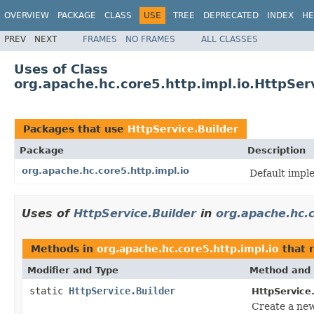
OVERVIEW
PACKAGE
CLASS
USE
TREE
DEPRECATED
INDEX
HE
PREV
NEXT
FRAMES
NO FRAMES
ALL CLASSES
Uses of Class
org.apache.hc.core5.http.impl.io.HttpSer
Packages that use
HttpService.Builder
Package
Description
org.apache.hc.core5.http.impl.io
Default imple
Uses of
HttpService.Builder
in
org.apache.hc.c
Methods in
org.apache.hc.core5.http.impl.io
that 
Modifier and Type
Method and 
static
HttpService.Builder
HttpService
Create a ne