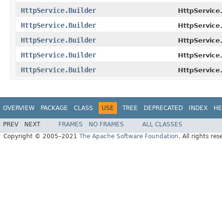
HttpService.Builder
HttpService.
HttpService.Builder
HttpService.
HttpService.Builder
HttpService.
HttpService.Builder
HttpService.
HttpService.Builder
HttpService.
OVERVIEW
PACKAGE
CLASS
USE
TREE
DEPRECATED
INDEX
HE
PREV
NEXT
FRAMES
NO FRAMES
ALL CLASSES
Copyright © 2005–2021
The Apache Software Foundation
. All rights res