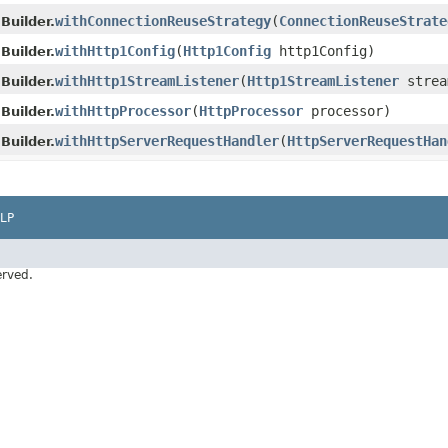
withConnectionReuseStrategy
(
ConnectionReuseStrate
Builder.
withHttp1Config
(
Http1Config
http1Config)
Builder.
withHttp1StreamListener
(
Http1StreamListener
strea
Builder.
withHttpProcessor
(
HttpProcessor
processor)
Builder.
withHttpServerRequestHandler
(
HttpServerRequestHan
Builder.
LP
erved.