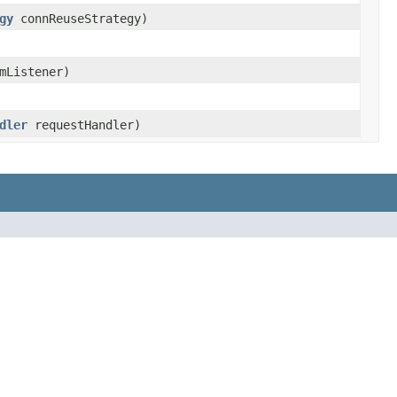
gy
connReuseStrategy)
mListener)
dler
requestHandler)