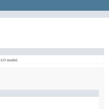
 I/O model.