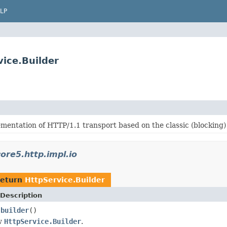
LP
vice.Builder
mentation of HTTP/1.1 transport based on the classic (blocking)
ore5.http.impl.io
return
HttpService.Builder
Description
builder
()
.
w
HttpService.Builder
.