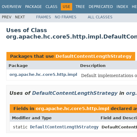
OVERVIEW
PACKAGE
CLASS
USE
TREE
DEPRECATED
INDEX
HE
PREV
NEXT
FRAMES
NO FRAMES
ALL CLASSES
Uses of Class
org.apache.hc.core5.http.impl.DefaultCo
Packages that use
DefaultContentLengthStrategy
Package
Description
org.apache.hc.core5.http.impl
Default implementations o
Uses of
DefaultContentLengthStrategy
in
org
Fields in
org.apache.hc.core5.http.impl
declared 
Modifier and Type
Field and Descri
static
DefaultContentLengthStrategy
DefaultContent