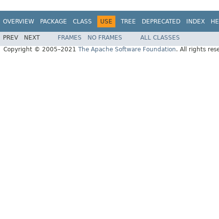
OVERVIEW
PACKAGE
CLASS
USE
TREE
DEPRECATED
INDEX
HE
PREV
NEXT
FRAMES
NO FRAMES
ALL CLASSES
Copyright © 2005–2021
The Apache Software Foundation
. All rights res