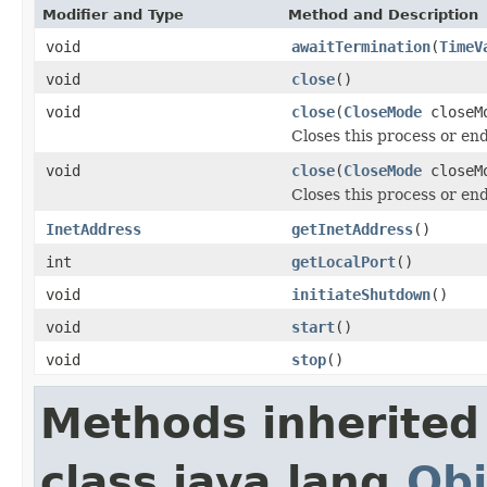
Modifier and Type
Method and Description
void
awaitTermination
(
TimeV
void
close
()
void
close
(
CloseMode
closeM
Closes this process or en
void
close
(
CloseMode
closeM
Closes this process or en
InetAddress
getInetAddress
()
int
getLocalPort
()
void
initiateShutdown
()
void
start
()
void
stop
()
Methods inherited
class java.lang.
Obj