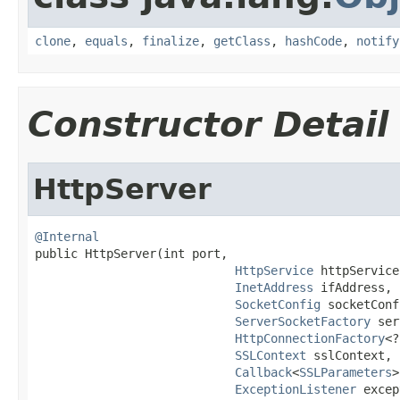
clone
,
equals
,
finalize
,
getClass
,
hashCode
,
notify
Constructor Detail
HttpServer
@Internal

public HttpServer(int port,

HttpService
 httpService,
InetAddress
 ifAddress,

SocketConfig
 socketConf
ServerSocketFactory
 ser
HttpConnectionFactory
<?
SSLContext
 sslContext,

Callback
<
SSLParameters
>
ExceptionListener
 excep