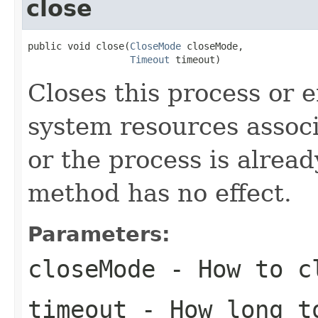
close
public void close(
CloseMode
 closeMode,

Timeout
 timeout)
Closes this process or 
system resources associ
or the process is alread
method has no effect.
Parameters:
closeMode
- How to cl
timeout
- How long to