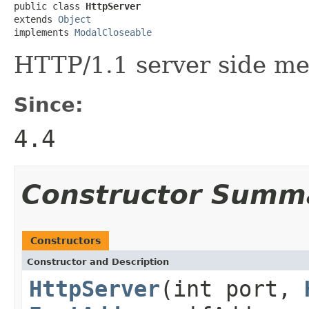
public class 
HttpServer
extends 
Object
implements 
ModalCloseable
HTTP/1.1 server side me
Since:
4.4
Constructor Summ
Constructors
Constructor and Description
HttpServer
(int port,