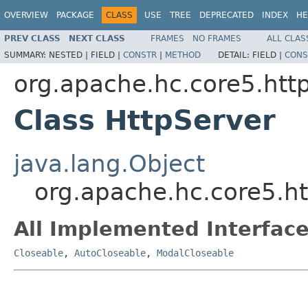
OVERVIEW
PACKAGE
CLASS
USE
TREE
DEPRECATED
INDEX
HE
PREV CLASS
NEXT CLASS
FRAMES
NO FRAMES
ALL CLAS
SUMMARY:
NESTED |
FIELD |
CONSTR
|
METHOD
DETAIL:
FIELD |
CONS
org.apache.hc.core5.http
Class HttpServer
java.lang.Object
org.apache.hc.core5.ht
All Implemented Interface
Closeable
,
AutoCloseable
,
ModalCloseable