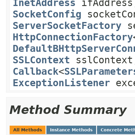
InetAddress
ifAddress
SocketConfig
socketCo
ServerSocketFactory
se
HttpConnectionFactory
DefaultBHttpServerCon
SSLContext
sslContext
Callback
<
SSLParameter
ExceptionListener
exce
Method Summary
All Methods
Instance Methods
Concrete Met