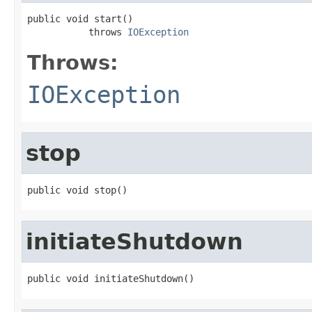
public void start()

           throws 
IOException
Throws:
IOException
stop
public void stop()
initiateShutdown
public void initiateShutdown()