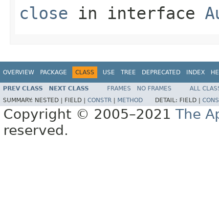
close
in interface
A
OVERVIEW
PACKAGE
CLASS
USE
TREE
DEPRECATED
INDEX
HE
PREV CLASS
NEXT CLASS
FRAMES
NO FRAMES
ALL CLAS
SUMMARY:
NESTED |
FIELD |
CONSTR
|
METHOD
DETAIL:
FIELD |
CONS
Copyright © 2005–2021
The A
reserved.