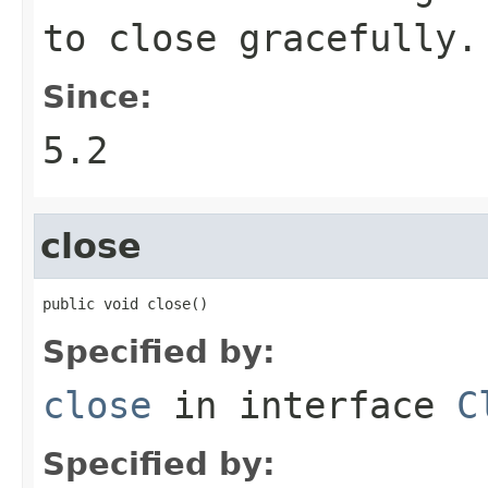
to close gracefully.
Since:
5.2
close
public void close()
Specified by:
close
in interface
C
Specified by: