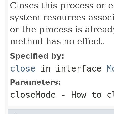
Closes this process or 
system resources associ
or the process is alread
method has no effect.
Specified by:
close
in interface
M
Parameters:
closeMode
- How to cl