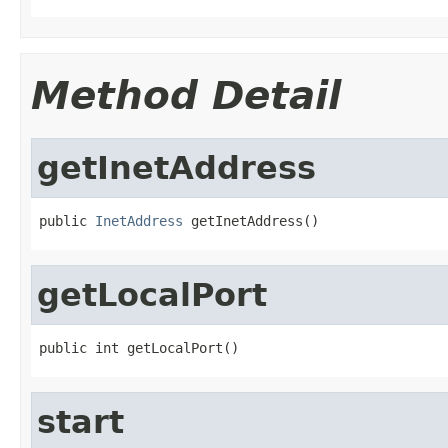
Method Detail
getInetAddress
public 
InetAddress
 getInetAddress()
getLocalPort
public int getLocalPort()
start