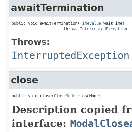
awaitTermination
public void awaitTermination(
TimeValue
 waitTime)

                      throws 
InterruptedException
Throws:
InterruptedException
close
public void close(
CloseMode
 closeMode)
Description copied f
interface:
ModalClose