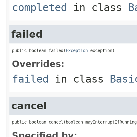
completed
in class
B
failed
public boolean failed(
Exception
 exception)
Overrides:
failed
in class
Basi
cancel
public boolean cancel(boolean mayInterruptIfRunning
Specified by: