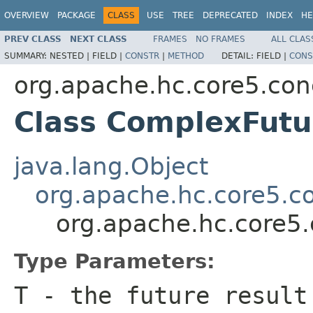
OVERVIEW
PACKAGE
CLASS
USE
TREE
DEPRECATED
INDEX
HE
PREV CLASS
NEXT CLASS
FRAMES
NO FRAMES
ALL CLAS
SUMMARY:
NESTED |
FIELD |
CONSTR
|
METHOD
DETAIL:
FIELD |
CONS
org.apache.hc.core5.con
Class ComplexFut
java.lang.Object
org.apache.hc.core5.co
org.apache.hc.core5
Type Parameters:
T
- the future result