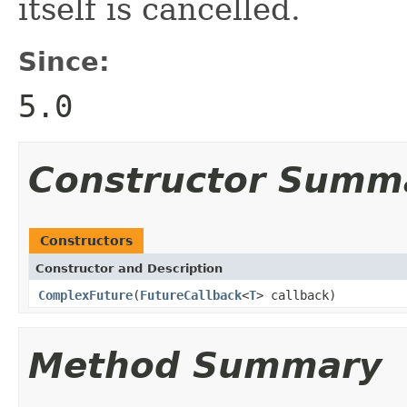
itself is cancelled.
Since:
5.0
Constructor Summ
Constructors
Constructor and Description
ComplexFuture
(
FutureCallback
<
T
> callback)
Method Summary