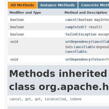
All Methods
Instance Methods
Concrete Met
Modifier and Type
Method and Description
boolean
cancel
(boolean mayInte
boolean
completed
(
T
result)
boolean
failed
(
Exception
excep
void
setDependency
(
Cancella
Sets
Cancellable
depende
Cancellable
.
void
setDependency
(
Future
<?
Methods inherited
class org.apache.h
cancel
,
get
,
get
,
isCancelled
,
isDone