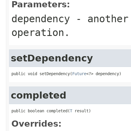
Parameters:
dependency
- another 
operation.
setDependency
public void setDependency(
Future
<?> dependency)
completed
public boolean completed(
T
 result)
Overrides: