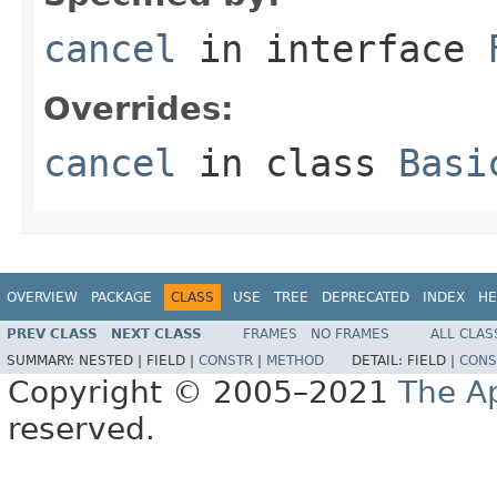
cancel
in interface
Overrides:
cancel
in class
Basi
OVERVIEW
PACKAGE
CLASS
USE
TREE
DEPRECATED
INDEX
HE
PREV CLASS
NEXT CLASS
FRAMES
NO FRAMES
ALL CLAS
SUMMARY:
NESTED |
FIELD |
CONSTR
|
METHOD
DETAIL:
FIELD |
CONS
Copyright © 2005–2021
The A
reserved.