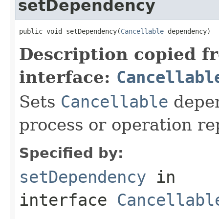
setDependency
public void setDependency(
Cancellable
 dependency)
Description copied f
interface:
Cancellabl
Sets
Cancellable
depen
process or operation r
Specified by:
setDependency
in
interface
Cancellabl