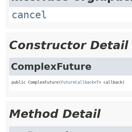
cancel
Constructor Detail
ComplexFuture
public ComplexFuture(
FutureCallback
<
T
> callback)
Method Detail