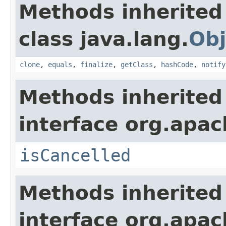
Methods inherited
class java.lang.
Obj
clone
,
equals
,
finalize
,
getClass
,
hashCode
,
notify
Methods inherited
interface org.apac
isCancelled
Methods inherited
interface org.apac