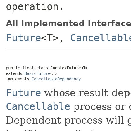
operation.
All Implemented Interface
Future
<T>,
Cancellabl
public final class 
ComplexFuture<T>
extends 
BasicFuture
<T>

implements 
CancellableDependency
Future
whose result dep
Cancellable
process or 
Dependent process will g