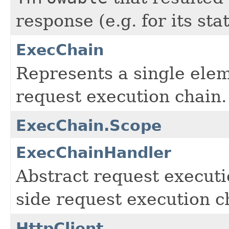
response (e.g. for its sta
ExecChain
Represents a single eleme
request execution chain.
ExecChain.Scope
ExecChainHandler
Abstract request executio
side request execution c
HttpClient