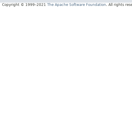
Copyright © 1999–2021
The Apache Software Foundation
. All rights res