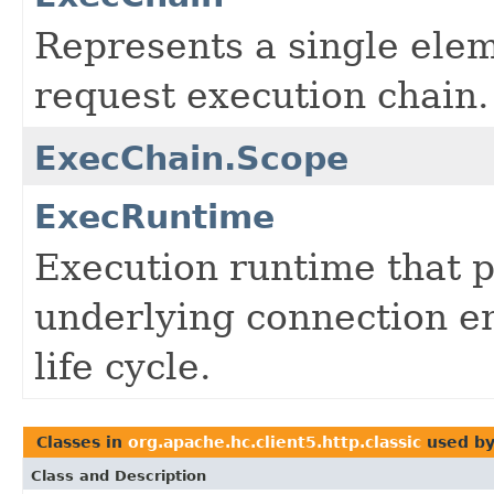
Represents a single eleme
request execution chain.
ExecChain.Scope
ExecRuntime
Execution runtime that p
underlying connection e
life cycle.
Classes in
org.apache.hc.client5.http.classic
used b
Class and Description