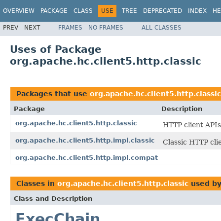
OVERVIEW
PACKAGE
CLASS
USE
TREE
DEPRECATED
INDEX
HE
PREV
NEXT
FRAMES
NO FRAMES
ALL CLASSES
Uses of Package
org.apache.hc.client5.http.classic
Packages that use
org.apache.hc.client5.http.classic
Package
Description
org.apache.hc.client5.http.classic
HTTP client APIs
org.apache.hc.client5.http.impl.classic
Classic HTTP cli
org.apache.hc.client5.http.impl.compat
Classes in
org.apache.hc.client5.http.classic
used b
Class and Description
ExecChain