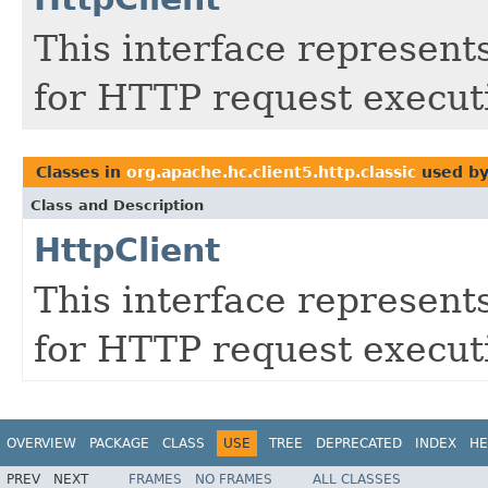
This interface represent
for HTTP request execut
Classes in
org.apache.hc.client5.http.classic
used b
Class and Description
HttpClient
This interface represent
for HTTP request execut
OVERVIEW
PACKAGE
CLASS
USE
TREE
DEPRECATED
INDEX
HE
PREV
NEXT
FRAMES
NO FRAMES
ALL CLASSES