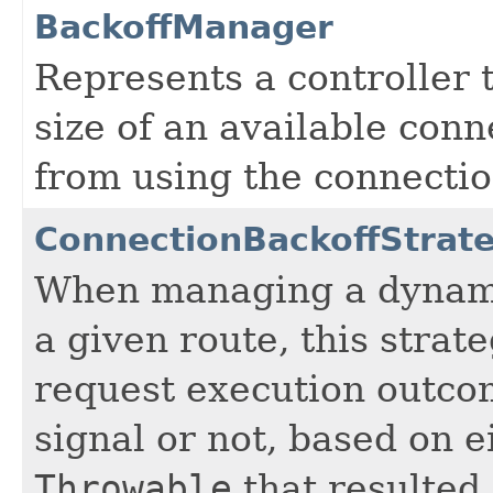
BackoffManager
Represents a controller 
size of an available con
from using the connectio
ConnectionBackoffStrat
When managing a dynami
a given route, this stra
request execution outcom
signal or not, based on 
Throwable
that resulted