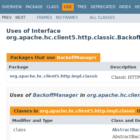
OVERVIEW
PACKAGE
CLASS
USE
TREE
DEPRECATED
INDEX
HE
PREV
NEXT
FRAMES
NO FRAMES
ALL CLASSES
Uses of Interface
org.apache.hc.client5.http.classic.Backo
Packages that use
BackoffManager
Package
Description
org.apache.hc.client5.http.impl.classic
Classic HTTP
Uses of
BackoffManager
in
org.apache.hc.clien
Classes in
org.apache.hc.client5.http.impl.classic
t
Modifier and Type
Class and De
class
AbstractBac
AbstractBack