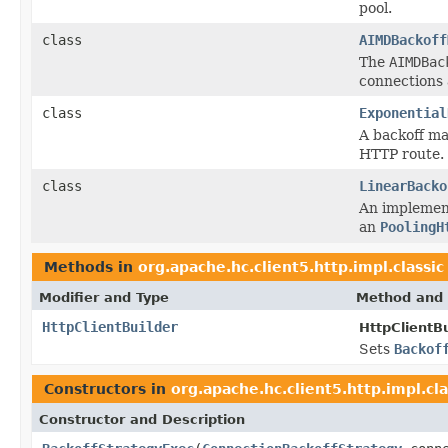
pool.
class
AIMDBackoff
The
AIMDBac
connections 
class
Exponential
A backoff ma
HTTP route.
class
LinearBacko
An implemen
an
PoolingH
Methods in
org.apache.hc.client5.http.impl.classic
Modifier and Type
Method and 
HttpClientBuilder
HttpClientBu
Sets
Backof
Constructors in
org.apache.hc.client5.http.impl.cla
Constructor and Description