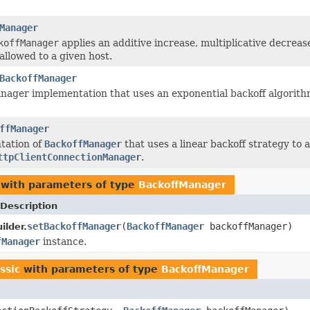
Manager
koffManager
applies an additive increase, multiplicative decrea
allowed to a given host.
BackoffManager
nager implementation that uses an exponential backoff algorit
ffManager
tation of
BackoffManager
that uses a linear backoff strategy to
ttpClientConnectionManager
.
with parameters of type
BackoffManager
Description
setBackoffManager
(
BackoffManager
backoffManager)
ilder.
fManager
instance.
ssic
with parameters of type
BackoffManager