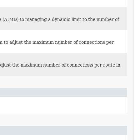
se (AIMD) to managing a dynamic limit to the number of
hm to adjust the maximum number of connections per
 adjust the maximum number of connections per route in