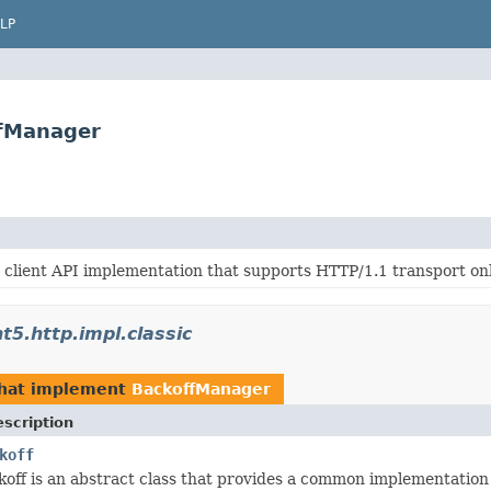
LP
ffManager
 client API implementation that supports HTTP/1.1 transport onl
t5.http.impl.classic
hat implement
BackoffManager
scription
koff
off is an abstract class that provides a common implementation