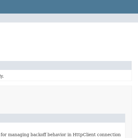
y.
 for managing backoff behavior in HttpClient connection