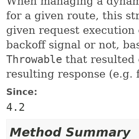
When managing a dynami
for a given route, this s
given request execution 
backoff signal or not, b
Throwable
that resulted
resulting response (e.g. f
Since:
4.2
Method Summary