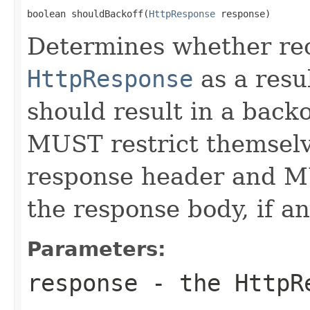
boolean shouldBackoff(
HttpResponse
 response)
Determines whether rec
HttpResponse
as a resu
should result in a back
MUST restrict themselv
response header and 
the response body, if an
Parameters:
response
- the
HttpR