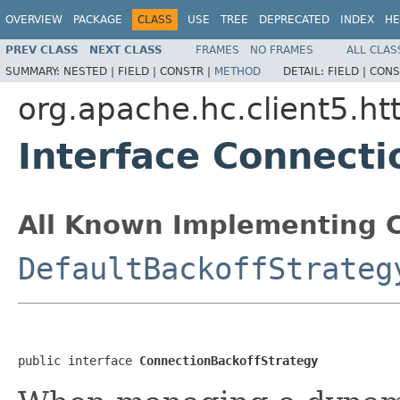
OVERVIEW
PACKAGE
CLASS
USE
TREE
DEPRECATED
INDEX
HE
PREV CLASS
NEXT CLASS
FRAMES
NO FRAMES
ALL CLAS
SUMMARY:
NESTED |
FIELD |
CONSTR |
METHOD
DETAIL:
FIELD |
CONS
org.apache.hc.client5.htt
Interface Connecti
All Known Implementing C
DefaultBackoffStrateg
public interface 
ConnectionBackoffStrategy