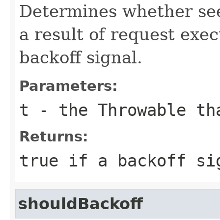
Determines whether se
a result of request exec
backoff signal.
Parameters:
t
- the
Throwable
tha
Returns:
true
if a backoff si
shouldBackoff