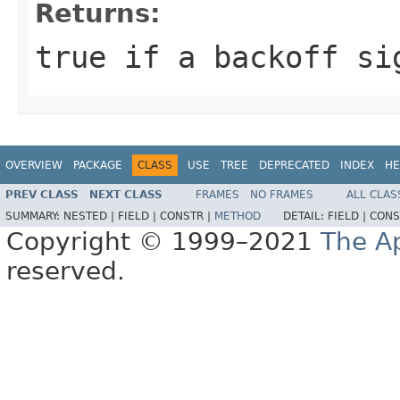
Returns:
true
if a backoff si
OVERVIEW
PACKAGE
CLASS
USE
TREE
DEPRECATED
INDEX
HE
PREV CLASS
NEXT CLASS
FRAMES
NO FRAMES
ALL CLAS
SUMMARY:
NESTED |
FIELD |
CONSTR |
METHOD
DETAIL:
FIELD |
CONS
Copyright © 1999–2021
The A
reserved.