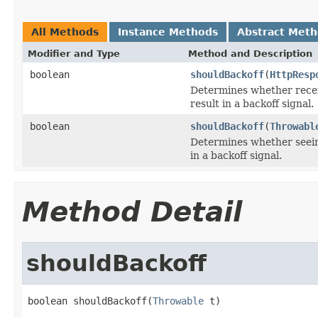
All Methods
Instance Methods
Abstract Met
Modifier and Type
Method and Description
boolean
shouldBackoff
(
HttpResp
Determines whether rece
result in a backoff signal.
boolean
shouldBackoff
(
Throwabl
Determines whether seei
in a backoff signal.
Method Detail
shouldBackoff
boolean shouldBackoff(
Throwable
 t)