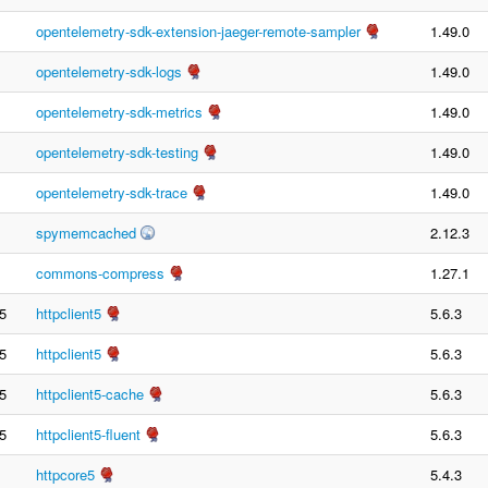
opentelemetry-sdk-extension-jaeger-remote-sampler
1.49.0
opentelemetry-sdk-logs
1.49.0
opentelemetry-sdk-metrics
1.49.0
opentelemetry-sdk-testing
1.49.0
opentelemetry-sdk-trace
1.49.0
spymemcached
2.12.3
commons-compress
1.27.1
5
httpclient5
5.6.3
5
httpclient5
5.6.3
5
httpclient5-cache
5.6.3
5
httpclient5-fluent
5.6.3
httpcore5
5.4.3