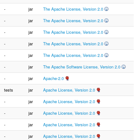
-
jar
The Apache License, Version 2.0
-
jar
The Apache License, Version 2.0
-
jar
The Apache License, Version 2.0
-
jar
The Apache License, Version 2.0
-
jar
The Apache License, Version 2.0
-
jar
The Apache Software License, Version 2.0
-
jar
Apache-2.0
tests
jar
Apache License, Version 2.0
-
jar
Apache License, Version 2.0
-
jar
Apache License, Version 2.0
-
jar
Apache License, Version 2.0
-
jar
Apache License, Version 2.0