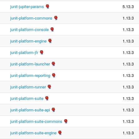
junit-jupiter-params
5.13.3
junit-platform-commons
1.13.3
junit-platform-console
1.13.3
junit-platform-engine
1.13.3
junit-platform-jfr
1.13.3
junit-platform-launcher
1.13.3
junit-platform-reporting
1.13.3
junit-platform-runner
1.13.3
junit-platform-suite
1.13.3
junit-platform-suite-api
1.13.3
junit-platform-suite-commons
1.13.3
junit-platform-suite-engine
1.13.3