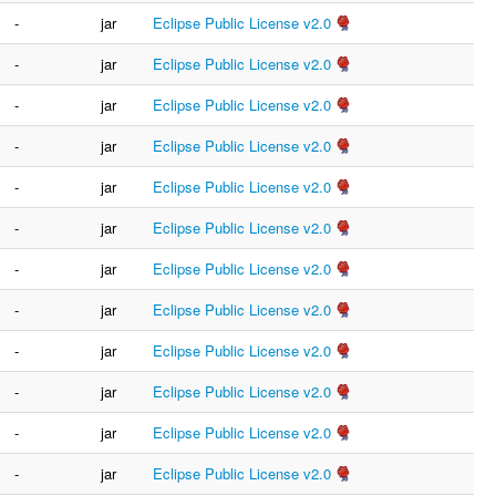
-
jar
Eclipse Public License v2.0
-
jar
Eclipse Public License v2.0
-
jar
Eclipse Public License v2.0
-
jar
Eclipse Public License v2.0
-
jar
Eclipse Public License v2.0
-
jar
Eclipse Public License v2.0
-
jar
Eclipse Public License v2.0
-
jar
Eclipse Public License v2.0
-
jar
Eclipse Public License v2.0
-
jar
Eclipse Public License v2.0
-
jar
Eclipse Public License v2.0
-
jar
Eclipse Public License v2.0