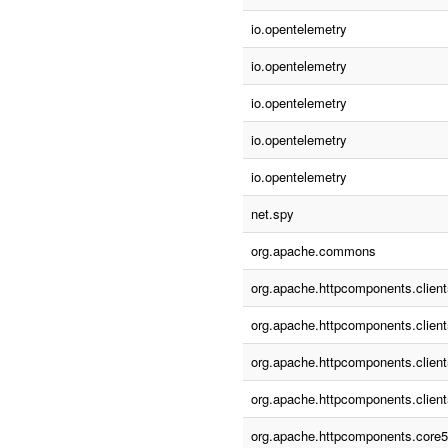
io.opentelemetry
io.opentelemetry
io.opentelemetry
io.opentelemetry
io.opentelemetry
net.spy
org.apache.commons
org.apache.httpcomponents.client
org.apache.httpcomponents.client
org.apache.httpcomponents.client
org.apache.httpcomponents.client
org.apache.httpcomponents.core5