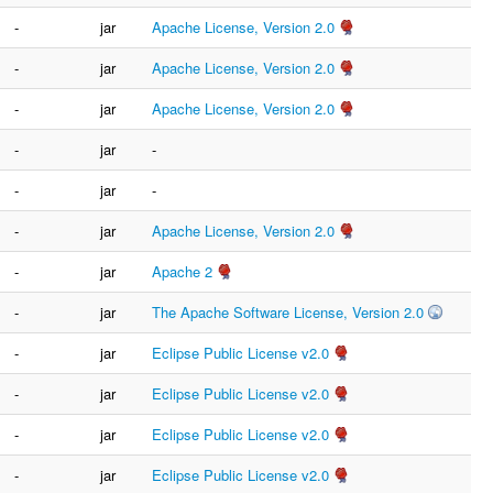
-
jar
Apache License, Version 2.0
-
jar
Apache License, Version 2.0
-
jar
Apache License, Version 2.0
-
jar
-
-
jar
-
-
jar
Apache License, Version 2.0
-
jar
Apache 2
-
jar
The Apache Software License, Version 2.0
-
jar
Eclipse Public License v2.0
-
jar
Eclipse Public License v2.0
-
jar
Eclipse Public License v2.0
-
jar
Eclipse Public License v2.0