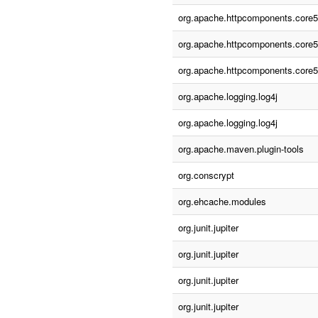
org.apache.httpcomponents.core5
org.apache.httpcomponents.core5
org.apache.httpcomponents.core5
org.apache.logging.log4j
org.apache.logging.log4j
org.apache.maven.plugin-tools
org.conscrypt
org.ehcache.modules
org.junit.jupiter
org.junit.jupiter
org.junit.jupiter
org.junit.jupiter