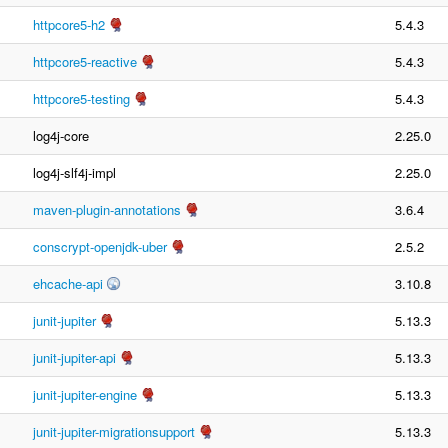
httpcore5-h2
5.4.3
httpcore5-reactive
5.4.3
httpcore5-testing
5.4.3
log4j-core
2.25.0
log4j-slf4j-impl
2.25.0
maven-plugin-annotations
3.6.4
conscrypt-openjdk-uber
2.5.2
ehcache-api
3.10.8
junit-jupiter
5.13.3
junit-jupiter-api
5.13.3
junit-jupiter-engine
5.13.3
junit-jupiter-migrationsupport
5.13.3