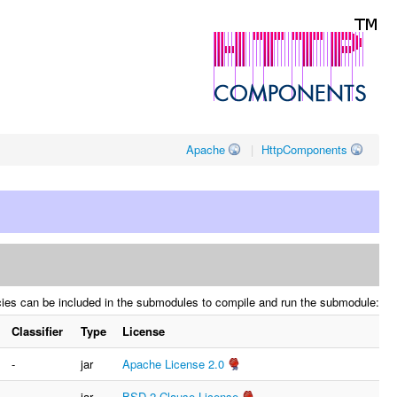
Apache
|
HttpComponents
cies can be included in the submodules to compile and run the submodule:
Classifier
Type
License
-
jar
Apache License 2.0
-
jar
BSD 2-Clause License