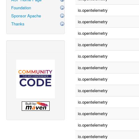
Foundation
io.opentelemetry
Sponsor Apache
io.opentelemetry
Thanks
io.opentelemetry
io.opentelemetry
io.opentelemetry
io.opentelemetry
io.opentelemetry
io.opentelemetry
io.opentelemetry
io.opentelemetry
io.opentelemetry
io.opentelemetry