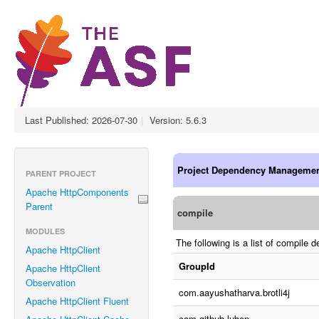
Last Published: 2026-07-30
|
Version: 5.6.3
Project Dependency Manageme
PARENT PROJECT
Apache HttpComponents
Parent
compile
MODULES
The following is a list of compil
Apache HttpClient
GroupId
Apache HttpClient
Observation
com.aayushatharva.brotli4j
Apache HttpClient Fluent
com.github.luben