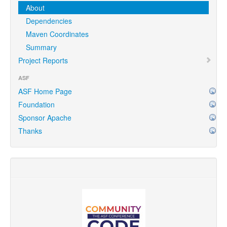
About
Dependencies
Maven Coordinates
Summary
Project Reports
ASF
ASF Home Page
Foundation
Sponsor Apache
Thanks