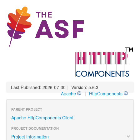
Last Published: 2026-07-30
|
Version: 5.6.3
Apache
|
HttpComponents
PARENT PROJECT
Apache HttpComponents Client
PROJECT DOCUMENTATION
Project Information