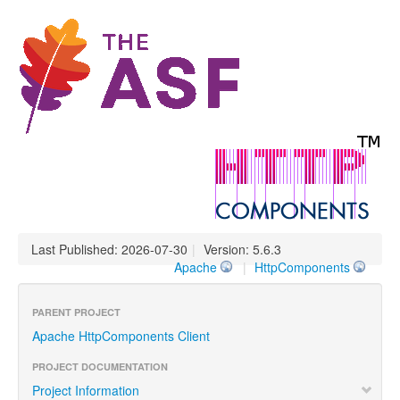
Last Published: 2026-07-30
|
Version: 5.6.3
Apache
|
HttpComponents
PARENT PROJECT
Apache HttpComponents Client
PROJECT DOCUMENTATION
Project Information