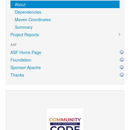
About
Dependencies
Maven Coordinates
Summary
Project Reports
ASF
ASF Home Page
Foundation
Sponsor Apache
Thanks