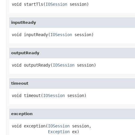
void startTls(
IOSession
 session)
inputReady
void inputReady(
IOSession
 session)
outputReady
void outputReady(
IOSession
 session)
timeout
void timeout(
IOSession
 session)
exception
void exception(
IOSession
 session,

Exception
 ex)