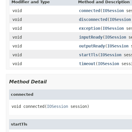
Modifier and Type
Method and Description
void
connected
(
IOSession
ses
void
disconnected
(
IOSession
void
exception
(
IOSession
se
void
inputReady
(
IOSession
se
void
outputReady
(
IOSession
s
void
startTls
(
IOSession
sess
void
timeout
(
IOSession
sess
Method Detail
connected
void connected(
IOSession
 session)
startTls