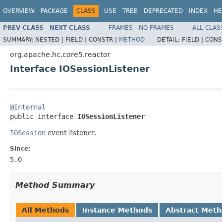
OVERVIEW
PACKAGE
CLASS
USE
TREE
DEPRECATED
INDEX
HE
PREV CLASS
NEXT CLASS
FRAMES
NO FRAMES
ALL CLAS
SUMMARY:
NESTED |
FIELD |
CONSTR |
METHOD
DETAIL:
FIELD |
CONS
org.apache.hc.core5.reactor
Interface IOSessionListener
@Internal

public interface 
IOSessionListener
IOSession
event listener.
Since:
5.0
Method Summary
All Methods
Instance Methods
Abstract Met