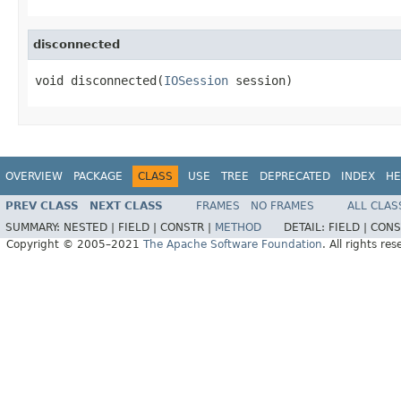
disconnected
void disconnected(
IOSession
 session)
OVERVIEW
PACKAGE
CLASS
USE
TREE
DEPRECATED
INDEX
HE
PREV CLASS
NEXT CLASS
FRAMES
NO FRAMES
ALL CLAS
SUMMARY:
NESTED |
FIELD |
CONSTR |
METHOD
DETAIL:
FIELD |
CONS
Copyright © 2005–2021
The Apache Software Foundation
. All rights res