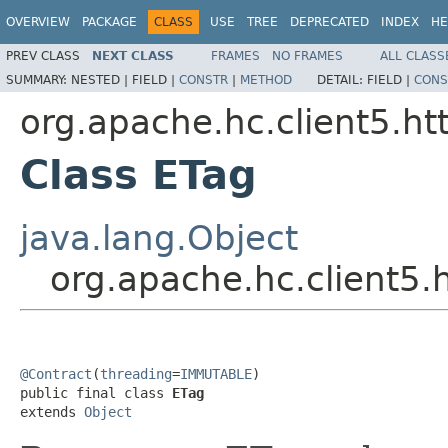
OVERVIEW
PACKAGE
CLASS
USE
TREE
DEPRECATED
INDEX
HE
PREV CLASS
NEXT CLASS
FRAMES
NO FRAMES
ALL CLASS
SUMMARY:
NESTED |
FIELD |
CONSTR
|
METHOD
DETAIL:
FIELD |
CONS
org.apache.hc.client5.htt
Class ETag
java.lang.Object
org.apache.hc.client5.h
@Contract
(
threading
=
IMMUTABLE
)

public final class 
ETag
extends 
Object