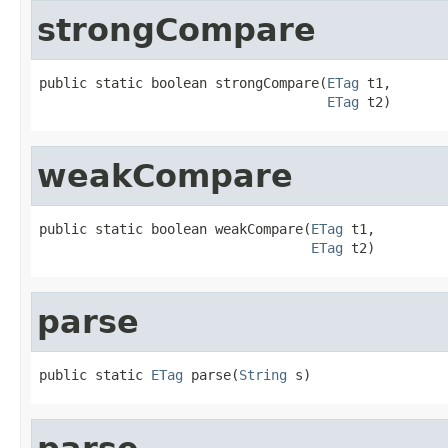
strongCompare
public static boolean strongCompare(
ETag
 t1,

ETag
 t2)
weakCompare
public static boolean weakCompare(
ETag
 t1,

ETag
 t2)
parse
public static 
ETag
 parse(
String
 s)