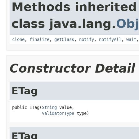
Methods inherited
class java.lang.
Obj
clone
,
finalize
,
getClass
,
notify
,
notifyAll
,
wait
Constructor Detail
ETag
public ETag(
String
 value,

ValidatorType
 type)
ETag