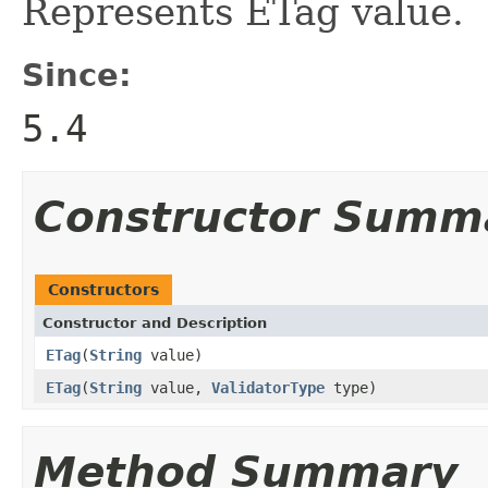
Represents ETag value.
Since:
5.4
Constructor Summ
Constructors
Constructor and Description
ETag
(
String
value)
ETag
(
String
value,
ValidatorType
type)
Method Summary