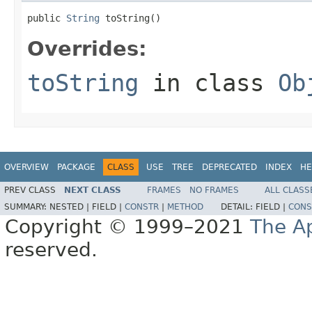
public 
String
 toString()
Overrides:
toString
in class
Ob
OVERVIEW
PACKAGE
CLASS
USE
TREE
DEPRECATED
INDEX
HE
PREV CLASS
NEXT CLASS
FRAMES
NO FRAMES
ALL CLASS
SUMMARY:
NESTED |
FIELD |
CONSTR
|
METHOD
DETAIL:
FIELD |
CONS
Copyright © 1999–2021
The A
reserved.