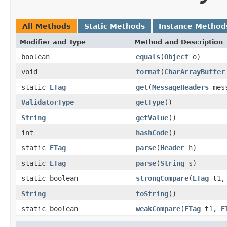
All Methods
Static Methods
Instance Method
Modifier and Type
Method and Description
boolean
equals
(
Object
o)
void
format
(
CharArrayBuffer
static
ETag
get
(
MessageHeaders
mess
ValidatorType
getType
()
String
getValue
()
int
hashCode
()
static
ETag
parse
(
Header
h)
static
ETag
parse
(
String
s)
static boolean
strongCompare
(
ETag
t1
String
toString
()
static boolean
weakCompare
(
ETag
t1,
E