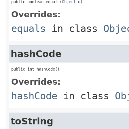
public boolean equals(
Object
 o)
Overrides:
equals
in class
Obje
hashCode
public int hashCode()
Overrides:
hashCode
in class
Ob
toString