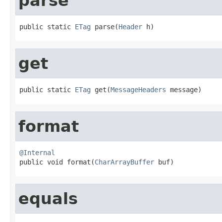
parse
public static 
ETag
 parse(
Header
 h)
get
public static 
ETag
 get(
MessageHeaders
 message)
format
@Internal

public void format(
CharArrayBuffer
 buf)
equals