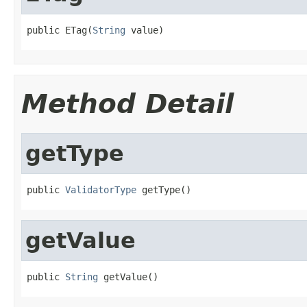
public ETag(
String
 value)
Method Detail
getType
public 
ValidatorType
 getType()
getValue
public 
String
 getValue()