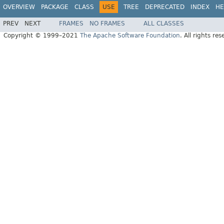
OVERVIEW
PACKAGE
CLASS
USE
TREE
DEPRECATED
INDEX
HE
PREV
NEXT
FRAMES
NO FRAMES
ALL CLASSES
Copyright © 1999–2021
The Apache Software Foundation
. All rights res