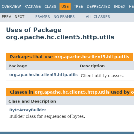
OVERVIEW
PACKAGE
CLASS
USE
TREE
DEPRECATED
INDEX
HE
PREV
NEXT
FRAMES
NO FRAMES
ALL CLASSES
Uses of Package
org.apache.hc.client5.http.utils
Packages that use
org.apache.hc.client5.http.utils
Package
Description
org.apache.hc.client5.http.utils
Client utility classes.
Classes in
org.apache.hc.client5.http.utils
used by
o
Class and Description
ByteArrayBuilder
Builder class for sequences of bytes.