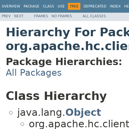
OVERVIEW
PACKAGE
CLASS
USE
TREE
DEPRECATED
INDEX
HE
PREV
NEXT
FRAMES
NO FRAMES
ALL CLASSES
Hierarchy For Pac
org.apache.hc.clie
Package Hierarchies:
All Packages
Class Hierarchy
java.lang.
Object
org.apache.hc.client