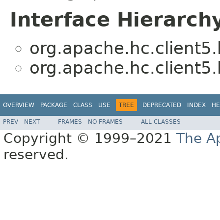
Interface Hierarch
org.apache.hc.client5.
org.apache.hc.client5.
OVERVIEW
PACKAGE
CLASS
USE
TREE
DEPRECATED
INDEX
HE
PREV
NEXT
FRAMES
NO FRAMES
ALL CLASSES
Copyright © 1999–2021
The A
reserved.