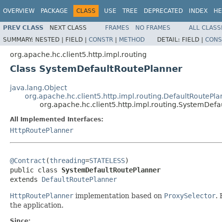
OVERVIEW
PACKAGE
CLASS
USE
TREE
DEPRECATED
INDEX
HE
PREV CLASS
NEXT CLASS
FRAMES
NO FRAMES
ALL CLASS
SUMMARY:
NESTED |
FIELD |
CONSTR
|
METHOD
DETAIL:
FIELD |
CONS
org.apache.hc.client5.http.impl.routing
Class SystemDefaultRoutePlanner
java.lang.Object
org.apache.hc.client5.http.impl.routing.DefaultRoutePl
org.apache.hc.client5.http.impl.routing.SystemDef
All Implemented Interfaces:
HttpRoutePlanner
@Contract
(
threading
=
STATELESS
)

public class 
SystemDefaultRoutePlanner
extends 
DefaultRoutePlanner
HttpRoutePlanner
implementation based on
ProxySelector
.
the application.
Since: