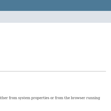
, either from system properties or from the browser running