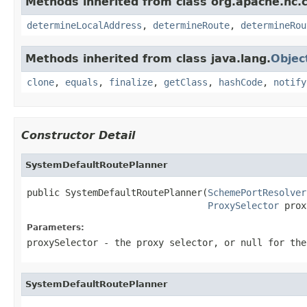
Methods inherited from class org.apache.hc.cl
determineLocalAddress
,
determineRoute
,
determineRou
Methods inherited from class java.lang.
Objec
clone
,
equals
,
finalize
,
getClass
,
hashCode
,
notify
Constructor Detail
SystemDefaultRoutePlanner
public SystemDefaultRoutePlanner(
SchemePortResolver
ProxySelector
 prox
Parameters:
proxySelector
- the proxy selector, or
null
for the
SystemDefaultRoutePlanner