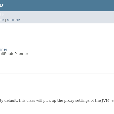
LP
ES
TR
|
METHOD
anner
aultRoutePlanner
 By default, this class will pick up the proxy settings of the JVM