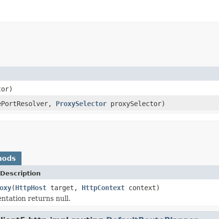
tor)
PortResolver,
ProxySelector
proxySelector)
hods
Description
oxy
(
HttpHost
target,
HttpContext
context)
ntation returns null.