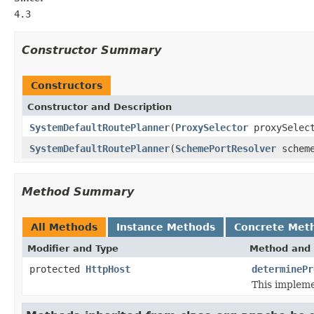
4.3
Constructor Summary
Constructors
Constructor and Description
SystemDefaultRoutePlanner
(
ProxySelector
proxySelec
SystemDefaultRoutePlanner
(
SchemePortResolver
scheme
Method Summary
All Methods
Instance Methods
Concrete Met
Modifier and Type
Method and 
protected
HttpHost
determinePr
This impleme