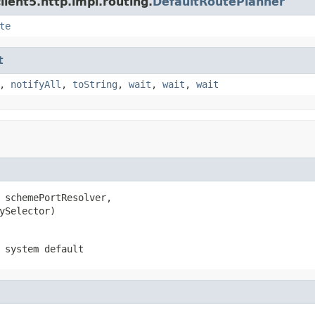
ient5.http.impl.routing.
DefaultRoutePlanner
te
t
,
notifyAll
,
toString
,
wait
,
wait
,
wait
 schemePortResolver,

ySelector)
 system default