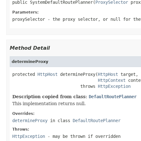
public SystemDefaultRoutePlanner(
ProxySelector
 prox
Parameters:
proxySelector
- the proxy selector, or
null
for the
Method Detail
determineProxy
protected 
HttpHost
 determineProxy(
HttpHost
 target,

HttpContext
 conte
                           throws 
HttpException
Description copied from class:
DefaultRoutePlanner
This implementation returns null.
Overrides:
determineProxy
in class
DefaultRoutePlanner
Throws:
HttpException
- may be thrown if overridden