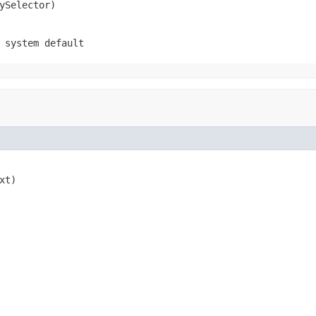
ySelector)
 system default
xt)
