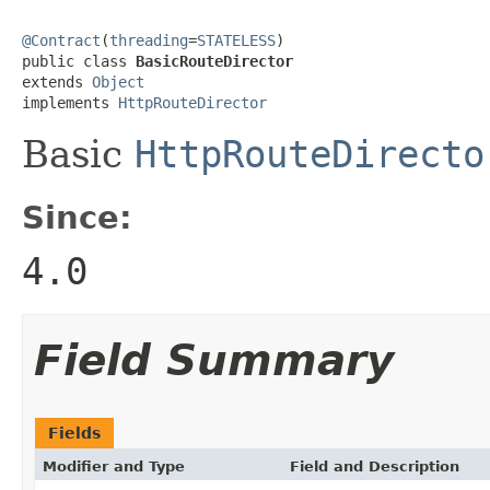
@Contract
(
threading
=
STATELESS
)

public class 
BasicRouteDirector
extends 
Object
implements 
HttpRouteDirector
Basic
HttpRouteDirecto
Since:
4.0
Field Summary
Fields
Modifier and Type
Field and Description