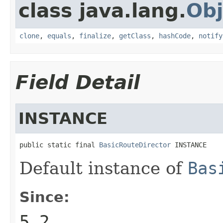
class java.lang.
Obj
clone
,
equals
,
finalize
,
getClass
,
hashCode
,
notify
Field Detail
INSTANCE
public static final 
BasicRouteDirector
 INSTANCE
Default instance of
Bas
Since:
5.2