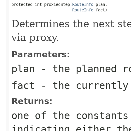
protected int proxiedStep(
RouteInfo
 plan,

RouteInfo
 fact)
Determines the next ste
via proxy.
Parameters:
plan
- the planned r
fact
- the currently
Returns:
one of the constants
indicating either th