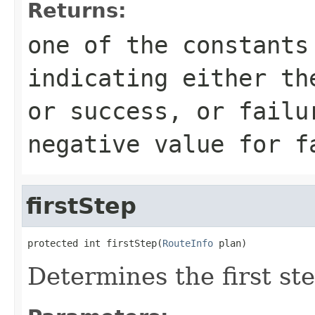
Returns:
one of the constants
indicating either th
or success, or failu
negative value for f
firstStep
protected int firstStep(
RouteInfo
 plan)
Determines the first ste