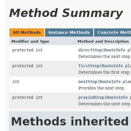
Method Summary
All Methods
Instance Methods
Concrete Met
Modifier and Type
Method and Description
protected int
directStep
(
RouteInfo
p
Determines the next step 
protected int
firstStep
(
RouteInfo
pl
Determines the first step 
int
nextStep
(
RouteInfo
pla
Provides the next step.
protected int
proxiedStep
(
RouteInfo
p
Determines the next step 
Methods inherited