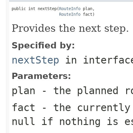
public int nextStep(
RouteInfo
 plan,

RouteInfo
 fact)
Provides the next step.
Specified by:
nextStep
in interfa
Parameters:
plan
- the planned r
fact
- the currently 
null
if nothing is e