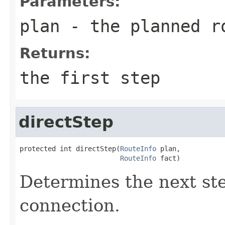
Parameters:
plan
- the planned r
Returns:
the first step
directStep
protected int directStep(
RouteInfo
 plan,

RouteInfo
 fact)
Determines the next ste
connection.