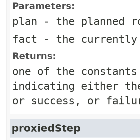
Parameters:
plan
- the planned r
fact
- the currently
Returns:
one of the constants
indicating either th
or success, or failu
proxiedStep