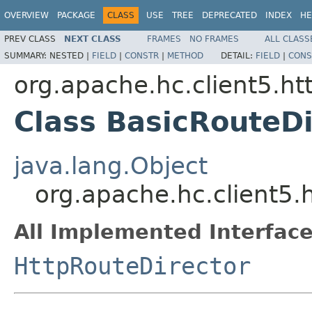
OVERVIEW
PACKAGE
CLASS
USE
TREE
DEPRECATED
INDEX
HE
PREV CLASS
NEXT CLASS
FRAMES
NO FRAMES
ALL CLASS
SUMMARY:
NESTED |
FIELD
|
CONSTR
|
METHOD
DETAIL:
FIELD
|
CONS
org.apache.hc.client5.ht
Class BasicRouteDi
java.lang.Object
org.apache.hc.client5.
All Implemented Interface
HttpRouteDirector