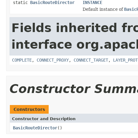
static
BasicRouteDirector
INSTANCE
Default instance of
Basic
Fields inherited f
interface org.apac
COMPLETE
,
CONNECT_PROXY
,
CONNECT_TARGET
,
LAYER_PROT
Constructor Summ
Constructors
Constructor and Description
BasicRouteDirector
()