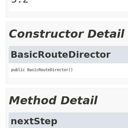
Constructor Detail
BasicRouteDirector
public BasicRouteDirector()
Method Detail
nextStep