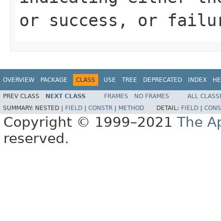
or success, or failu
OVERVIEW
PACKAGE
CLASS
USE
TREE
DEPRECATED
INDEX
HE
PREV CLASS
NEXT CLASS
FRAMES
NO FRAMES
ALL CLASS
SUMMARY:
NESTED |
FIELD
|
CONSTR
|
METHOD
DETAIL:
FIELD
|
CONS
Copyright © 1999–2021
The A
reserved.