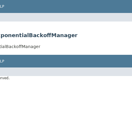
LP
ExponentialBackoffManager
ntialBackoffManager
LP
erved.