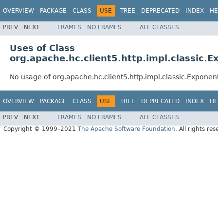
OVERVIEW
PACKAGE
CLASS
USE
TREE
DEPRECATED
INDEX
HE
PREV
NEXT
FRAMES
NO FRAMES
ALL CLASSES
Uses of Class
org.apache.hc.client5.http.impl.classic.
No usage of org.apache.hc.client5.http.impl.classic.Expone
OVERVIEW
PACKAGE
CLASS
USE
TREE
DEPRECATED
INDEX
HE
PREV
NEXT
FRAMES
NO FRAMES
ALL CLASSES
Copyright © 1999–2021
The Apache Software Foundation
. All rights res