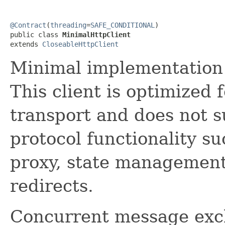
@Contract
(
threading
=
SAFE_CONDITIONAL
)

public class 
MinimalHttpClient
extends 
CloseableHttpClient
Minimal implementation
This client is optimized
transport and does not
protocol functionality su
proxy, state management
redirects.
Concurrent message exc