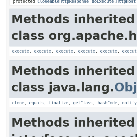
protected
CloseableHttpResponse
doExecute
(
HttpHost
Methods inherited
class org.apache.hc
execute
,
execute
,
execute
,
execute
,
execute
,
execut
Methods inherited
class java.lang.
Obj
clone
,
equals
,
finalize
,
getClass
,
hashCode
,
notify
Methods inherited