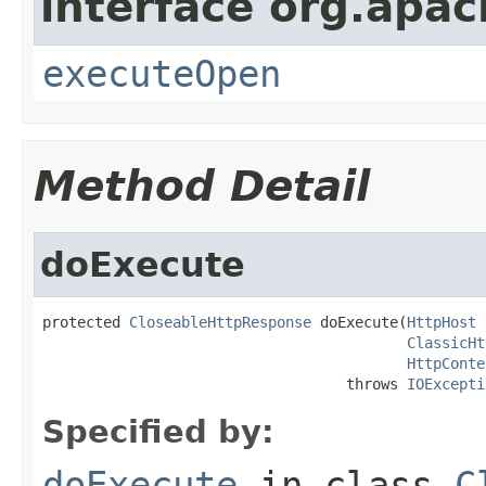
interface org.apach
executeOpen
Method Detail
doExecute
protected 
CloseableHttpResponse
 doExecute(
HttpHost
 
ClassicHt
HttpConte
                                   throws 
IOExcepti
Specified by:
doExecute
in class
C