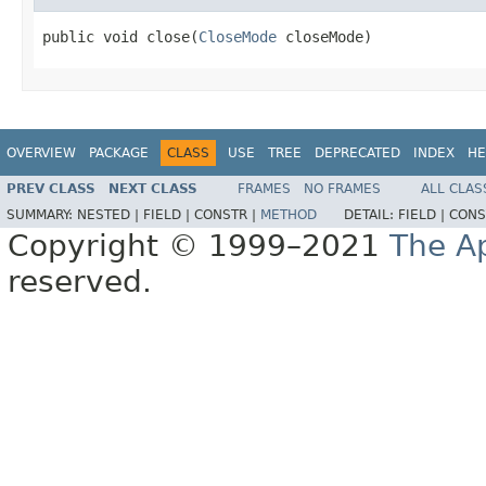
public void close(
CloseMode
 closeMode)
OVERVIEW
PACKAGE
CLASS
USE
TREE
DEPRECATED
INDEX
HE
PREV CLASS
NEXT CLASS
FRAMES
NO FRAMES
ALL CLAS
SUMMARY:
NESTED |
FIELD |
CONSTR |
METHOD
DETAIL:
FIELD |
CONS
Copyright © 1999–2021
The A
reserved.