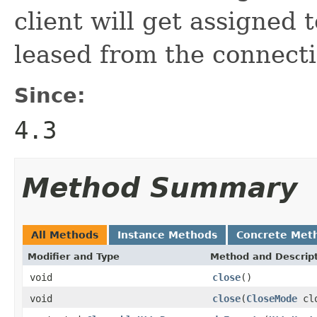
client will get assigned 
leased from the connecti
Since:
4.3
Method Summary
All Methods
Instance Methods
Concrete Met
Modifier and Type
Method and Descrip
void
close
()
void
close
(
CloseMode
clo