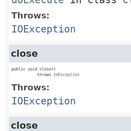
Throws:
IOException
close
public void close()

           throws 
IOException
Throws:
IOException
close