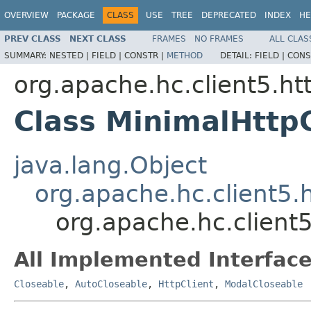
OVERVIEW
PACKAGE
CLASS
USE
TREE
DEPRECATED
INDEX
HE
PREV CLASS
NEXT CLASS
FRAMES
NO FRAMES
ALL CLAS
SUMMARY:
NESTED |
FIELD |
CONSTR |
METHOD
DETAIL:
FIELD |
CONS
org.apache.hc.client5.htt
Class MinimalHttpC
java.lang.Object
org.apache.hc.client5.h
org.apache.hc.client5
All Implemented Interface
Closeable
,
AutoCloseable
,
HttpClient
,
ModalCloseable