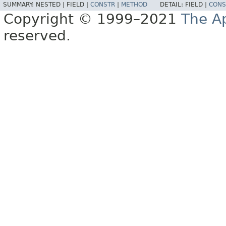
SUMMARY:
NESTED |
FIELD |
CONSTR
|
METHOD
DETAIL:
FIELD |
CONS
Copyright © 1999–2021
The A
reserved.