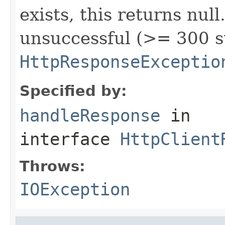
exists, this returns nul
unsuccessful (>= 300 s
HttpResponseExceptio
Specified by:
handleResponse
in
interface
HttpClient
Throws:
IOException