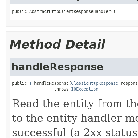
public AbstractHttpClientResponseHandler()
Method Detail
handleResponse
public 
T
 handleResponse(
ClassicHttpResponse
 respons
                 throws 
IOException
Read the entity from th
to the entity handler m
successful (a 2xx statu