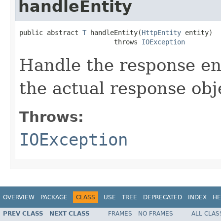
handleEntity
public abstract 
T
 handleEntity(
HttpEntity
 entity)

                        throws 
IOException
Handle the response ent
the actual response obj
Throws:
IOException
OVERVIEW
PACKAGE
CLASS
USE
TREE
DEPRECATED
INDEX
HE
PREV CLASS
NEXT CLASS
FRAMES
NO FRAMES
ALL CLAS