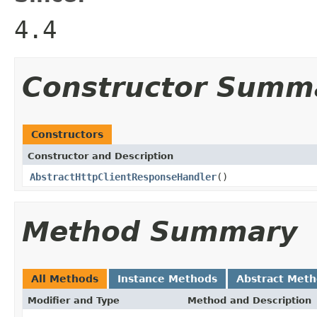
4.4
Constructor Summ
Constructors
Constructor and Description
AbstractHttpClientResponseHandler
()
Method Summary
All Methods
Instance Methods
Abstract Met
Modifier and Type
Method and Description