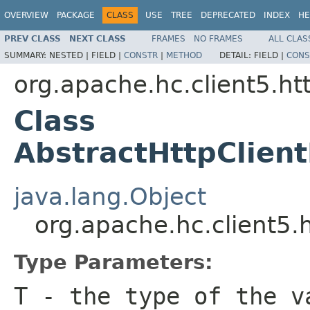
OVERVIEW
PACKAGE
CLASS
USE
TREE
DEPRECATED
INDEX
HE
PREV CLASS
NEXT CLASS
FRAMES
NO FRAMES
ALL CLAS
SUMMARY:
NESTED |
FIELD |
CONSTR
|
METHOD
DETAIL:
FIELD |
CONS
org.apache.hc.client5.htt
Class
AbstractHttpClie
java.lang.Object
org.apache.hc.client5.
Type Parameters:
T
- the type of the v