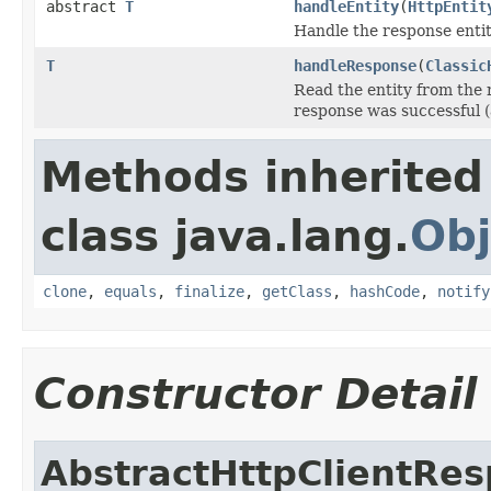
abstract
T
handleEntity
(
HttpEntit
Handle the response entit
T
handleResponse
(
Classic
Read the entity from the 
response was successful (
Methods inherited
class java.lang.
Obj
clone
,
equals
,
finalize
,
getClass
,
hashCode
,
notify
Constructor Detail
AbstractHttpClientRe