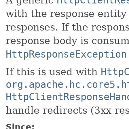
with the response entity 
responses. If the respo
response body is consu
HttpResponseException
If this is used with
Http
org.apache.hc.core5.h
HttpClientResponseHan
handle redirects (3xx res
Since: