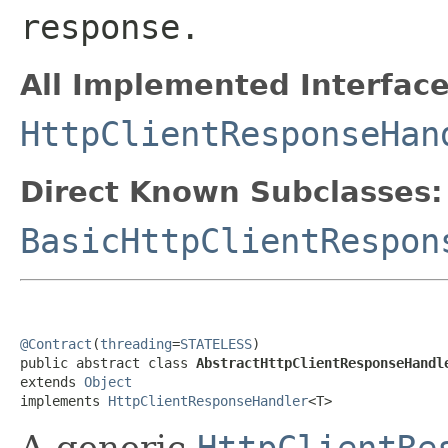
response.
All Implemented Interface
HttpClientResponseHan
Direct Known Subclasses:
BasicHttpClientRespon
@Contract
(
threading
=
STATELESS
)

public abstract class 
AbstractHttpClientResponseHandl
extends 
Object
implements 
HttpClientResponseHandler
<T>
A generic
HttpClientRe