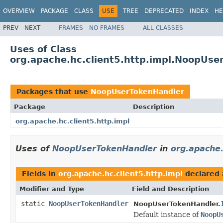
OVERVIEW
PACKAGE
CLASS
USE
TREE
DEPRECATED
INDEX
HE
PREV
NEXT
FRAMES
NO FRAMES
ALL CLASSES
Uses of Class
org.apache.hc.client5.http.impl.NoopUse
Packages that use
NoopUserTokenHandler
Package
Description
org.apache.hc.client5.http.impl
Uses of
NoopUserTokenHandler
in
org.apache.
Fields in
org.apache.hc.client5.http.impl
declared
Modifier and Type
Field and Description
static
NoopUserTokenHandler
NoopUserTokenHandler.
Default instance of
NoopU