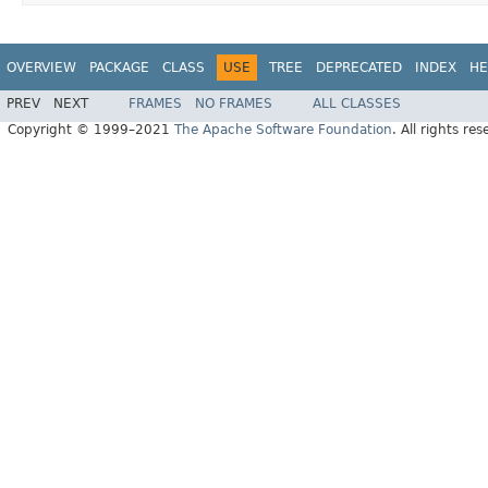
OVERVIEW
PACKAGE
CLASS
USE
TREE
DEPRECATED
INDEX
HE
PREV
NEXT
FRAMES
NO FRAMES
ALL CLASSES
Copyright © 1999–2021
The Apache Software Foundation
. All rights res