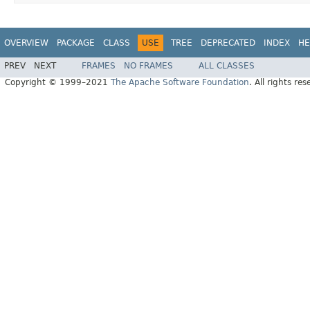
OVERVIEW
PACKAGE
CLASS
USE
TREE
DEPRECATED
INDEX
HE
PREV
NEXT
FRAMES
NO FRAMES
ALL CLASSES
Copyright © 1999–2021
The Apache Software Foundation
. All rights res