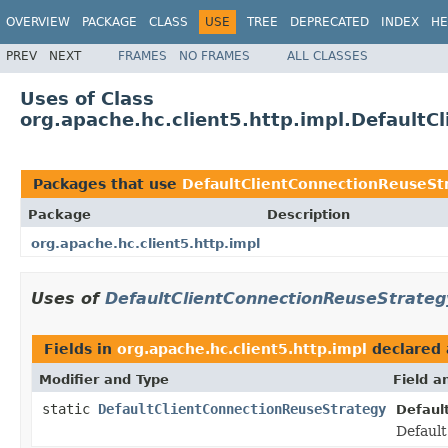
OVERVIEW
PACKAGE
CLASS
USE
TREE
DEPRECATED
INDEX
HE
PREV
NEXT
FRAMES
NO FRAMES
ALL CLASSES
Uses of Class
org.apache.hc.client5.http.impl.Default
Packages that use
DefaultClientConnectionReuseSt
Package
Description
org.apache.hc.client5.http.impl
Uses of
DefaultClientConnectionReuseStrateg
Fields in
org.apache.hc.client5.http.impl
declared
Modifier and Type
Field a
static
DefaultClientConnectionReuseStrategy
Defaul
Default