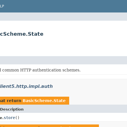
LP
sicScheme.State
d common HTTP authentication schemes.
lient5.http.impl.auth
at return
BasicScheme.State
Description
store
()
e.