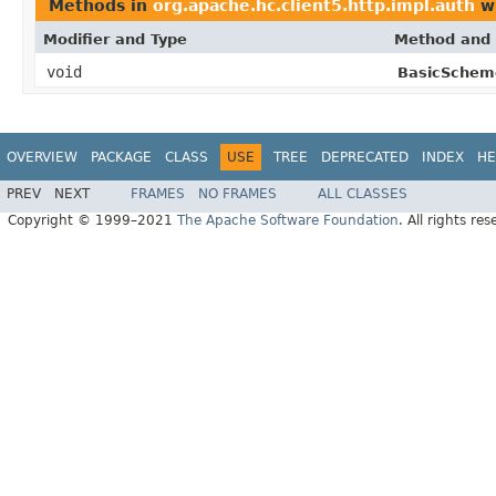
Methods in
org.apache.hc.client5.http.impl.auth
wi
Modifier and Type
Method and 
void
BasicSchem
OVERVIEW
PACKAGE
CLASS
USE
TREE
DEPRECATED
INDEX
HE
PREV
NEXT
FRAMES
NO FRAMES
ALL CLASSES
Copyright © 1999–2021
The Apache Software Foundation
. All rights res