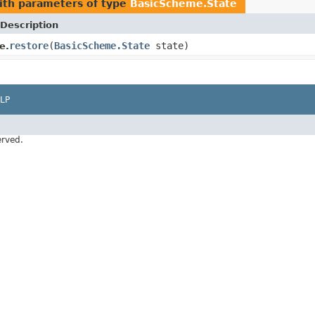
th parameters of type
BasicScheme.State
Description
restore
(
BasicScheme.State
state)
e.
LP
erved.