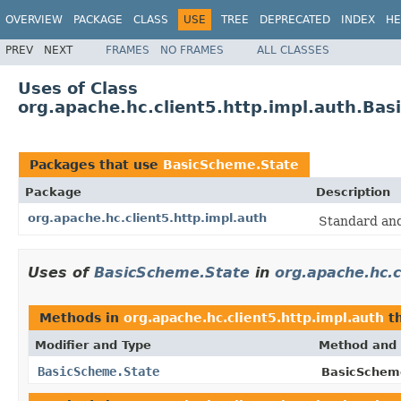
OVERVIEW
PACKAGE
CLASS
USE
TREE
DEPRECATED
INDEX
HE
PREV
NEXT
FRAMES
NO FRAMES
ALL CLASSES
Uses of Class
org.apache.hc.client5.http.impl.auth.Ba
Packages that use
BasicScheme.State
Package
Description
org.apache.hc.client5.http.impl.auth
Standard an
Uses of
BasicScheme.State
in
org.apache.hc.c
Methods in
org.apache.hc.client5.http.impl.auth
th
Modifier and Type
Method and 
BasicScheme.State
BasicSchem