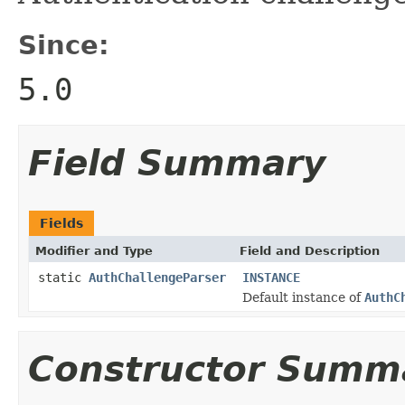
Since:
5.0
Field Summary
Fields
Modifier and Type
Field and Description
static
AuthChallengeParser
INSTANCE
Default instance of
AuthC
Constructor Summ