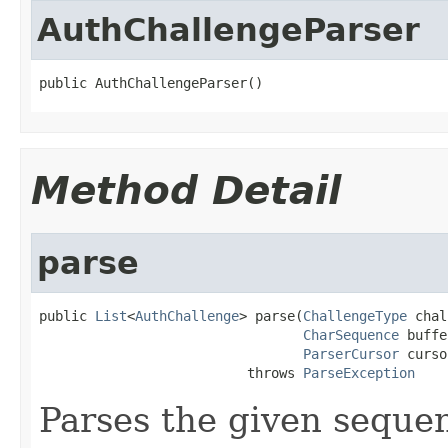
AuthChallengeParser
public AuthChallengeParser()
Method Detail
parse
public 
List
<
AuthChallenge
> parse(
ChallengeType
 chal
CharSequence
 buffe
ParserCursor
 curso
                          throws 
ParseException
Parses the given sequenc