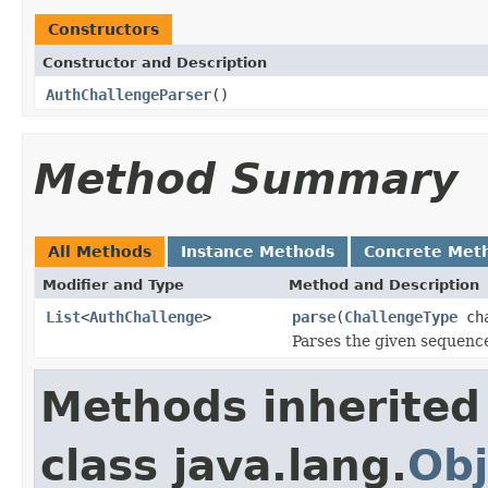
Constructors
Constructor and Description
AuthChallengeParser
()
Method Summary
All Methods
Instance Methods
Concrete Met
Modifier and Type
Method and Description
List
<
AuthChallenge
>
parse
(
ChallengeType
cha
Parses the given sequence 
Methods inherited
class java.lang.
Obj