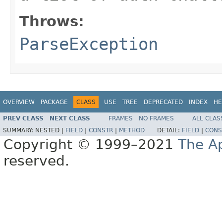
Throws:
ParseException
OVERVIEW
PACKAGE
CLASS
USE
TREE
DEPRECATED
INDEX
HE
PREV CLASS
NEXT CLASS
FRAMES
NO FRAMES
ALL CLAS
SUMMARY:
NESTED |
FIELD
|
CONSTR
|
METHOD
DETAIL:
FIELD
|
CONS
Copyright © 1999–2021
The A
reserved.