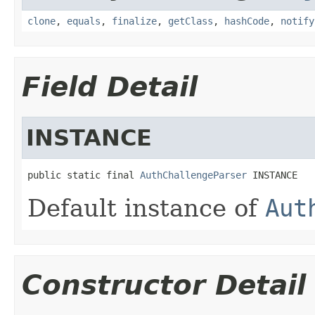
clone
,
equals
,
finalize
,
getClass
,
hashCode
,
notify
Field Detail
INSTANCE
public static final 
AuthChallengeParser
 INSTANCE
Default instance of
Aut
Constructor Detail