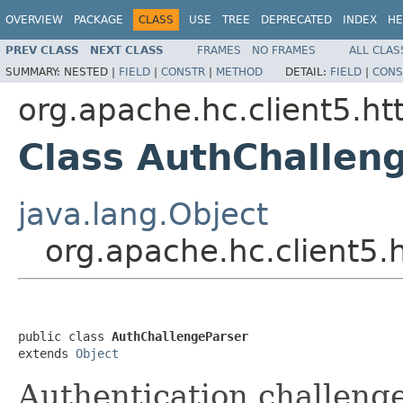
OVERVIEW
PACKAGE
CLASS
USE
TREE
DEPRECATED
INDEX
HE
PREV CLASS
NEXT CLASS
FRAMES
NO FRAMES
ALL CLAS
SUMMARY:
NESTED |
FIELD
|
CONSTR
|
METHOD
DETAIL:
FIELD
|
CONS
org.apache.hc.client5.ht
Class AuthChallen
java.lang.Object
org.apache.hc.client5.
public class 
AuthChallengeParser
extends 
Object
Authentication challenge