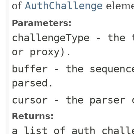
of
AuthChallenge
eleme
Parameters:
challengeType
- the t
or proxy).
buffer
- the sequence
parsed.
cursor
- the parser 
Returns:
a list of auth chall