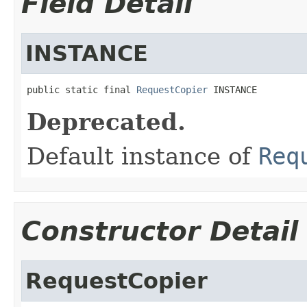
Field Detail
INSTANCE
public static final 
RequestCopier
 INSTANCE
Deprecated.
Default instance of
Req
Constructor Detail
RequestCopier