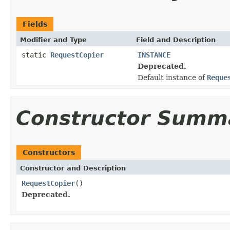
Fields
Modifier and Type
Field and Description
static
RequestCopier
INSTANCE
Deprecated.
Default instance of
Reque
Constructor Summ
Constructors
Constructor and Description
RequestCopier
()
Deprecated.