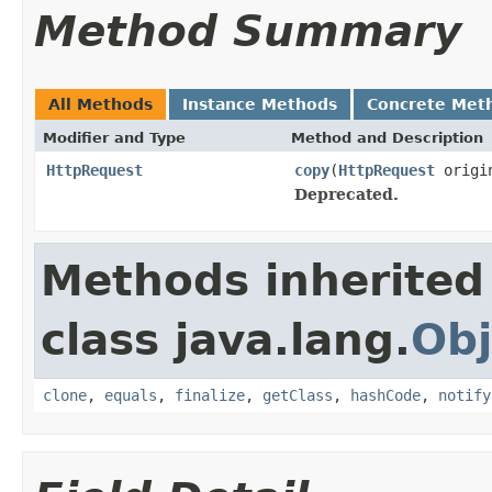
Method Summary
All Methods
Instance Methods
Concrete Met
Modifier and Type
Method and Description
HttpRequest
copy
(
HttpRequest
origi
Deprecated.
Methods inherited
class java.lang.
Obj
clone
,
equals
,
finalize
,
getClass
,
hashCode
,
notify