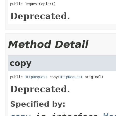
public RequestCopier()
Deprecated.
Method Detail
copy
public 
HttpRequest
 copy(
HttpRequest
 original)
Deprecated.
Specified by: