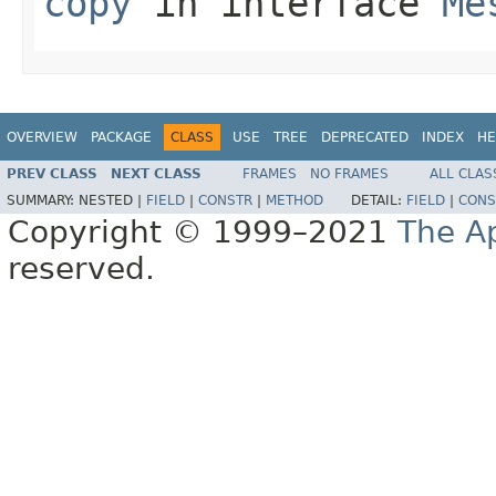
copy
in interface
Me
OVERVIEW
PACKAGE
CLASS
USE
TREE
DEPRECATED
INDEX
HE
PREV CLASS
NEXT CLASS
FRAMES
NO FRAMES
ALL CLAS
SUMMARY:
NESTED |
FIELD
|
CONSTR
|
METHOD
DETAIL:
FIELD
|
CONS
Copyright © 1999–2021
The A
reserved.