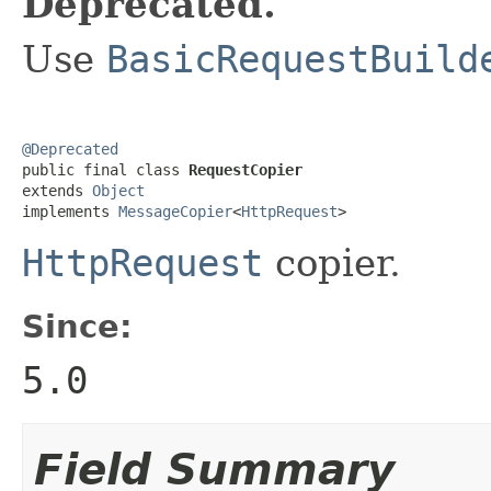
Deprecated.
Use
BasicRequestBuild
@Deprecated

public final class 
RequestCopier
extends 
Object
implements 
MessageCopier
<
HttpRequest
>
HttpRequest
copier.
Since:
5.0
Field Summary