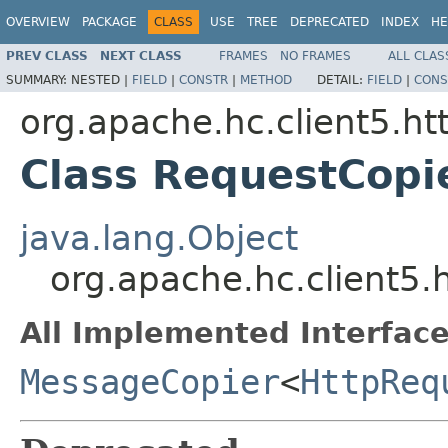
OVERVIEW
PACKAGE
CLASS
USE
TREE
DEPRECATED
INDEX
HE
PREV CLASS
NEXT CLASS
FRAMES
NO FRAMES
ALL CLAS
SUMMARY:
NESTED |
FIELD
|
CONSTR
|
METHOD
DETAIL:
FIELD
|
CONS
org.apache.hc.client5.ht
Class RequestCopi
java.lang.Object
org.apache.hc.client5.
All Implemented Interface
MessageCopier
<
HttpReq