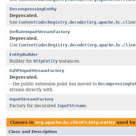
DecompressingEntity
Deprecated.
See
ContentCodecRegistry.decoder(org.apache.hc.clien
DeflateInputStreamFactory
Deprecated.
Use
ContentCodecRegistry.decoder(org.apache.hc.clien
EntityBuilder
Builder for
HttpEntity
instances.
GZIPInputStreamFactory
Deprecated.
– the public extension point has moved to
DecompressingEn
stream directly with
InputStreamFactory
Factory for decorated
InputStream
s.
Classes in
org.apache.hc.client5.http.entity
used b
Class and Description