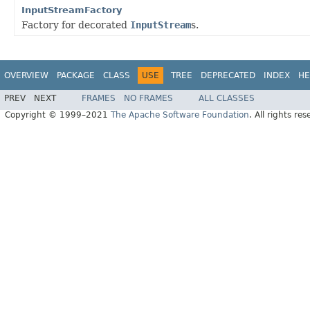
InputStreamFactory
Factory for decorated
InputStream
s.
OVERVIEW
PACKAGE
CLASS
USE
TREE
DEPRECATED
INDEX
HE
PREV
NEXT
FRAMES
NO FRAMES
ALL CLASSES
Copyright © 1999–2021
The Apache Software Foundation
. All rights res