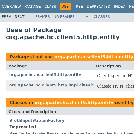
OVERVIEW
PACKAGE
CLASS
USE
TREE
DEPRECATED
INDEX
HE
PREV
NEXT
FRAMES
NO FRAMES
ALL CLASSES
Uses of Package
org.apache.hc.client5.http.entity
Packages that use
org.apache.hc.client5.http.entity
Package
Description
org.apache.hc.client5.http.entity
Client specific H
org.apache.hc.client5.http.impl.classic
Classic HTTP clie
Classes in
org.apache.hc.client5.http.entity
used b
Class and Description
BrotliInputStreamFactory
Deprecated.
See
ContentCodecRegistry.decoder(org.apache.hc.clien