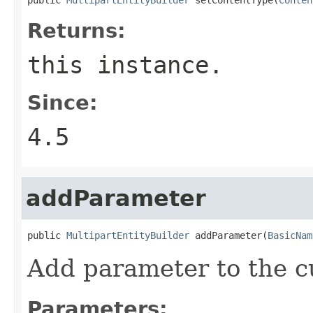
Returns:
this instance.
Since:
4.5
addParameter
public 
MultipartEntityBuilder
 addParameter(
BasicNam
Add parameter to the 
Parameters: