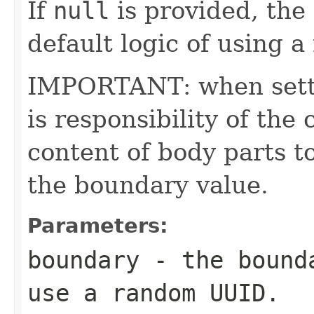
If
null
is provided, the 
default logic of using
IMPORTANT: when settin
is responsibility of the 
content of body parts t
the boundary value.
Parameters:
boundary
- the bound
use a random UUID.