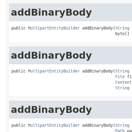
addBinaryBody
public 
MultipartEntityBuilder
 addBinaryBody(
String
 
                                            byte[] 
addBinaryBody
public 
MultipartEntityBuilder
 addBinaryBody(
String
 
File
 fi
Content
String
 
addBinaryBody
public 
MultipartEntityBuilder
 addBinaryBody(
String
 
Path
 pa