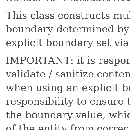
This class constructs mul
boundary determined by
explicit boundary set vi
IMPORTANT: it is responsi
validate / sanitize conte
when using an explicit bo
responsibility to ensure
the boundary value, whi
of the entity from correc