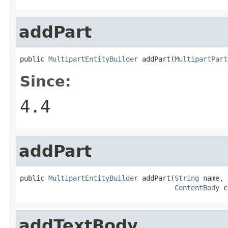
addPart
public 
MultipartEntityBuilder
 addPart(
MultipartPart
Since:
4.4
addPart
public 
MultipartEntityBuilder
 addPart(
String
 name,

ContentBody
 c
addTextBody