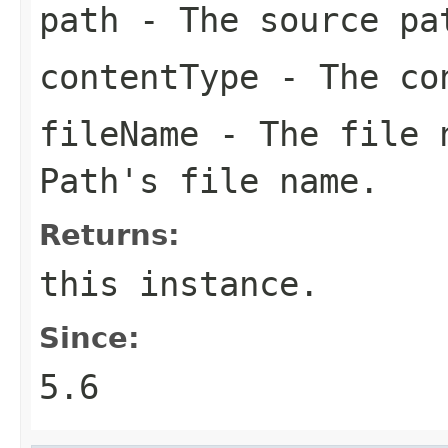
path
- The source pa
contentType
- The co
fileName
- The file n
Path's file name.
Returns:
this
instance.
Since:
5.6