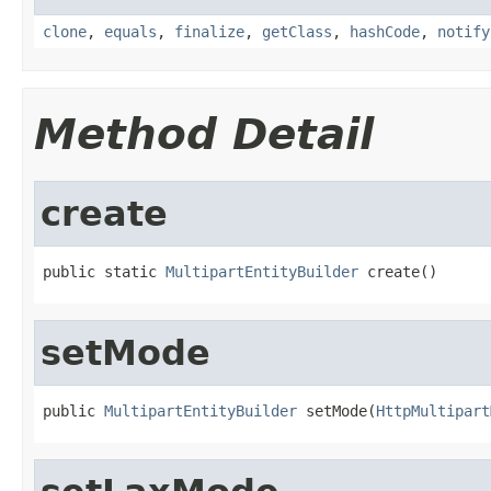
clone
,
equals
,
finalize
,
getClass
,
hashCode
,
notify
Method Detail
create
public static 
MultipartEntityBuilder
 create()
setMode
public 
MultipartEntityBuilder
 setMode(
HttpMultipart