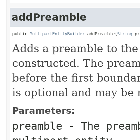
addPreamble
public 
MultipartEntityBuilder
 addPreamble(
String
 pr
Adds a preamble to the 
constructed. The preamb
before the first bounda
is optional and may be n
Parameters:
preamble
- The preamb