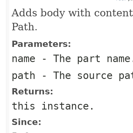
Adds body with content
Path.
Parameters:
name
- The part name
path
- The source pa
Returns:
this
instance.
Since: