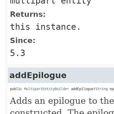
multipart entity
Returns:
this instance.
Since:
5.3
addEpilogue
public 
MultipartEntityBuilder
 addEpilogue(
String
 ep
Adds an epilogue to the
constructed. The epilog