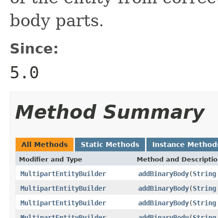
body parts.
Since:
5.0
Method Summary
All Methods
Static Methods
Instance Method
Modifier and Type
Method and Descripti
MultipartEntityBuilder
addBinaryBody
(
String
MultipartEntityBuilder
addBinaryBody
(
String
MultipartEntityBuilder
addBinaryBody
(
String
MultipartEntityBuilder
addBinaryBody
(
String