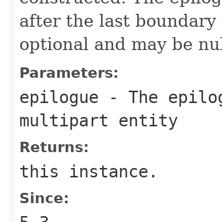
after the last boundary 
optional and may be nul
Parameters:
epilogue
- The epilog
multipart entity
Returns:
this instance.
Since: