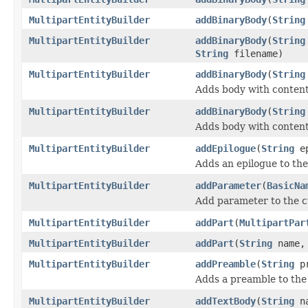
MultipartEntityBuilder
addBinaryBody
(
String
MultipartEntityBuilder
addBinaryBody
(
String
String
filename)
MultipartEntityBuilder
addBinaryBody
(
String
Adds body with content
MultipartEntityBuilder
addBinaryBody
(
String
Adds body with content
MultipartEntityBuilder
addEpilogue
(
String
ep
Adds an epilogue to the
MultipartEntityBuilder
addParameter
(
BasicNa
Add parameter to the 
MultipartEntityBuilder
addPart
(
MultipartPar
MultipartEntityBuilder
addPart
(
String
name
MultipartEntityBuilder
addPreamble
(
String
pr
Adds a preamble to the 
MultipartEntityBuilder
addTextBody
(
String
n