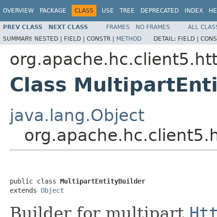
OVERVIEW
PACKAGE
CLASS
USE
TREE
DEPRECATED
INDEX
HE
PREV CLASS
NEXT CLASS
FRAMES
NO FRAMES
ALL CLAS
SUMMARY:
NESTED |
FIELD |
CONSTR |
METHOD
DETAIL:
FIELD |
CONS
org.apache.hc.client5.ht
Class MultipartEnt
java.lang.Object
org.apache.hc.client5.h
public class 
MultipartEntityBuilder
extends 
Object
Builder for multipart
Ht