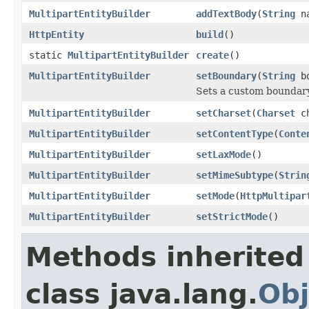
MultipartEntityBuilder
addTextBody
(
String
n
HttpEntity
build
()
static
MultipartEntityBuilder
create
()
MultipartEntityBuilder
setBoundary
(
String
bo
Sets a custom boundary 
MultipartEntityBuilder
setCharset
(
Charset
ch
MultipartEntityBuilder
setContentType
(
Conte
MultipartEntityBuilder
setLaxMode
()
MultipartEntityBuilder
setMimeSubtype
(
Strin
MultipartEntityBuilder
setMode
(
HttpMultipar
MultipartEntityBuilder
setStrictMode
()
Methods inherited
class java.lang.
Obj