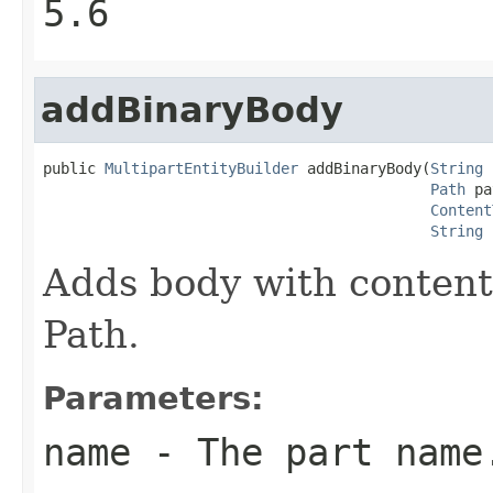
5.6
addBinaryBody
public 
MultipartEntityBuilder
 addBinaryBody(
String
 
Path
 pa
Content
String
 
Adds body with content
Path.
Parameters:
name
- The part name