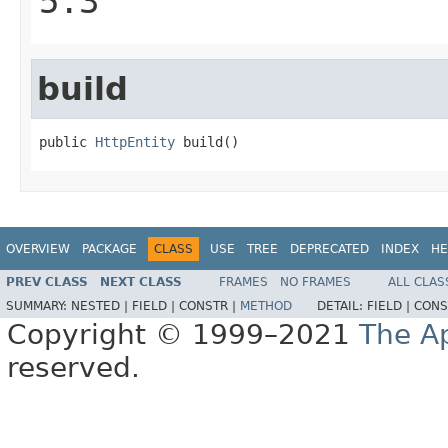
5.3
build
public 
HttpEntity
 build()
OVERVIEW
PACKAGE
CLASS
USE
TREE
DEPRECATED
INDEX
HE
PREV CLASS
NEXT CLASS
FRAMES
NO FRAMES
ALL CLAS
SUMMARY:
NESTED |
FIELD |
CONSTR |
METHOD
DETAIL:
FIELD |
CONS
Copyright © 1999–2021
The A
reserved.