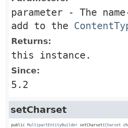
parameter
- The name-
add to the
ContentTy
Returns:
this instance.
Since:
5.2
setCharset
public 
MultipartEntityBuilder
 setCharset(
Charset
 ch