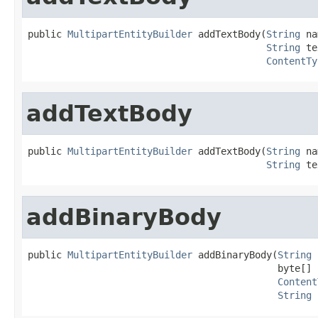
public 
MultipartEntityBuilder
 addTextBody(
String
 na
String
 te
ContentTy
addTextBody
public 
MultipartEntityBuilder
 addTextBody(
String
 na
String
 te
addBinaryBody
public 
MultipartEntityBuilder
 addBinaryBody(
String
 
                                            byte[] b
Content
String
 