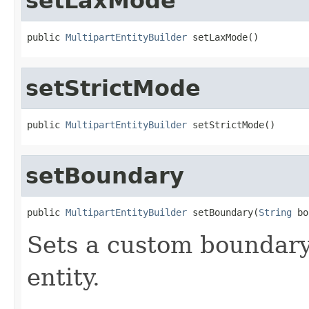
setLaxMode
public 
MultipartEntityBuilder
 setLaxMode()
setStrictMode
public 
MultipartEntityBuilder
 setStrictMode()
setBoundary
public 
MultipartEntityBuilder
 setBoundary(
String
 bo
Sets a custom boundary 
entity.