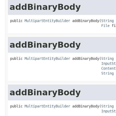
addBinaryBody
public 
MultipartEntityBuilder
 addBinaryBody(
String
 
File
 fi
addBinaryBody
public 
MultipartEntityBuilder
 addBinaryBody(
String
 
InputSt
Content
String
 
addBinaryBody
public 
MultipartEntityBuilder
 addBinaryBody(
String
 
InputSt