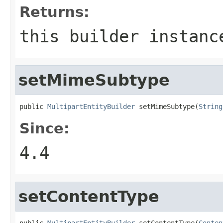
Returns:
this builder instanc
setMimeSubtype
public 
MultipartEntityBuilder
 setMimeSubtype(
String
Since:
4.4
setContentType
public 
MultipartEntityBuilder
 setContentType(
Conten