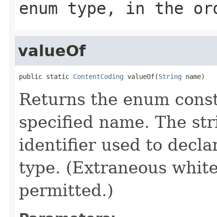
enum type, in the or
valueOf
public static 
ContentCoding
 valueOf(
String
 name)
Returns the enum consta
specified name. The st
identifier used to decl
type. (Extraneous whit
permitted.)