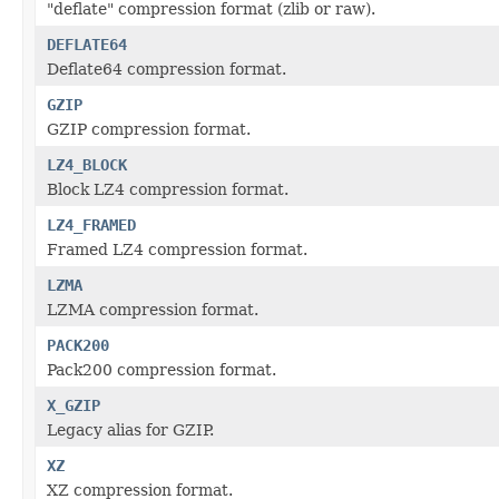
"deflate" compression format (zlib or raw).
DEFLATE64
Deflate64 compression format.
GZIP
GZIP compression format.
LZ4_BLOCK
Block LZ4 compression format.
LZ4_FRAMED
Framed LZ4 compression format.
LZMA
LZMA compression format.
PACK200
Pack200 compression format.
X_GZIP
Legacy alias for GZIP.
XZ
XZ compression format.