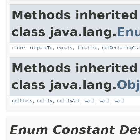
Methods inherited
class java.lang.
En
clone
,
compareTo
,
equals
,
finalize
,
getDeclaringCla
Methods inherited
class java.lang.
Obj
getClass
,
notify
,
notifyAll
,
wait
,
wait
,
wait
Enum Constant Det