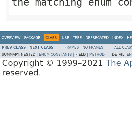
the matching enum c
OVERVIEW
PACKAGE
CLASS
USE
TREE
DEPRECATED
INDEX
HE
PREV CLASS
NEXT CLASS
FRAMES
NO FRAMES
ALL CLAS
SUMMARY:
NESTED |
ENUM CONSTANTS
|
FIELD |
METHOD
DETAIL:
EN
Copyright © 1999–2021
The A
reserved.