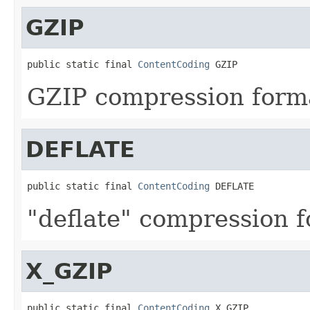
GZIP
public static final 
ContentCoding
 GZIP
GZIP compression form
DEFLATE
public static final 
ContentCoding
 DEFLATE
"deflate" compression f
X_GZIP
public static final 
ContentCoding
 X_GZIP