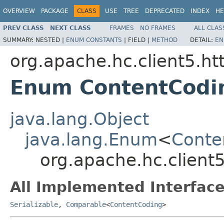
OVERVIEW
PACKAGE
CLASS
USE
TREE
DEPRECATED
INDEX
HE
PREV CLASS
NEXT CLASS
FRAMES
NO FRAMES
ALL CLAS
SUMMARY:
NESTED |
ENUM CONSTANTS
|
FIELD |
METHOD
DETAIL:
EN
org.apache.hc.client5.ht
Enum ContentCodi
java.lang.Object
java.lang.Enum
<
Conte
org.apache.hc.client
All Implemented Interface
Serializable
,
Comparable
<
ContentCoding
>