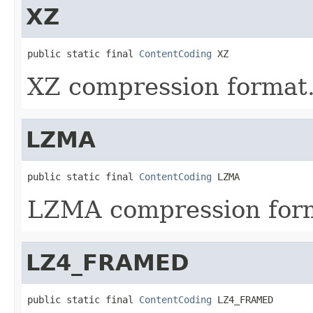
XZ
public static final 
ContentCoding
 XZ
XZ compression format
LZMA
public static final 
ContentCoding
 LZMA
LZMA compression for
LZ4_FRAMED
public static final 
ContentCoding
 LZ4_FRAMED