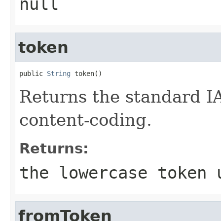
null
token
public 
String
 token()
Returns the standard IA
content-coding.
Returns:
the lowercase token 
fromToken