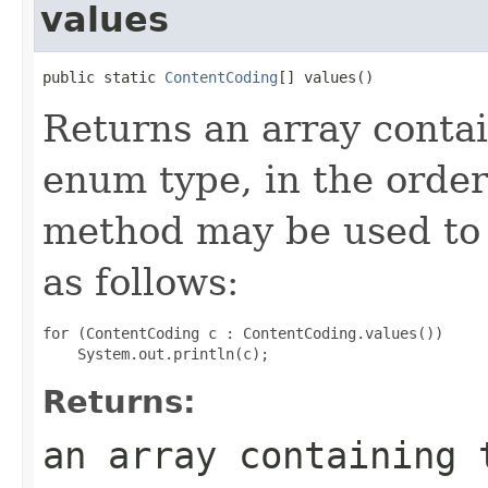
values
public static 
ContentCoding
[] values()
Returns an array contai
enum type, in the order
method may be used to 
as follows:
for (ContentCoding c : ContentCoding.values())

Returns:
an array containing 