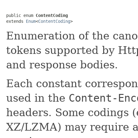
public enum 
ContentCoding
extends 
Enum
<
ContentCoding
>
Enumeration of the cano
tokens supported by Htt
and response bodies.
Each constant correspon
used in the
Content-Enc
headers. Some codings (e
XZ/LZMA) may require add