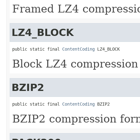
Framed LZ4 compressio
LZ4_BLOCK
public static final 
ContentCoding
 LZ4_BLOCK
Block LZ4 compression
BZIP2
public static final 
ContentCoding
 BZIP2
BZIP2 compression for