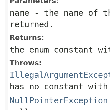
Parameters:
name
- the name of th
returned.
Returns:
the enum constant wi
Throws:
IllegalArgumentExcep
has no constant with
NullPointerException