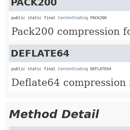
PACK200
public static final 
ContentCoding
 PACK200
Pack200 compression f
DEFLATE64
public static final 
ContentCoding
 DEFLATE64
Deflate64 compression 
Method Detail