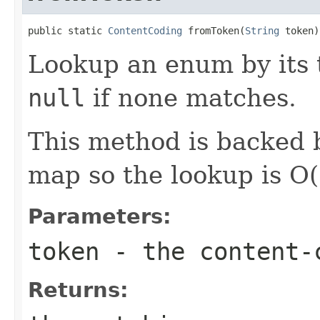
public static 
ContentCoding
 fromToken(
String
 token)
Lookup an enum by its t
null
if none matches.
This method is backed b
map so the lookup is O(
Parameters:
token
- the content‐c
Returns: