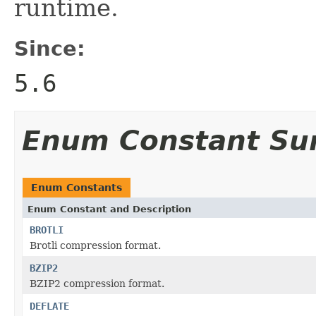
runtime.
Since:
5.6
Enum Constant S
Enum Constants
Enum Constant and Description
BROTLI
Brotli compression format.
BZIP2
BZIP2 compression format.
DEFLATE