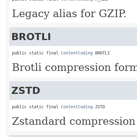
Legacy alias for GZIP.
BROTLI
public static final 
ContentCoding
 BROTLI
Brotli compression form
ZSTD
public static final 
ContentCoding
 ZSTD
Zstandard compression