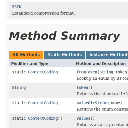
ZSTD
Zstandard compression format.
Method Summary
All Methods
Static Methods
Instance Method
Modifier and Type
Method and Description
static
ContentCoding
fromToken
(
String
token
Lookup an enum by its tok
String
token
()
Returns the standard IANA
static
ContentCoding
valueOf
(
String
name)
Returns the enum constant
static
ContentCoding
[]
values
()
Returns an array containi