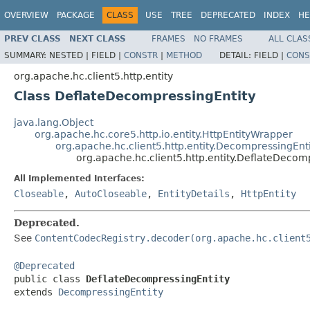
OVERVIEW
PACKAGE
CLASS
USE
TREE
DEPRECATED
INDEX
HE
PREV CLASS
NEXT CLASS
FRAMES
NO FRAMES
ALL CLAS
SUMMARY:
NESTED |
FIELD |
CONSTR
|
METHOD
DETAIL:
FIELD |
CONS
org.apache.hc.client5.http.entity
Class DeflateDecompressingEntity
java.lang.Object
org.apache.hc.core5.http.io.entity.HttpEntityWrapper
org.apache.hc.client5.http.entity.DecompressingEnt
org.apache.hc.client5.http.entity.DeflateDecom
All Implemented Interfaces:
Closeable
,
AutoCloseable
,
EntityDetails
,
HttpEntity
Deprecated.
See
ContentCodecRegistry.decoder(org.apache.hc.client
@Deprecated

public class 
DeflateDecompressingEntity
extends 
DecompressingEntity