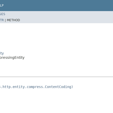
LP
SES
TR
|
METHOD
ity
pressingEntity
5.http.entity.compress.ContentCoding)