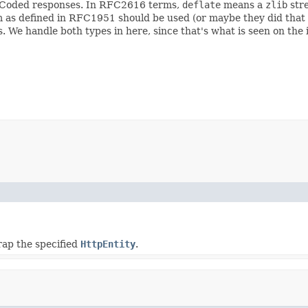
t Coded responses. In RFC2616 terms,
deflate
means a
zlib
str
 as defined in RFC1951 should be used (or maybe they did that s
 We handle both types in here, since that's what is seen on the 
rap the specified
HttpEntity
.