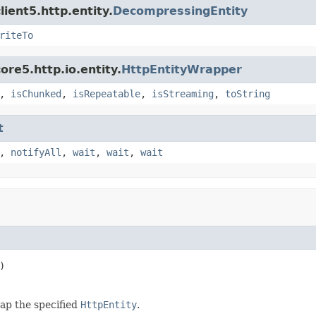
ient5.http.entity.
DecompressingEntity
riteTo
re5.http.io.entity.
HttpEntityWrapper
,
isChunked
,
isRepeatable
,
isStreaming
,
toString
t
,
notifyAll
,
wait
,
wait
,
wait
)
ap the specified
HttpEntity
.