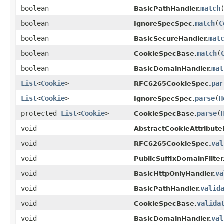
boolean
match
BasicPathHandler.
boolean
match
(
C
IgnoreSpecSpec.
boolean
mat
BasicSecureHandler.
boolean
match
(
CookieSpecBase.
boolean
mat
BasicDomainHandler.
List
<
Cookie
>
par
RFC6265CookieSpec.
List
<
Cookie
>
parse
(
H
IgnoreSpecSpec.
protected
List
<
Cookie
>
parse
(
CookieSpecBase.
void
AbstractCookieAttribute
void
val
RFC6265CookieSpec.
void
PublicSuffixDomainFilter
void
va
BasicHttpOnlyHandler.
void
valid
BasicPathHandler.
void
valida
CookieSpecBase.
void
val
BasicDomainHandler.