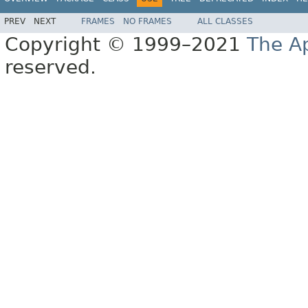
PREV
NEXT
FRAMES
NO FRAMES
ALL CLASSES
Copyright © 1999–2021
The A
reserved.