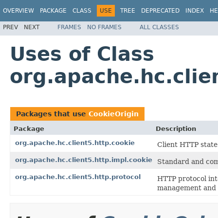
OVERVIEW
PACKAGE
CLASS
USE
TREE
DEPRECATED
INDEX
HE
PREV
NEXT
FRAMES
NO FRAMES
ALL CLASSES
Uses of Class
org.apache.hc.clie
Packages that use
CookieOrigin
Package
Description
org.apache.hc.client5.http.cookie
Client HTTP stat
org.apache.hc.client5.http.impl.cookie
Standard and com
org.apache.hc.client5.http.protocol
HTTP protocol int
management and a