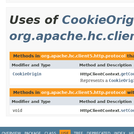
Uses of
CookieOrig
org.apache.hc.clie
Methods in
org.apache.hc.client5.http.protocol
tha
Modifier and Type
Method and Description
CookieOrigin
getCo
HttpClientContext.
Represents a
CookieOrig
Methods in
org.apache.hc.client5.http.protocol
wit
Modifier and Type
Method and Description
void
setCo
HttpClientContext.
OVERVIEW
PACKAGE
CLASS
USE
TREE
DEPRECATED
INDEX
HE