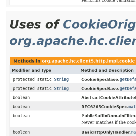
Performs cookie validation
Uses of
CookieOrig
org.apache.hc.clie
Methods in
org.apache.hc.client5.http.impl.cookie
Modifier and Type
Method and Description
protected static
String
getDef
CookieSpecBase.
protected static
String
getDef
CookieSpecBase.
boolean
AbstractCookieAttribute
boolean
mat
RFC6265CookieSpec.
boolean
PublicSuffixDomainFilter
Never matches if the cooki
boolean
ma
BasicHttpOnlyHandler.