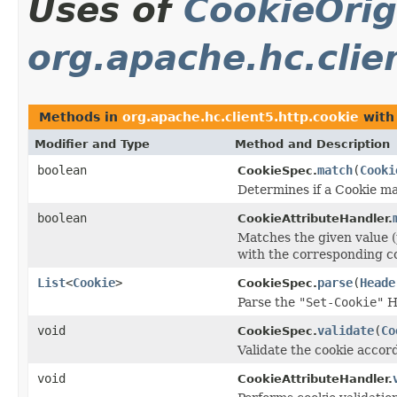
Uses of
CookieOrig
org.apache.hc.clie
Methods in
org.apache.hc.client5.http.cookie
with
Modifier and Type
Method and Description
boolean
match
(
Cooki
CookieSpec.
Determines if a Cookie ma
boolean
CookieAttributeHandler.
Matches the given value (
with the corresponding co
List
<
Cookie
>
parse
(
Heade
CookieSpec.
Parse the
"Set-Cookie"
He
void
validate
(
Co
CookieSpec.
Validate the cookie accord
void
CookieAttributeHandler.