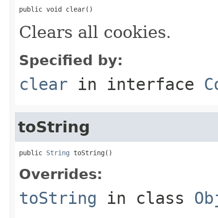
public void clear()
Clears all cookies.
Specified by:
clear
in interface
C
toString
public 
String
 toString()
Overrides:
toString
in class
Ob