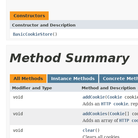
Constructors
Constructor and Description
BasicCookieStore
()
Method Summary
All Methods
Instance Methods
Concrete Met
Modifier and Type
Method and Description
void
addCookie
(
Cookie
cooki
Adds an
HTTP cookie
, re
void
addCookies
(
Cookie
[] co
Adds an array of
HTTP co
void
clear
()
Clears all cookies.