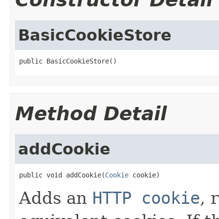
BasicCookieStore
public BasicCookieStore()
Method Detail
addCookie
public void addCookie(
Cookie
 cookie)
Adds an
HTTP cookie
, 