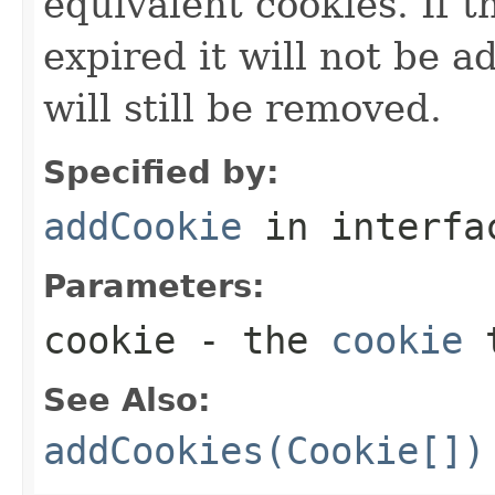
equivalent cookies. If 
expired it will not be a
will still be removed.
Specified by:
addCookie
in interf
Parameters:
cookie
- the
cookie
t
See Also:
addCookies(Cookie[])