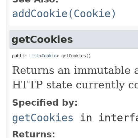
addCookie(Cookie)
getCookies
public 
List
<
Cookie
> getCookies()
Returns an immutable 
HTTP state currently co
Specified by:
getCookies
in inter
Returns: