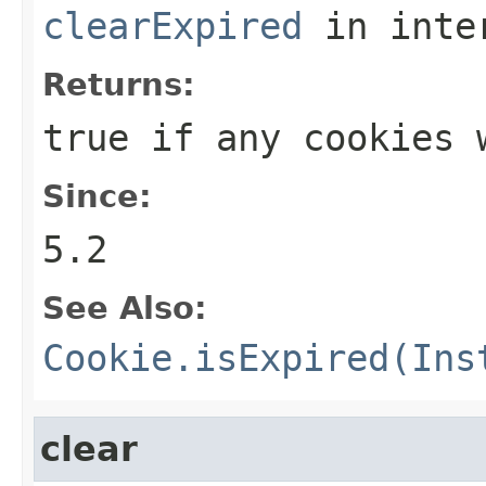
clearExpired
in inte
Returns:
true if any cookies 
Since:
5.2
See Also:
Cookie.isExpired(Ins
clear