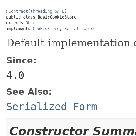
@Contract
(
threading
=
SAFE
)

public class 
BasicCookieStore
extends 
Object
implements 
CookieStore
, 
Serializable
Default implementation 
Since:
4.0
See Also:
Serialized Form
Constructor Summ