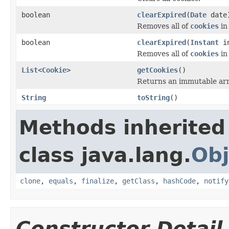
boolean
clearExpired
(
Date
date
Removes all of
cookies
in
boolean
clearExpired
(
Instant
in
Removes all of
cookies
in
List
<
Cookie
>
getCookies
()
Returns an immutable ar
String
toString
()
Methods inherited
class java.lang.
Obj
clone
,
equals
,
finalize
,
getClass
,
hashCode
,
notify
Constructor Detail