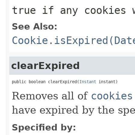
true if any cookies 
See Also:
Cookie.isExpired(Dat
clearExpired
public boolean clearExpired(
Instant
 instant)
Removes all of
cookies
have expired by the sp
Specified by: