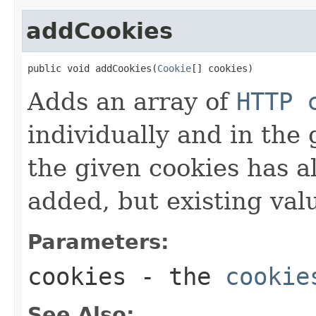
addCookies
public void addCookies(
Cookie
[] cookies)
Adds an array of
HTTP 
individually and in the 
the given cookies has al
added, but existing valu
Parameters:
cookies
- the
cookie
See Also: