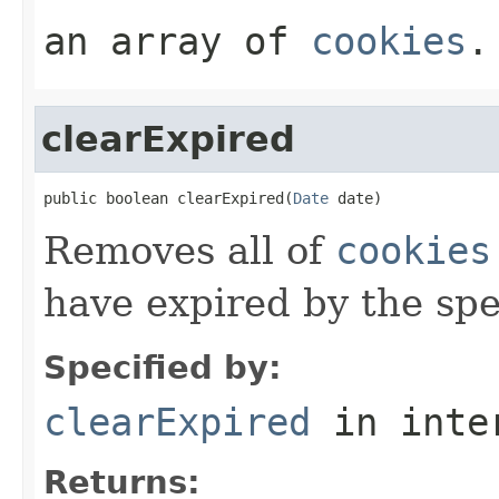
an array of
cookies
.
clearExpired
public boolean clearExpired(
Date
 date)
Removes all of
cookies
have expired by the sp
Specified by:
clearExpired
in inte
Returns: