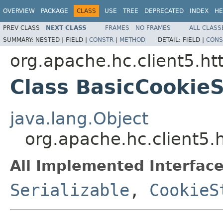
OVERVIEW
PACKAGE
CLASS
USE
TREE
DEPRECATED
INDEX
HE
PREV CLASS
NEXT CLASS
FRAMES
NO FRAMES
ALL CLASS
SUMMARY:
NESTED |
FIELD |
CONSTR
|
METHOD
DETAIL:
FIELD |
CONS
org.apache.hc.client5.ht
Class BasicCookie
java.lang.Object
org.apache.hc.client5.
All Implemented Interface
Serializable
,
CookieS