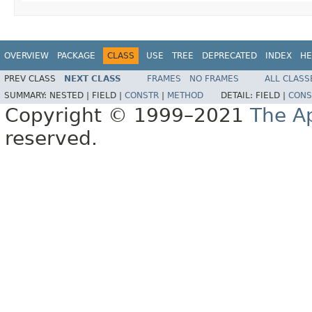
OVERVIEW
PACKAGE
CLASS
USE
TREE
DEPRECATED
INDEX
HE
PREV CLASS
NEXT CLASS
FRAMES
NO FRAMES
ALL CLASS
SUMMARY:
NESTED |
FIELD |
CONSTR
|
METHOD
DETAIL:
FIELD |
CONS
Copyright © 1999–2021
The A
reserved.