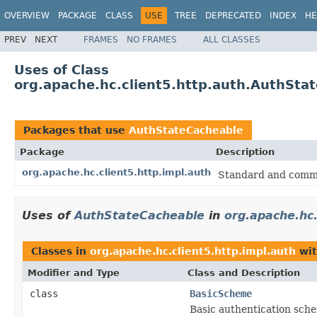
OVERVIEW
PACKAGE
CLASS
USE
TREE
DEPRECATED
INDEX
HE
PREV
NEXT
FRAMES
NO FRAMES
ALL CLASSES
Uses of Class
org.apache.hc.client5.http.auth.AuthSta
Packages that use
AuthStateCacheable
Package
Description
org.apache.hc.client5.http.impl.auth
Standard and comm
Uses of
AuthStateCacheable
in
org.apache.hc.
Classes in
org.apache.hc.client5.http.impl.auth
wit
Modifier and Type
Class and Description
class
BasicScheme
Basic authentication sch