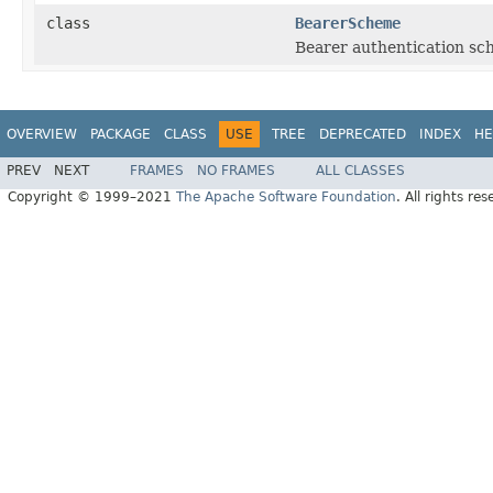
class
BearerScheme
Bearer authentication sc
OVERVIEW
PACKAGE
CLASS
USE
TREE
DEPRECATED
INDEX
HE
PREV
NEXT
FRAMES
NO FRAMES
ALL CLASSES
Copyright © 1999–2021
The Apache Software Foundation
. All rights res