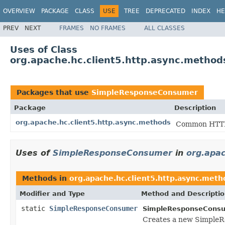
OVERVIEW
PACKAGE
CLASS
USE
TREE
DEPRECATED
INDEX
HE
PREV
NEXT
FRAMES
NO FRAMES
ALL CLASSES
Uses of Class
org.apache.hc.client5.http.async.meth
Packages that use
SimpleResponseConsumer
Package
Description
org.apache.hc.client5.http.async.methods
Common HTTP 
Uses of
SimpleResponseConsumer
in
org.apac
Methods in
org.apache.hc.client5.http.async.meth
Modifier and Type
Method and Descripti
static
SimpleResponseConsumer
SimpleResponseConsu
Creates a new SimpleRe