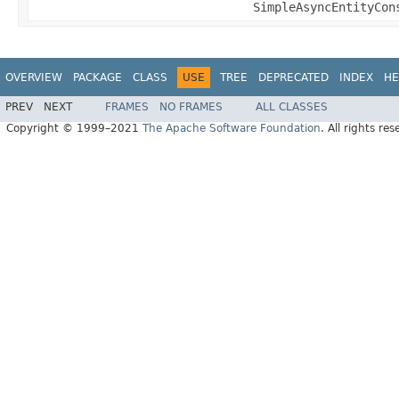
SimpleAsyncEntityCon
OVERVIEW
PACKAGE
CLASS
USE
TREE
DEPRECATED
INDEX
HE
PREV
NEXT
FRAMES
NO FRAMES
ALL CLASSES
Copyright © 1999–2021
The Apache Software Foundation
. All rights res