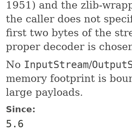
1951) and the zlib-wrapp
the caller does not speci
first two bytes of the s
proper decoder is chosen
No
InputStream
/
Output
memory footprint is boun
large payloads.
Since:
5.6