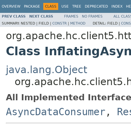
OVERVIEW
PACKAGE
CLASS
USE
TREE
DEPRECATED
INDEX
HE
PREV CLASS
NEXT CLASS
FRAMES
NO FRAMES
ALL CLAS
SUMMARY:
NESTED |
FIELD |
CONSTR
|
METHOD
DETAIL:
FIELD |
CONS
org.apache.hc.client5.h
Class InflatingAs
java.lang.Object
org.apache.hc.client5
All Implemented Interface
AsyncDataConsumer
,
Re