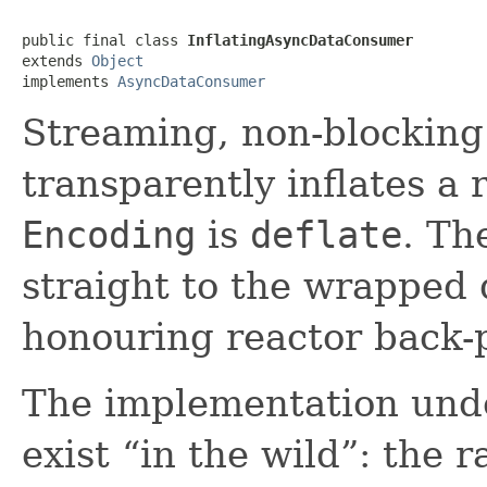
public final class 
InflatingAsyncDataConsumer
extends 
Object
implements 
AsyncDataConsumer
Streaming, non-blockin
transparently inflates 
Encoding
is
deflate
. Th
straight to the wrappe
honouring reactor back-
The implementation unde
exist “in the wild”: th