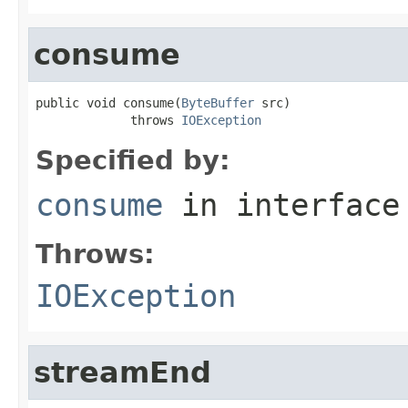
consume
public void consume(
ByteBuffer
 src)

             throws 
IOException
Specified by:
consume
in interfac
Throws:
IOException
streamEnd