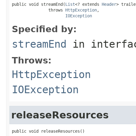
public void streamEnd(
List
<? extends 
Header
> traile
               throws 
HttpException
,

IOException
Specified by:
streamEnd
in interf
Throws:
HttpException
IOException
releaseResources
public void releaseResources()