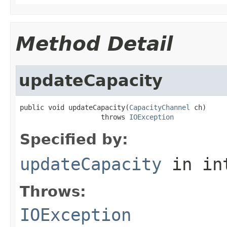
Method Detail
updateCapacity
public void updateCapacity(
CapacityChannel
 ch)

                    throws 
IOException
Specified by:
updateCapacity
in in
Throws:
IOException