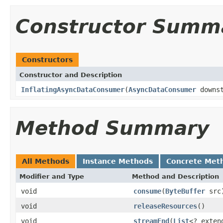
Constructor Summ
Constructors
Constructor and Description
InflatingAsyncDataConsumer
(
AsyncDataConsumer
downs
Method Summary
All Methods
Instance Methods
Concrete Met
Modifier and Type
Method and Description
void
consume
(
ByteBuffer
src
void
releaseResources
()
void
streamEnd
(
List
<? exte