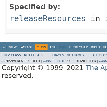
Specified by:
releaseResources
in 
OVERVIEW
PACKAGE
CLASS
USE
TREE
DEPRECATED
INDEX
HE
PREV CLASS
NEXT CLASS
FRAMES
NO FRAMES
ALL CLAS
SUMMARY:
NESTED |
FIELD |
CONSTR
|
METHOD
DETAIL:
FIELD |
CONS
Copyright © 1999–2021
The A
reserved.