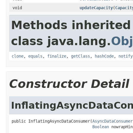
void
updateCapacity
(
Capacit
Methods inherited
class java.lang.
Obj
clone
,
equals
,
finalize
,
getClass
,
hashCode
,
notify
Constructor Detail
InflatingAsyncDataCo
public InflatingAsyncDataConsumer(
AsyncDataConsumer
Boolean
 nowrapHin