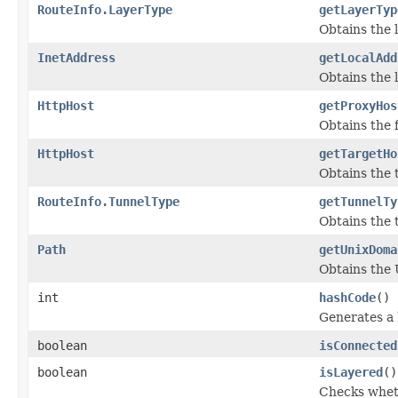
RouteInfo.LayerType
getLayerTyp
Obtains the l
InetAddress
getLocalAdd
Obtains the 
HttpHost
getProxyHos
Obtains the f
HttpHost
getTargetHo
Obtains the 
RouteInfo.TunnelType
getTunnelTy
Obtains the t
Path
getUnixDoma
Obtains the 
int
hashCode
()
Generates a 
boolean
isConnected
boolean
isLayered
()
Checks wheth