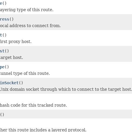
e
()
ayering type of this route.
ress
()
local address to connect from.
t
()
irst proxy host.
st
()
target host.
pe
()
unnel type of this route.
inSocket
()
Unix domain socket through which to connect to the target host
hash code for this tracked route.
()
er this route includes a layered protocol.