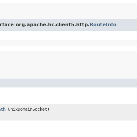
rface org.apache.hc.client5.http.
RouteInfo
ath
unixDomainSocket)