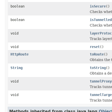
boolean
isSecure
()
Checks wheth
boolean
isTunnelled
Checks wheth
void
layerProtoc
Tracks layer
void
reset
()
HttpRoute
toRoute
()
Obtains the 
String
toString
()
Obtains a de
void
tunnelProxy
Tracks tunne
void
tunnelTarge
Tracks tunnel
Methods inherited from class java.lang.
Objec