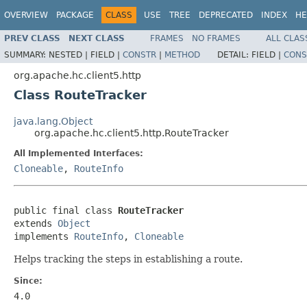
OVERVIEW
PACKAGE
CLASS
USE
TREE
DEPRECATED
INDEX
HE
PREV CLASS
NEXT CLASS
FRAMES
NO FRAMES
ALL CLAS
SUMMARY:
NESTED |
FIELD |
CONSTR
|
METHOD
DETAIL:
FIELD |
CONS
org.apache.hc.client5.http
Class RouteTracker
java.lang.Object
org.apache.hc.client5.http.RouteTracker
All Implemented Interfaces:
Cloneable
,
RouteInfo
public final class 
RouteTracker
extends 
Object
implements 
RouteInfo
, 
Cloneable
Helps tracking the steps in establishing a route.
Since:
4.0