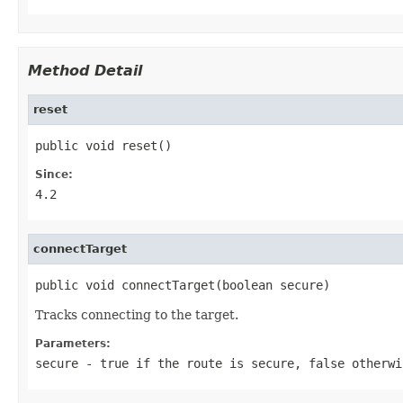
Method Detail
reset
public void reset()
Since:
4.2
connectTarget
public void connectTarget(boolean secure)
Tracks connecting to the target.
Parameters:
secure
-
true
if the route is secure,
false
otherwi