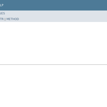
LP
SES
TR
|
METHOD