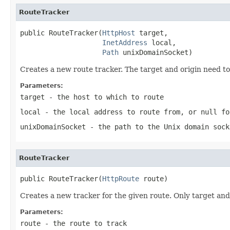
RouteTracker
public RouteTracker(
HttpHost
 target,

InetAddress
 local,

Path
 unixDomainSocket)
Creates a new route tracker. The target and origin need to 
Parameters:
target
- the host to which to route
local
- the local address to route from, or
null
fo
unixDomainSocket
- the path to the Unix domain sock
RouteTracker
public RouteTracker(
HttpRoute
 route)
Creates a new tracker for the given route. Only target and
Parameters:
route
- the route to track