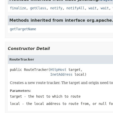
finalize
,
getClass
,
notify
,
notifyAll
,
wait
,
wait
,
Methods inherited from interface org.apache.
getTargetName
Constructor Detail
RouteTracker
public RouteTracker(
HttpHost
 target,

InetAddress
 local)
Creates a new route tracker. The target and origin need to 
Parameters:
target
- the host to which to route
local
- the local address to route from, or
null
fo