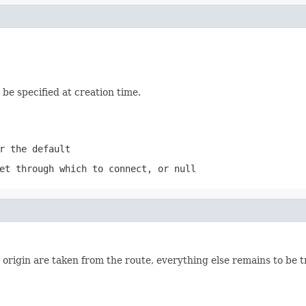
be specified at creation time.
r the default
et through which to connect, or
null
 origin are taken from the route, everything else remains to be 