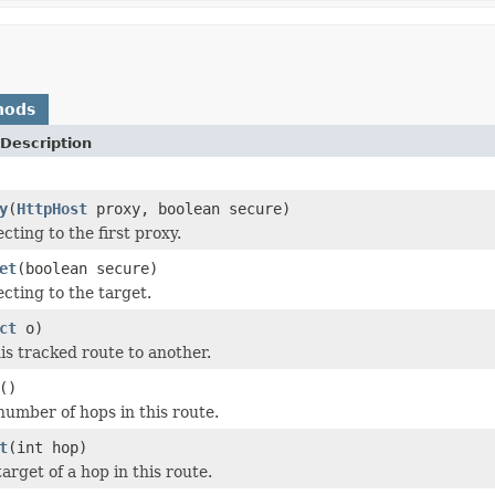
hods
Description
y
(
HttpHost
proxy, boolean secure)
ting to the first proxy.
et
(boolean secure)
cting to the target.
ct
o)
s tracked route to another.
()
number of hops in this route.
t
(int hop)
arget of a hop in this route.