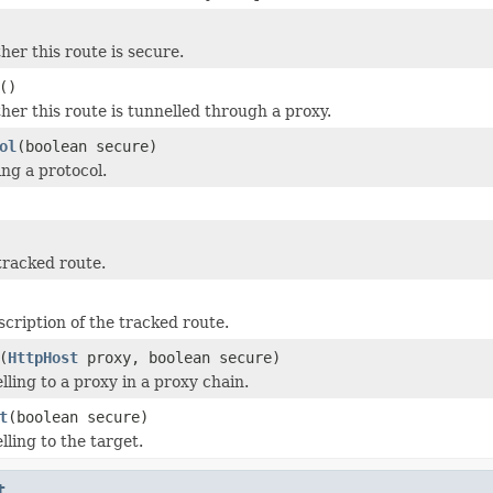
er this route is secure.
()
er this route is tunnelled through a proxy.
ol
(boolean secure)
ing a protocol.
tracked route.
scription of the tracked route.
(
HttpHost
proxy, boolean secure)
lling to a proxy in a proxy chain.
t
(boolean secure)
ling to the target.
t