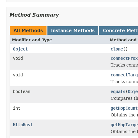
Method Summary
All Methods
Instance Methods
Concrete Met
Modifier and Type
Method and 
Object
clone
()
void
connectProx
Tracks connec
void
connectTarg
Tracks conne
boolean
equals
(
Obje
Compares thi
int
getHopCount
Obtains the 
HttpHost
getHopTarge
Obtains the t