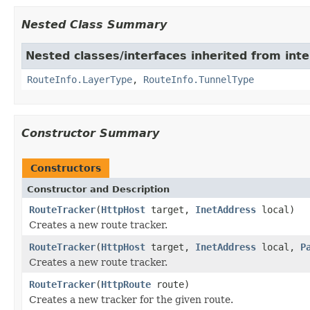
Nested Class Summary
Nested classes/interfaces inherited from inte
RouteInfo.LayerType
,
RouteInfo.TunnelType
Constructor Summary
Constructors
Constructor and Description
RouteTracker
(
HttpHost
target,
InetAddress
local)
Creates a new route tracker.
RouteTracker
(
HttpHost
target,
InetAddress
local,
P
Creates a new route tracker.
RouteTracker
(
HttpRoute
route)
Creates a new tracker for the given route.