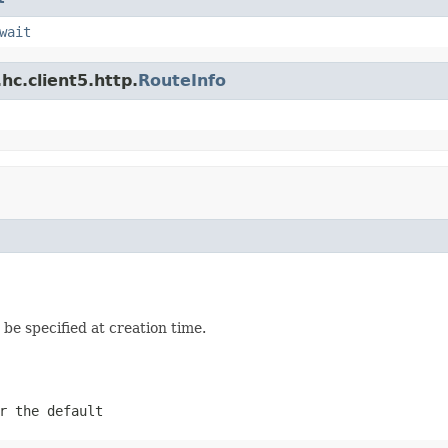
wait
hc.client5.http.
RouteInfo
be specified at creation time.
r the default