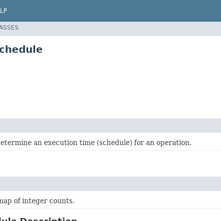
LP
LASSES
schedule
etermine an execution time (schedule) for an operation.
ap of integer counts.