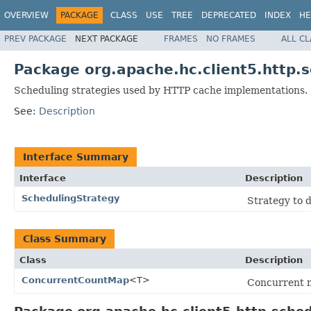
OVERVIEW
PACKAGE
CLASS
USE
TREE
DEPRECATED
INDEX
HE
PREV PACKAGE
NEXT PACKAGE
FRAMES
NO FRAMES
ALL C
Package org.apache.hc.client5.http.
Scheduling strategies used by HTTP cache implementations.
See:
Description
Interface Summary
Interface
Description
SchedulingStrategy
Strategy to d
Class Summary
Class
Description
ConcurrentCountMap
<T>
Concurrent m