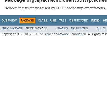
Package org.apache.hc.client5.http.sched
Scheduling strategies used by HTTP cache implementations.
OVERVIEW
PACKAGE
CLASS
USE
TREE
DEPRECATED
INDEX
HE
PREV PACKAGE
NEXT PACKAGE
FRAMES
NO FRAMES
ALL C
Copyright © 2010–2021
The Apache Software Foundation
. All rights res