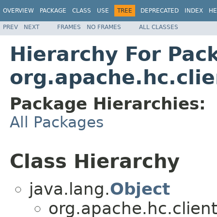
OVERVIEW
PACKAGE
CLASS
USE
TREE
DEPRECATED
INDEX
HE
PREV
NEXT
FRAMES
NO FRAMES
ALL CLASSES
Hierarchy For Pac
org.apache.hc.cli
Package Hierarchies:
All Packages
Class Hierarchy
java.lang.
Object
org.apache.hc.client