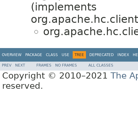
(implements
org.apache.hc.clien
org.apache.hc.cli
OVERVIEW
PACKAGE
CLASS
USE
TREE
DEPRECATED
INDEX
HE
PREV
NEXT
FRAMES
NO FRAMES
ALL CLASSES
Copyright © 2010–2021
The A
reserved.