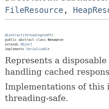
FileResource
,
HeapRes
@Contract
(
threading
=
SAFE
)

public abstract class 
Resource
extends 
Object
implements 
Serializable
Represents a disposable
handling cached respons
Implementations of this 
threading-safe.