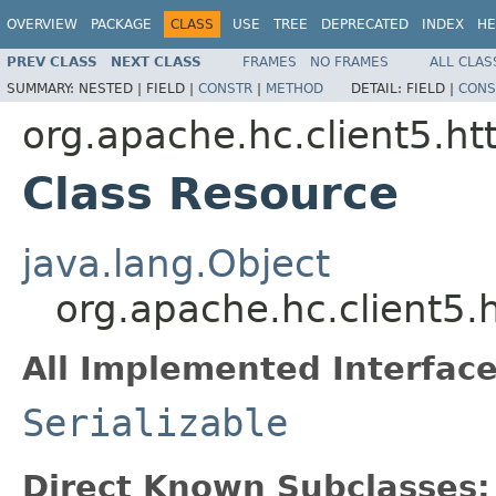
OVERVIEW
PACKAGE
CLASS
USE
TREE
DEPRECATED
INDEX
HE
PREV CLASS
NEXT CLASS
FRAMES
NO FRAMES
ALL CLAS
SUMMARY:
NESTED |
FIELD |
CONSTR
|
METHOD
DETAIL:
FIELD |
CONS
org.apache.hc.client5.ht
Class Resource
java.lang.Object
org.apache.hc.client5.
All Implemented Interface
Serializable
Direct Known Subclasses: