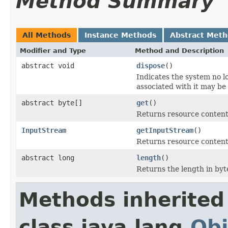
Method Summary
All Methods
Instance Methods
Abstract Met
Modifier and Type
Method and Description
abstract void
dispose
()
Indicates the system no 
associated with it may be
abstract byte[]
get
()
Returns resource content 
InputStream
getInputStream
()
Returns resource content
abstract long
length
()
Returns the length in byt
Methods inherited
class java.lang.
Obj