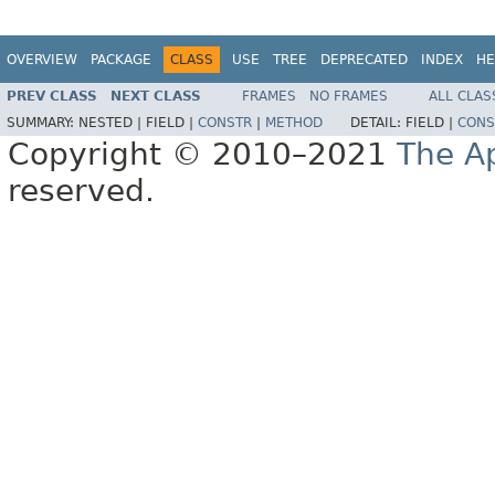
OVERVIEW
PACKAGE
CLASS
USE
TREE
DEPRECATED
INDEX
HE
PREV CLASS
NEXT CLASS
FRAMES
NO FRAMES
ALL CLAS
SUMMARY:
NESTED |
FIELD |
CONSTR
|
METHOD
DETAIL:
FIELD |
CONS
Copyright © 2010–2021
The A
reserved.