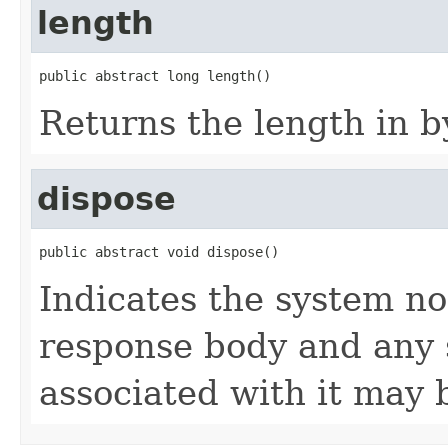
length
public abstract long length()
Returns the length in b
dispose
public abstract void dispose()
Indicates the system no
response body and any 
associated with it may 