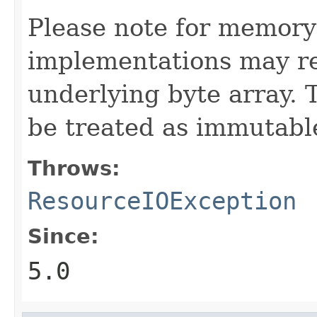
Please note for memory
implementations may re
underlying byte array. 
be treated as immutabl
Throws:
ResourceIOException
Since:
5.0