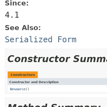
Since:
4.1
See Also:
Serialized Form
Constructor Summ
Constructors
Constructor and Description
Resource
()