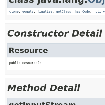
clone
,
equals
,
finalize
,
getClass
,
hashCode
,
notify
Constructor Detail
Resource
public Resource()
Method Detail
getInputStream