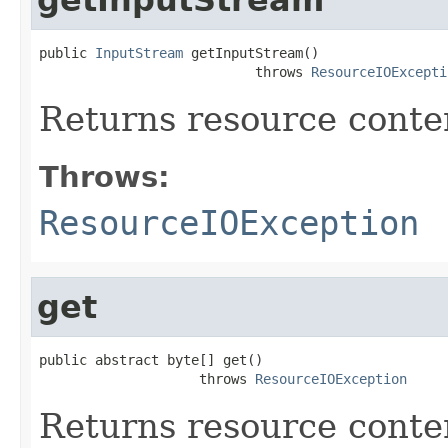
public 
InputStream
 getInputStream()

                           throws 
ResourceIOExcepti
Returns resource conte
Throws:
ResourceIOException
get
public abstract byte[] get()

                    throws 
ResourceIOException
Returns resource conten