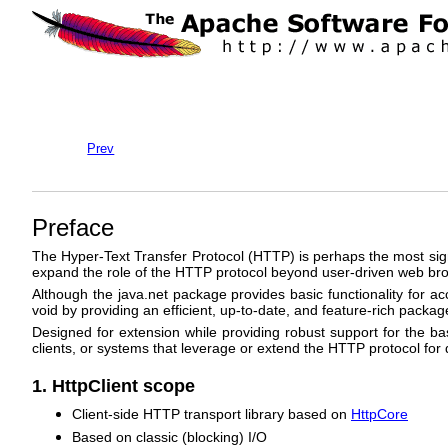
Prev
Preface
The Hyper-Text Transfer Protocol (HTTP) is perhaps the most sign
expand the role of the HTTP protocol beyond user-driven web brow
Although the java.net package provides basic functionality for acce
void by providing an efficient, up-to-date, and feature-rich pac
Designed for extension while providing robust support for the b
clients, or systems that leverage or extend the HTTP protocol for
1. HttpClient scope
Client-side HTTP transport library based on
HttpCore
Based on classic (blocking) I/O