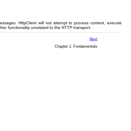
messages. HttpClient will not attempt to process content, execute
ther functionality unrelated to the HTTP transport.
Next
Chapter 1. Fundamentals