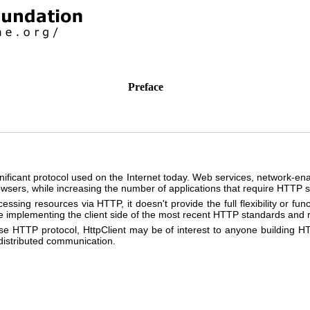
Preface
ificant protocol used on the Internet today. Web services, network-e
sers, while increasing the number of applications that require HTTP s
ssing resources via HTTP, it doesn't provide the full flexibility or func
kage implementing the client side of the most recent HTTP standards an
ase HTTP protocol, HttpClient may be of interest to anyone building 
 distributed communication.