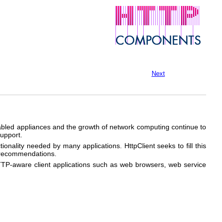
Next
nabled appliances and the growth of network computing continue to
upport.
tionality needed by many applications. HttpClient seeks to fill this
d recommendations.
HTTP-aware client applications such as web browsers, web service