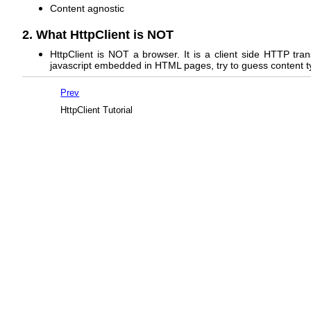
Content agnostic
2. What HttpClient is NOT
HttpClient is NOT a browser. It is a client side HTTP tra
javascript embedded in HTML pages, try to guess content type,
Prev
HttpClient Tutorial