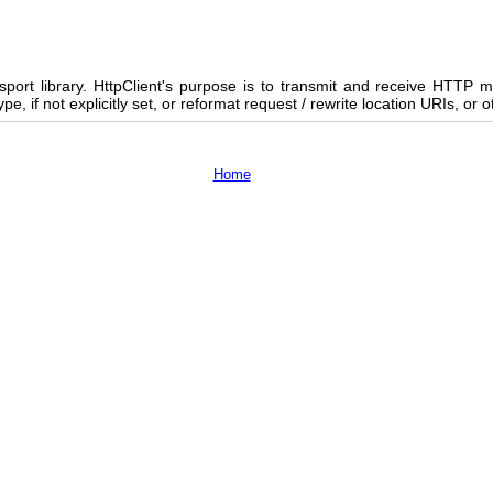
nsport library. HttpClient's purpose is to transmit and receive HTTP 
 if not explicitly set, or reformat request / rewrite location URIs, or o
Home