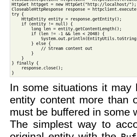
HttpGet httpget = new HttpGet("http://localhost/");

CloseableHttpResponse response = httpclient.execute(
try {

    HttpEntity entity = response.getEntity();

    if (entity != null) {

        long len = entity.getContentLength();

        if (len != -1 && len < 2048) {

            System.out.println(EntityUtils.toString(
        } else {

            // Stream content out

        }

    }

} finally {

    response.close();

In some situations it may
entity content more than o
must be buffered in some w
The simplest way to acco
original entity with the