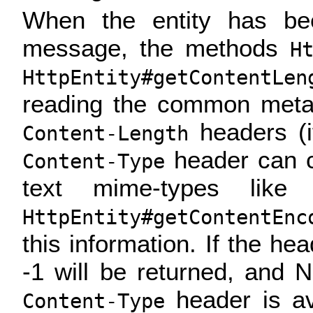
When the entity has be
message, the methods
H
HttpEntity#getContentLen
reading the common met
headers (if
Content-Length
header can c
Content-Type
text mime-types like t
HttpEntity#getContentEnc
this information. If the hea
-1 will be returned, and N
header is av
Content-Type