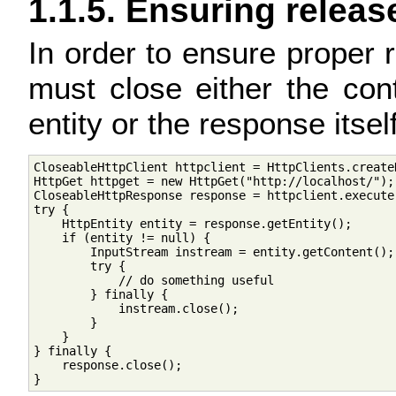
1.1.5. Ensuring releas
In order to ensure proper
must close either the con
entity or the response itsel
CloseableHttpClient httpclient = HttpClients.createD
HttpGet httpget = new HttpGet("http://localhost/");

CloseableHttpResponse response = httpclient.execute(
try {

    HttpEntity entity = response.getEntity();

    if (entity != null) {

        InputStream instream = entity.getContent();

        try {

            // do something useful

        } finally {

            instream.close();

        }

    }

} finally {

    response.close();
