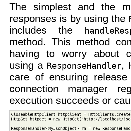
The simplest and the m
responses is by using the
includes the
handleRe
method. This method comp
having to worry about 
using a
, 
ResponseHandler
care of ensuring release
connection manager reg
execution succeeds or cau
CloseableHttpClient httpclient = HttpClients.createD
HttpGet httpget = new HttpGet("http://localhost/json
ResponseHandler<MyJsonObject> rh = new ResponseHand