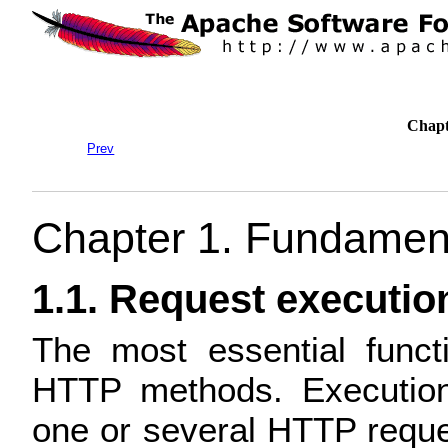
Chapt
Prev
Chapter 1. Fundamen
1.1. Request executio
The most essential funct
HTTP methods. Executio
one or several HTTP requ