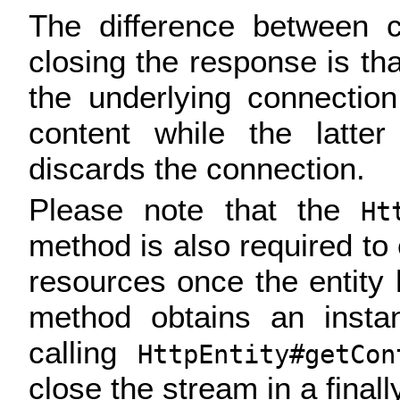
The difference between c
closing the response is tha
the underlying connectio
content while the latte
discards the connection.
Please note that the
Ht
method is also required to
resources once the entity h
method obtains an inst
calling
HttpEntity#getCon
close the stream in a finall