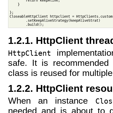
        return keepAlive;

    }

};

CloseableHttpClient httpclient = HttpClients.custom(
        .setKeepAliveStrategy(keepAliveStrat)

1.2.1. HttpClient threa
implementatio
HttpClient
safe. It is recommended 
class is reused for multipl
1.2.2. HttpClient reso
When an instance
Clos
needed and is about to g