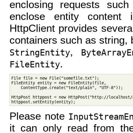
enclosing requests suc
enclose entity content 
HttpClient provides sever
containers such as string, b
,
StringEntity
ByteArrayE
.
FileEntity
File file = new File("somefile.txt");

FileEntity entity = new FileEntity(file, 

    ContentType.create("text/plain", "UTF-8"));     
HttpPost httppost = new HttpPost("http://localhost/a
Please note
InputStreamE
it can only read from th