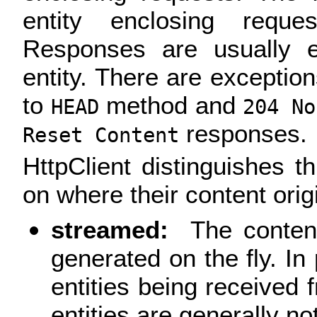
entity enclosing requ
Responses are usually e
entity. There are exceptio
to
method and
HEAD
204 No
responses.
Reset Content
HttpClient distinguishes t
on where their content orig
streamed:
The content
generated on the fly. In 
entities being receive
entities are generally no