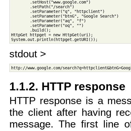
        .setHost("www.google.com")

        .setPath("/search")

        .setParameter("q", "httpclient")

        .setParameter("btnG", "Google Search")

        .setParameter("aq", "f")

        .setParameter("oq", "")

        .build();

HttpGet httpget = new HttpGet(uri);

stdout >
1.1.2. HTTP response
HTTP response is a messa
the client after having re
message. The first line 