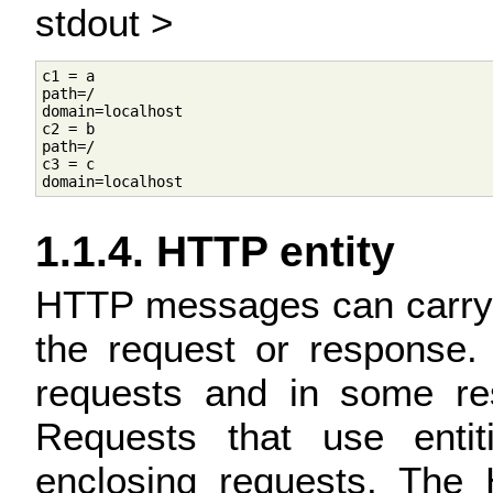
stdout >
c1 = a

path=/

domain=localhost

c2 = b

path=/

c3 = c

1.1.4. HTTP entity
HTTP messages can carry a
the request or response.
requests and in some res
Requests that use entit
enclosing requests. The 