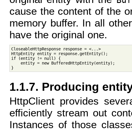
Buf
cause the content of the ori
memory buffer. In all othe
have the original one.
CloseableHttpResponse response = <...>

HttpEntity entity = response.getEntity();

if (entity != null) {

    entity = new BufferedHttpEntity(entity);

1.1.7. Producing entit
HttpClient provides seve
efficiently stream out co
Instances of those classe