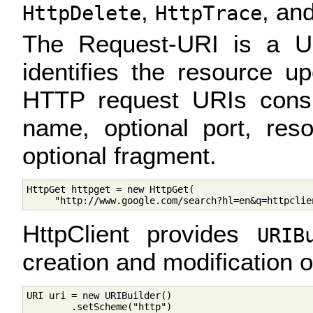
,
, an
HttpDelete
HttpTrace
The Request-URI is a Uni
identifies the resource u
HTTP request URIs consi
name, optional port, res
optional fragment.
HttpGet httpget = new HttpGet(

HttpClient provides
URIB
creation and modification 
URI uri = new URIBuilder()

        .setScheme("http")
