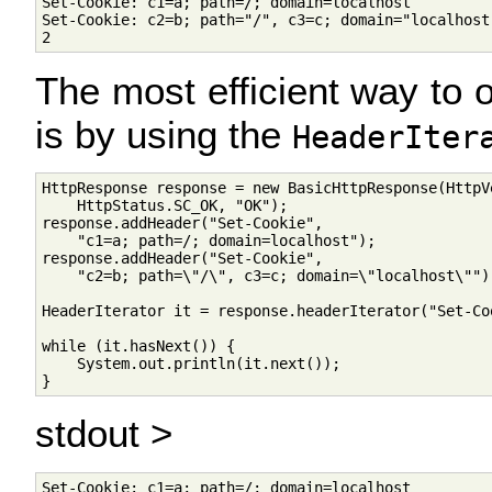
Set-Cookie: c1=a; path=/; domain=localhost

Set-Cookie: c2=b; path="/", c3=c; domain="localhost"
The most efficient way to o
is by using the
HeaderIter
HttpResponse response = new BasicHttpResponse(HttpVe
    HttpStatus.SC_OK, "OK");

response.addHeader("Set-Cookie", 

    "c1=a; path=/; domain=localhost");

response.addHeader("Set-Cookie", 

    "c2=b; path=\"/\", c3=c; domain=\"localhost\"");
HeaderIterator it = response.headerIterator("Set-Coo
while (it.hasNext()) {

    System.out.println(it.next());

stdout >
Set-Cookie: c1=a; path=/; domain=localhost
