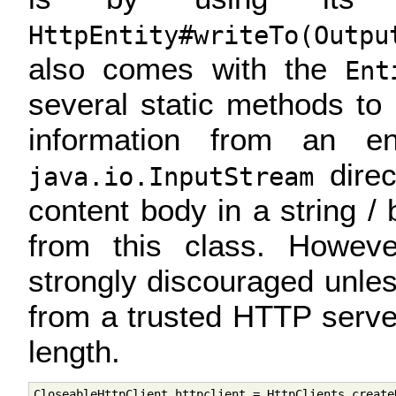
HttpEntity#writeTo(Outpu
also comes with the
Ent
several static methods to
information from an en
direc
java.io.InputStream
content body in a string /
from this class. Howev
strongly discouraged unles
from a trusted HTTP serve
length.
CloseableHttpClient httpclient = HttpClients.createD