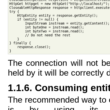
HttpGet httpget = new HttpGet("http://localhost/");

CloseableHttpResponse response = httpclient.execute(
try {

    HttpEntity entity = response.getEntity();

    if (entity != null) {

        InputStream instream = entity.getContent();

        int byteOne = instream.read();

        int byteTwo = instream.read();

        // Do not need the rest

    }

} finally {

    response.close();

The connection will not be
held by it will be correctly 
1.1.6. Consuming enti
The recommended way to c
is by using it