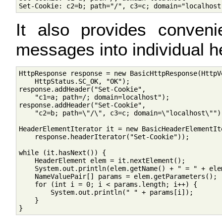
It also provides conve
messages into individual 
HttpResponse response = new BasicHttpResponse(HttpVe
    HttpStatus.SC_OK, "OK");

response.addHeader("Set-Cookie", 

    "c1=a; path=/; domain=localhost");

response.addHeader("Set-Cookie", 

    "c2=b; path=\"/\", c3=c; domain=\"localhost\"");
HeaderElementIterator it = new BasicHeaderElementIte
    response.headerIterator("Set-Cookie"));

while (it.hasNext()) {

    HeaderElement elem = it.nextElement(); 

    System.out.println(elem.getName() + " = " + elem
    NameValuePair[] params = elem.getParameters();

    for (int i = 0; i < params.length; i++) {

        System.out.println(" " + params[i]);

    }
