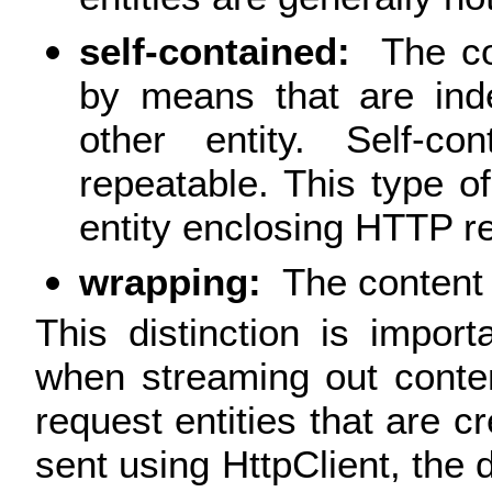
self-contained:
The co
by means that are ind
other entity. Self-co
repeatable. This type of
entity enclosing HTTP r
wrapping:
The content 
This distinction is impo
when streaming out conte
request entities that are c
sent using HttpClient, the