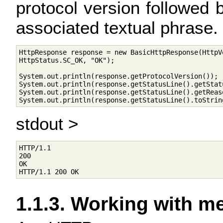
protocol version followed 
associated textual phrase.
HttpResponse response = new BasicHttpResponse(HttpVe
HttpStatus.SC_OK, "OK");

System.out.println(response.getProtocolVersion());

System.out.println(response.getStatusLine().getStatu
System.out.println(response.getStatusLine().getReaso
stdout >
HTTP/1.1

200

OK

1.1.3. Working with 