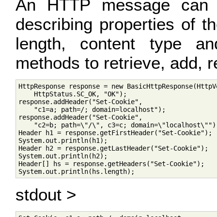
An HTTP message can c
describing properties of 
length, content type an
methods to retrieve, add,
HttpResponse response = new BasicHttpResponse(HttpVe
    HttpStatus.SC_OK, "OK");

response.addHeader("Set-Cookie", 

    "c1=a; path=/; domain=localhost");

response.addHeader("Set-Cookie", 

    "c2=b; path=\"/\", c3=c; domain=\"localhost\"");
Header h1 = response.getFirstHeader("Set-Cookie");

System.out.println(h1);

Header h2 = response.getLastHeader("Set-Cookie");

System.out.println(h2);

Header[] hs = response.getHeaders("Set-Cookie");

stdout >