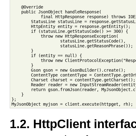
    @Override

    public JsonObject handleResponse(

            final HttpResponse response) throws IOEx
        StatusLine statusLine = response.getStatusLi
        HttpEntity entity = response.getEntity();

        if (statusLine.getStatusCode() >= 300) {

            throw new HttpResponseException(

                    statusLine.getStatusCode(),

                    statusLine.getReasonPhrase());

        }

        if (entity == null) {

            throw new ClientProtocolException("Resp
        }

        Gson gson = new GsonBuilder().create();

        ContentType contentType = ContentType.getOrD
        Charset charset = contentType.getCharset();

        Reader reader = new InputStreamReader(entit
        return gson.fromJson(reader, MyJsonObject.cl
    }

};

1.2. HttpClient interfa