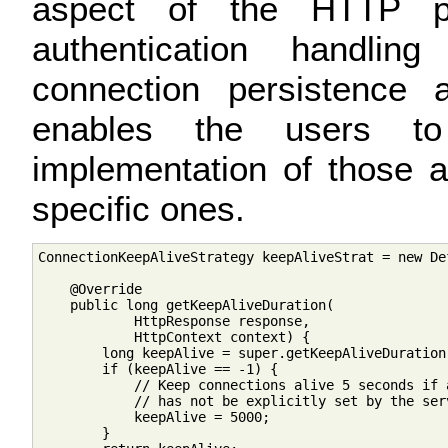
aspect of the HTTP pr
authentication handli
connection persistence 
enables the users to 
implementation of those a
specific ones.
ConnectionKeepAliveStrategy keepAliveStrat = new De
    @Override

    public long getKeepAliveDuration(

            HttpResponse response,

            HttpContext context) {

        long keepAlive = super.getKeepAliveDuration
        if (keepAlive == -1) {

            // Keep connections alive 5 seconds if 
            // has not be explicitly set by the serv
            keepAlive = 5000;

        }
