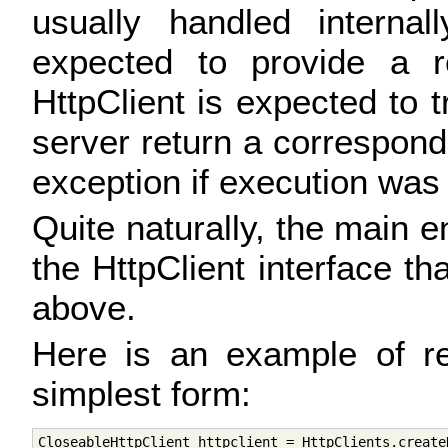
usually handled internal
expected to provide a r
HttpClient is expected to t
server return a correspond
exception if execution was
Quite naturally, the main en
the HttpClient interface th
above.
Here is an example of re
simplest form:
CloseableHttpClient httpclient = HttpClients.createD