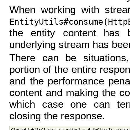
When working with stream
EntityUtils#consume(Http
the entity content has
underlying stream has bee
There can be situations
portion of the entire respo
and the performance pena
content and making the con
which case one can ter
closing the response.
CloseableHttpClient httpclient = HttpClients.createD