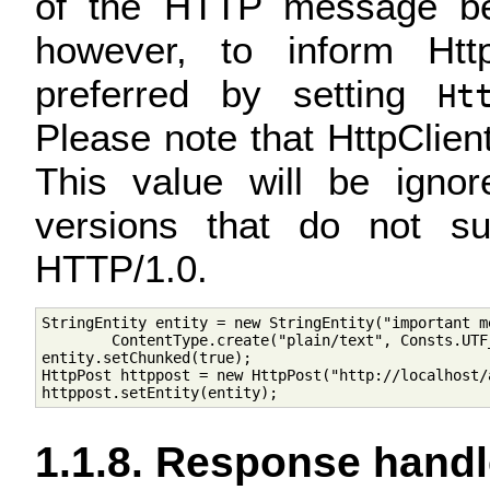
of the HTTP message bein
however, to inform Htt
preferred by setting
Ht
Please note that HttpClient 
This value will be igno
versions that do not s
HTTP/1.0.
StringEntity entity = new StringEntity("important me
        ContentType.create("plain/text", Consts.UTF_
entity.setChunked(true);

HttpPost httppost = new HttpPost("http://localhost/a
1.1.8. Response handl