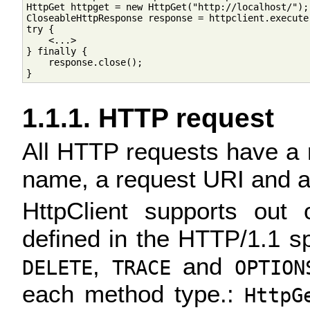
HttpGet httpget = new HttpGet("http://localhost/");

CloseableHttpResponse response = httpclient.execute(
try {

    <...>

} finally {

    response.close();

1.1.1. HTTP request
All HTTP requests have a 
name, a request URI and a
HttpClient supports out
defined in the HTTP/1.1 sp
,
and
DELETE
TRACE
OPTION
each method type.:
HttpG