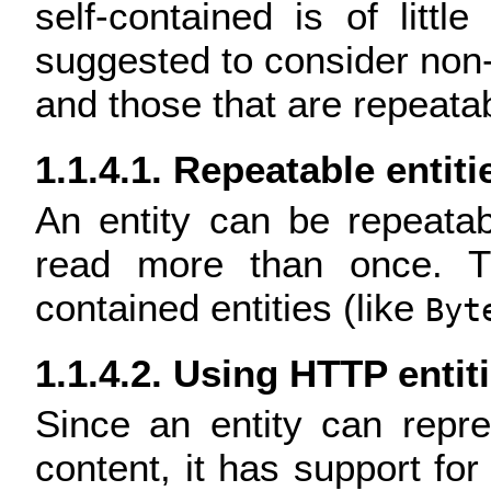
self-contained is of littl
suggested to consider non-
and those that are repeatab
1.1.4.1. Repeatable entiti
An entity can be repeata
read more than once. Th
contained entities (like
Byt
1.1.4.2. Using HTTP entit
Since an entity can repr
content, it has support fo