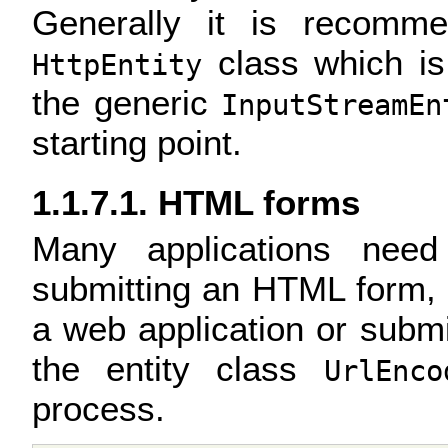
Generally it is recomm
class which is 
HttpEntity
the generic
InputStreamEn
starting point.
1.1.7.1. HTML forms
Many applications need
submitting an HTML form, fo
a web application or submi
the entity class
UrlEnco
process.