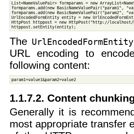
List<NameValuePair> formparams = new ArrayList<NameV
formparams.add(new BasicNameValuePair("param1", "val
formparams.add(new BasicNameValuePair("param2", "val
UrlEncodedFormEntity entity = new UrlEncodedFormEnt
HttpPost httppost = new HttpPost("http://localhost/h
The
UrlEncodedFormEntity
URL encoding to encode
following content:
1.1.7.2. Content chunkin
Generally it is recommend
most appropriate transfer 