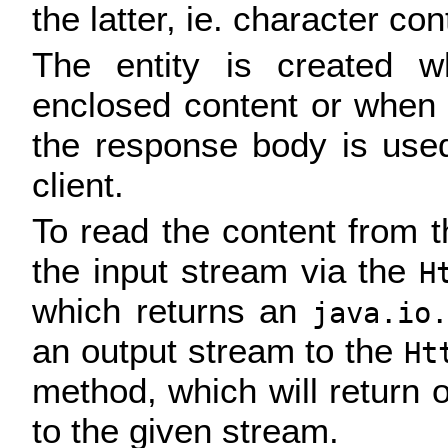
the latter, ie. character con
The entity is created w
enclosed content or when
the response body is used
client.
To read the content from th
the input stream via the
H
which returns an
java.io.
an output stream to the
Ht
method, which will return 
to the given stream.