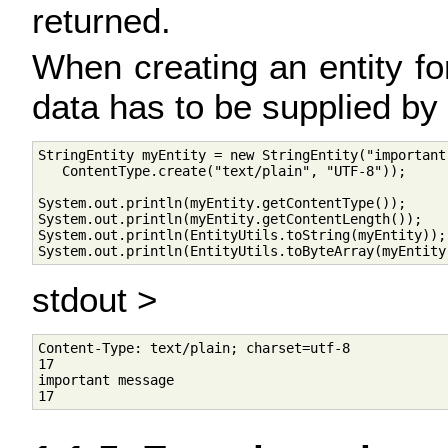
returned.
When creating an entity f
data has to be supplied by t
StringEntity myEntity = new StringEntity("important 
   ContentType.create("text/plain", "UTF-8"));

System.out.println(myEntity.getContentType());

System.out.println(myEntity.getContentLength());

System.out.println(EntityUtils.toString(myEntity));

System.out.println(EntityUtils.toByteArray(myEntity
stdout >
Content-Type: text/plain; charset=utf-8

17

important message
