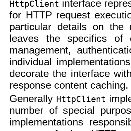
interface repre
HttpClient
for HTTP request executio
particular details on th
leaves the specifics of
management, authenticati
individual implementation
decorate the interface with
response content caching.
Generally
imple
HttpClient
number of special purpos
implementations responsib