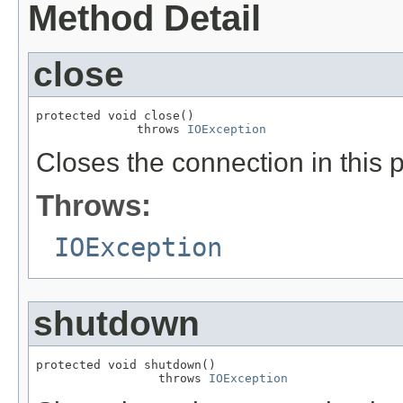
Method Detail
close
protected void close()

              throws 
IOException
Closes the connection in this p
Throws:
IOException
shutdown
protected void shutdown()

                 throws 
IOException