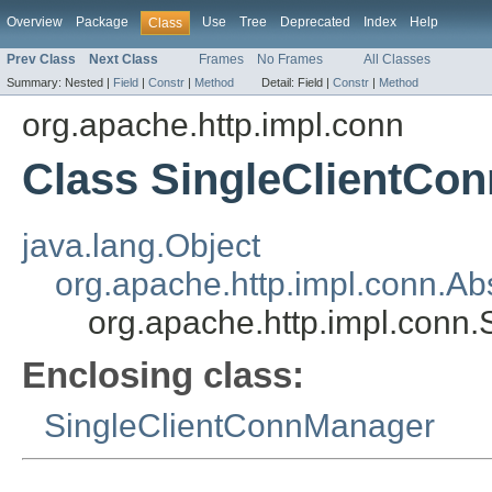
Overview
Package
Use
Tree
Deprecated
Index
Help
Class
Prev Class
Next Class
Frames
No Frames
All Classes
Summary:
Nested |
Field
|
Constr
|
Method
Detail:
Field |
Constr
|
Method
org.apache.http.impl.conn
Class SingleClientCo
java.lang.Object
org.apache.http.impl.conn.Ab
org.apache.http.impl.conn
Enclosing class:
SingleClientConnManager