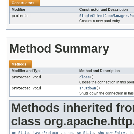
Constructors
Modifier
Constructor and Description
protected
SingleClientConnManager.Po
Creates a new pool entry.
Method Summary
Methods
Modifier and Type
Method and Description
protected void
close
()
Closes the connection in this pool
protected void
shutdown
()
Shuts down the connection in this 
Methods inherited fr
class org.apache.http
getState
,
layerProtocol
,
open
,
setState
,
shutdownEntry
,
tu