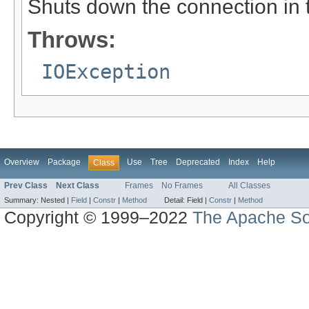
Shuts down the connection in t
Throws:
IOException
Overview
Package
Use
Tree
Deprecated
Index
Help
Class
Prev Class
Next Class
Frames
No Frames
All Classes
Summary:
Nested |
Field
|
Constr
|
Method
Detail:
Field |
Constr
|
Method
Copyright © 1999–2022
The Apache So