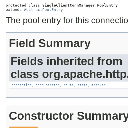
protected class 
SingleClientConnManager.PoolEntry
extends 
AbstractPoolEntry
The pool entry for this connect
Field Summary
Fields inherited from
class org.apache.http
connection
,
connOperator
,
route
,
state
,
tracker
Constructor Summar