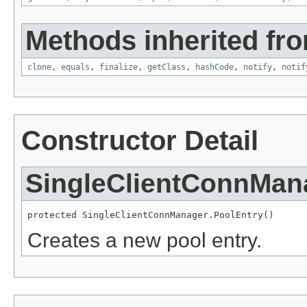
Methods inherited fro
clone
,
equals
,
finalize
,
getClass
,
hashCode
,
notify
,
notif
Constructor Detail
SingleClientConnMan
protected SingleClientConnManager.PoolEntry()
Creates a new pool entry.