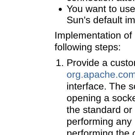
You want to use 
Sun's default i
Implementation of 
following steps:
Provide a custo
org.apache.com
interface. The s
opening a socket
the standard or 
performing any r
performing the