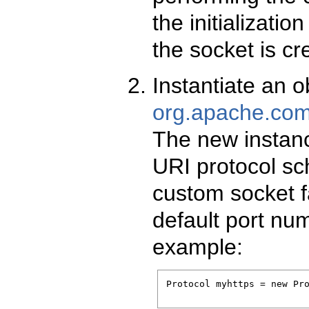
the initializati
the socket is cr
Instantiate an o
org.apache.comm
The new instanc
URI protocol sch
custom socket f
default port num
example:
Protocol myhttps = new Pro