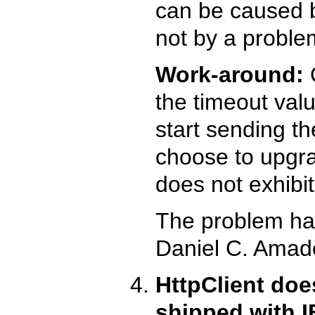
can be caused b
not by a proble
Work-around:
O
the timeout valu
start sending t
choose to upgra
does not exhibit
The problem ha
Daniel C. Amade
HttpClient doe
shipped with 