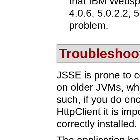
that IBM Websph
4.0.6, 5.0.2.2, 
problem.
Troubleshoo
JSSE is prone to c
on older JVMs, whic
such, if you do e
HttpClient it is im
correctly installed.
The application be