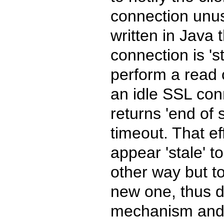
connection unus
written in Java t
connection is 's
perform a read 
an idle SSL con
returns 'end of
timeout. That e
appear 'stale' t
other way but t
new one, thus d
mechanism and r