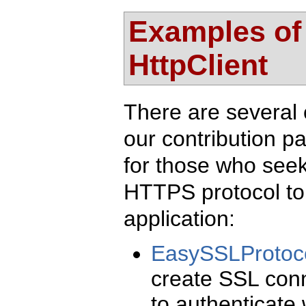
Examples of
HttpClient
There are several 
our contribution p
for those who seek 
HTTPS protocol to 
application:
EasySSLProtoc
create SSL conn
to authenticate w