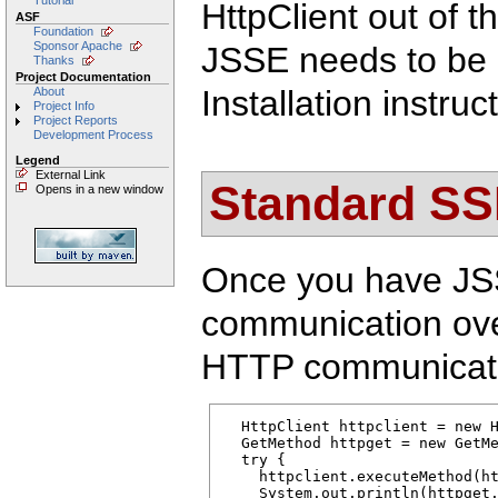
Tutorial
HttpClient out of 
ASF
Foundation
Sponsor Apache
JSSE needs to be m
Thanks
Project Documentation
Installation instru
About
Project Info
Project Reports
Development Process
Legend
External Link
Standard SSL
Opens in a new window
Once you have JSS
communication ove
HTTP communicat
  HttpClient httpclient = new H
  GetMethod httpget = new GetMe
  try { 

    httpclient.executeMethod(ht
    System.out.println(httpget.