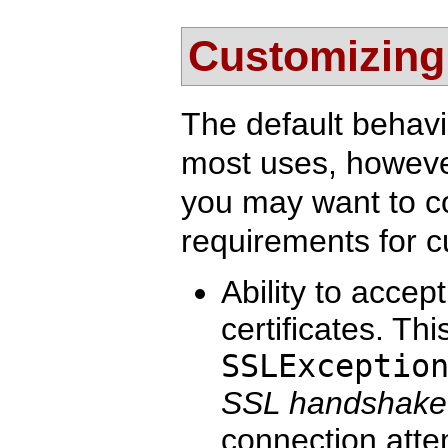
Customizing 
The default behavio
most uses, howeve
you may want to 
requirements for c
Ability to accep
certificates. Thi
SSLExceptio
SSL handshake
connection atte