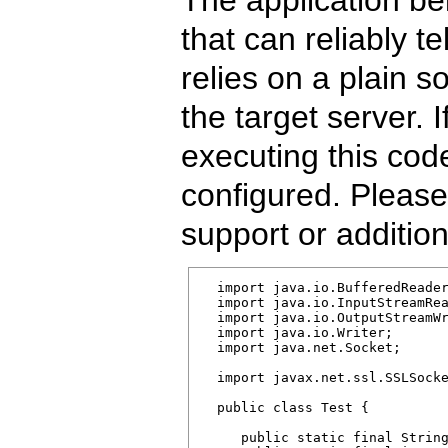
that can reliably te
relies on a plain 
the target server. 
executing this code
configured. Please 
support or additio
  import java.io.BufferedReader
  import java.io.InputStreamRea
  import java.io.OutputStreamWr
  import java.io.Writer;

  import java.net.Socket;

  import javax.net.ssl.SSLSocke
  public class Test {

     public static final String