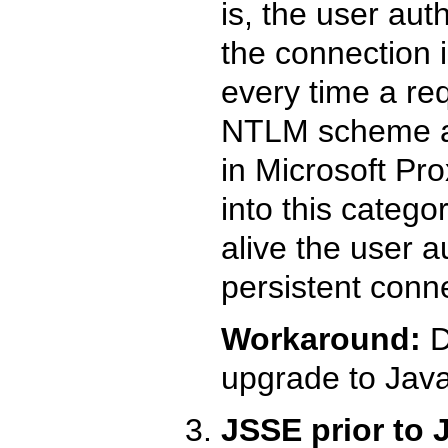
is, the user au
the connection i
every time a re
NTLM scheme a
in Microsoft Pro
into this catego
alive the user a
persistent conn
Workaround:
D
upgrade to Java
JSSE prior to J