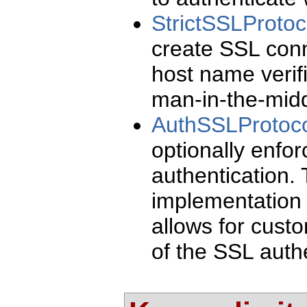
StrictSSLProto
create SSL conn
host name verifi
man-in-the-midd
AuthSSLProtoco
optionally enfor
authentication. 
implementation o
allows for custo
of the SSL authe