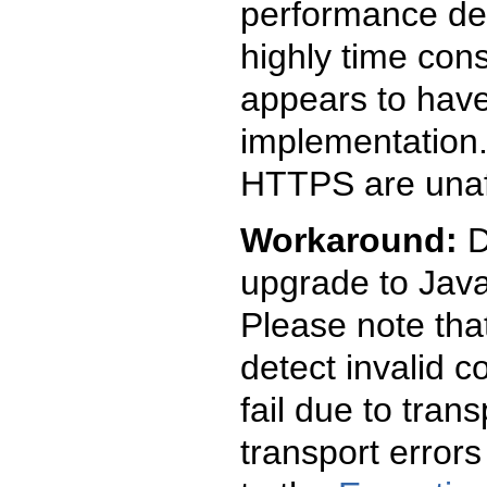
performance deg
highly time con
appears to have
implementation.
HTTPS are unaf
Workaround:
D
upgrade to Java
Please note that
detect invalid 
fail due to tran
transport error