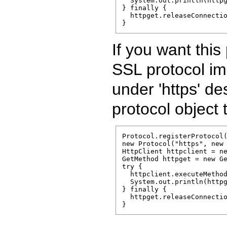
  System.out.println(httpg
} finally {

  httpget.releaseConnectio
}
If you want this
SSL protocol imp
under 'https' de
protocol object 
Protocol.registerProtocol(
new Protocol("https", new 
HttpClient httpclient = ne
GetMethod httpget = new Ge
try {

  httpclient.executeMethod
  System.out.println(httpg
} finally {

  httpget.releaseConnectio
}