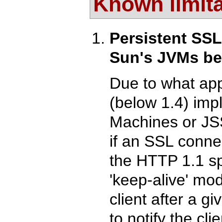
Known limit
Persistent SS
Sun's JVMs be
Due to what app
(below 1.4) imp
Machines or JSSE
if an SSL connec
the HTTP 1.1 sp
'keep-alive' mo
client after a g
to notify the cli