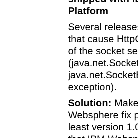
Platform
Several release
that cause HttpC
of the socket se
(java.net.Sock
java.net.Socket
exception).
Solution:
Make s
Websphere fix 
least version 1.