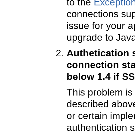
to the
Exceptio
connections supp
issue for your a
upgrade to Java
Authetication 
connection st
below 1.4 if S
This problem is 
described above
or certain impl
authentication 