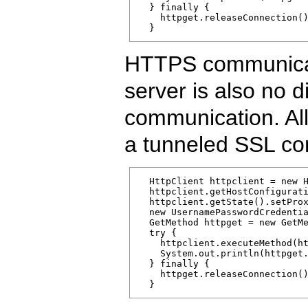
  } finally {

    httpget.releaseConnection()
  }
HTTPS communicati
server is also no d
communication. All 
a tunneled SSL con
  HttpClient httpclient = new H
  httpclient.getHostConfigurati
  httpclient.getState().setProx
  new UsernamePasswordCredentia
  GetMethod httpget = new GetMe
  try { 

    httpclient.executeMethod(ht
    System.out.println(httpget.
  } finally {

    httpget.releaseConnection()
  }