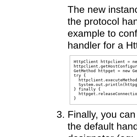
The new instanc
the protocol han
example to conf
handler for a Ht
HttpClient httpclient = ne
httpclient.getHostConfigur
GetMethod httpget = new Ge
try {

  httpclient.executeMethod
  System.out.println(httpg
} finally {

  httpget.releaseConnectio
}
Finally, you can
the default hand