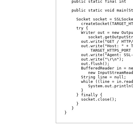
     public static final int   
     public static void main(St
       Socket socket = SSLSocke
         createSocket(TARGET_HT
       try {

         Writer out = new Outpu
            socket.getOutputStr
         out.write("GET / HTTP/
         out.write("Host: " + T
             TARGET_HTTPS_PORT 
         out.write("Agent: SSL-
         out.write("\r\n");  

         out.flush();  

         BufferedReader in = ne
            new InputStreamRead
         String line = null;

         while ((line = in.read
            System.out.println(
         }

       } finally {

         socket.close(); 

       }

     }

  }
