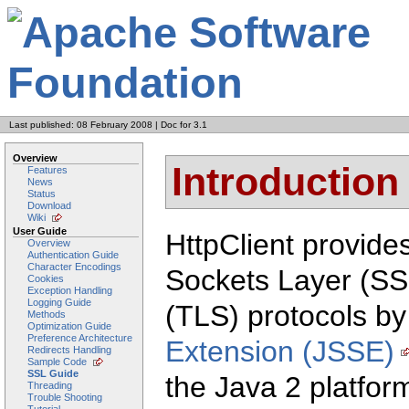
Last published: 08 February 2008
|
Doc for 3.1
Overview
Introduction
Features
News
Status
Download
Wiki
User Guide
HttpClient provide
Overview
Authentication Guide
Character Encodings
Sockets Layer (SS
Cookies
Exception Handling
Logging Guide
(TLS) protocols by
Methods
Optimization Guide
Preference Architecture
Extension (JSSE)
Redirects Handling
Sample Code
SSL Guide
the Java 2 platfor
Threading
Trouble Shooting