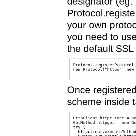
designator (eg: 
Protocol.regist
your own protoco
you need to use
the default SSL
Protocol.registerProtocol(
new Protocol("https", new 
Once registered 
scheme inside t
HttpClient httpclient = ne
GetMethod httpget = new Ge
try {

  httpclient.executeMethod