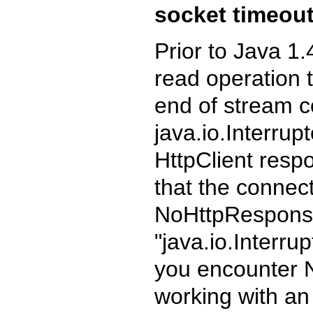
socket timeout
Prior to Java 1
read operation t
end of stream c
java.io.Interru
HttpClient resp
that the connec
NoHttpResponseE
"java.io.Interru
you encounter
working with an