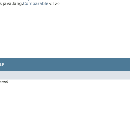
 java.lang.
Comparable
<T>)
LP
erved.