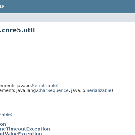
LP
core5.util
ements java.io.
Serializable
)
ements java.lang.
CharSequence
, java.io.
Serializable
)
izable
)
ion
ineTimeoutException
utValueException