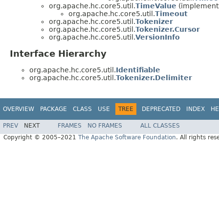
org.apache.hc.core5.util.
TimeValue
(implements
org.apache.hc.core5.util.
Timeout
org.apache.hc.core5.util.
Tokenizer
org.apache.hc.core5.util.
Tokenizer.Cursor
org.apache.hc.core5.util.
VersionInfo
Interface Hierarchy
org.apache.hc.core5.util.
Identifiable
org.apache.hc.core5.util.
Tokenizer.Delimiter
OVERVIEW
PACKAGE
CLASS
USE
TREE
DEPRECATED
INDEX
HE
PREV
NEXT
FRAMES
NO FRAMES
ALL CLASSES
Copyright © 2005–2021
The Apache Software Foundation
. All rights res