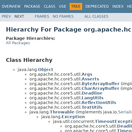
OVERVIEW
PACKAGE
CLASS
USE
TREE
DEPRECATED
INDEX
HE
PREV
NEXT
FRAMES
NO FRAMES
ALL CLASSES
Hierarchy For Package org.apache.hc.
Package Hierarchies:
All Packages
Class Hierarchy
java.lang.
Object
org.apache.hc.core5.util.
Args
org.apache.hc.core5.util.
Asserts
org.apache.hc.core5.util.
ByteArrayBuffer
(impl
org.apache.hc.core5.util.
CharArrayBuffer
(impl
org.apache.hc.core5.util.
Deadline
org.apache.hc.core5.util.
LangUtils
org.apache.hc.core5.util.
ReflectionUtils
org.apache.hc.core5.util.
TextUtils
java.lang.
Throwable
(implements java.io.
Serial
java.lang.
Exception
java.util.concurrent.
TimeoutExcept
org.apache.hc.core5.util.
Deadl
org.apache.hc.core5.util.
Timeo