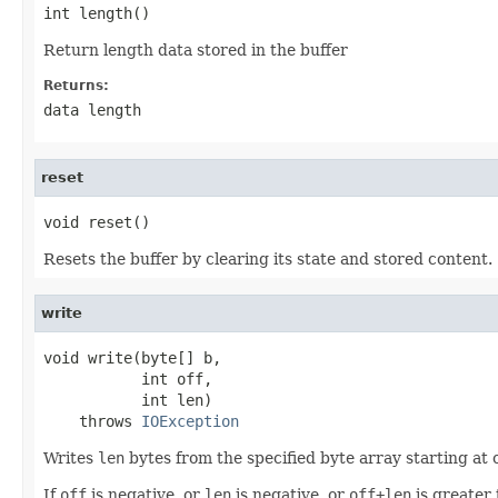
int length()
Return length data stored in the buffer
Returns:
data length
reset
void reset()
Resets the buffer by clearing its state and stored content.
write
void write(byte[] b,

           int off,

           int len)

    throws 
IOException
Writes
len
bytes from the specified byte array starting at 
If
off
is negative, or
len
is negative, or
off+len
is greater 