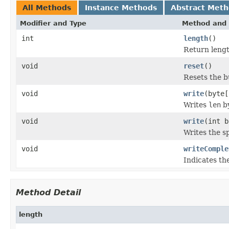
All Methods
Instance Methods
Abstract Met
Modifier and Type
Method and 
int
length
()
Return lengt
void
reset
()
Resets the b
void
write
(byte[
Writes
len
by
void
write
(int b
Writes the sp
void
writeComple
Indicates th
Method Detail
length