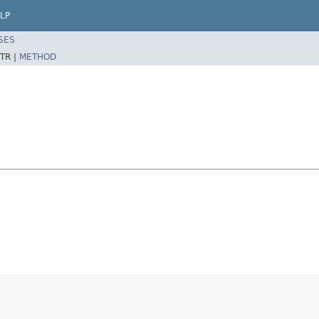
LP
SES
TR |
METHOD