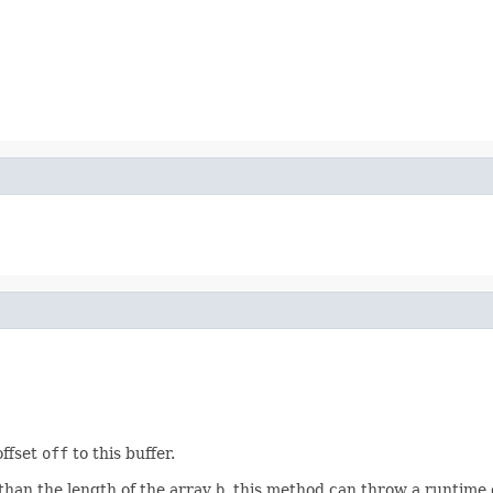
offset
off
to this buffer.
than the length of the array
b
, this method can throw a runtime