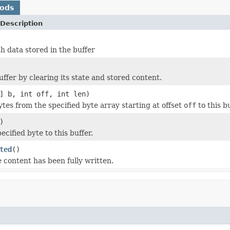
hods
Description
h data stored in the buffer
uffer by clearing its state and stored content.
] b, int off, int len)
tes from the specified byte array starting at offset
off
to this bu
)
ecified byte to this buffer.
ted
()
e content has been fully written.