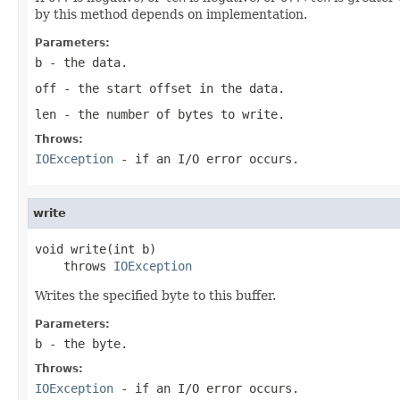
by this method depends on implementation.
Parameters:
b
- the data.
off
- the start offset in the data.
len
- the number of bytes to write.
Throws:
IOException
- if an I/O error occurs.
write
void write(int b)

    throws 
IOException
Writes the specified byte to this buffer.
Parameters:
b
- the
byte
.
Throws:
IOException
- if an I/O error occurs.