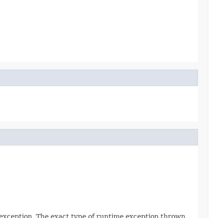
 exception. The exact type of runtime exception thrown