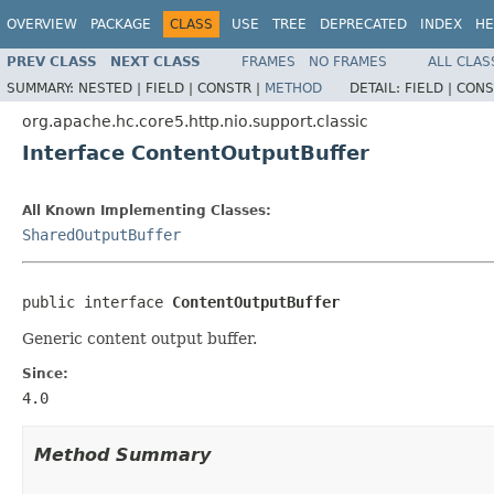
OVERVIEW
PACKAGE
CLASS
USE
TREE
DEPRECATED
INDEX
HE
PREV CLASS
NEXT CLASS
FRAMES
NO FRAMES
ALL CLAS
SUMMARY:
NESTED |
FIELD |
CONSTR |
METHOD
DETAIL:
FIELD |
CONS
org.apache.hc.core5.http.nio.support.classic
Interface ContentOutputBuffer
All Known Implementing Classes:
SharedOutputBuffer
public interface 
ContentOutputBuffer
Generic content output buffer.
Since:
4.0
Method Summary