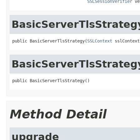
SSLSessionVerifier
 ve
BasicServerTlsStrateg
public BasicServerTlsStrategy(
SSLContext
 sslContext
BasicServerTlsStrateg
public BasicServerTlsStrategy()
Method Detail
upgrade