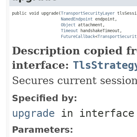
public void upgrade(
TransportSecurityLayer
 tlsSessi
NamedEndpoint
 endpoint,

Object
 attachment,

Timeout
 handshakeTimeout,

FutureCallback
<
TransportSecurit
Description copied f
interface:
TlsStrateg
Secures current session
Specified by:
upgrade
in interfac
Parameters: