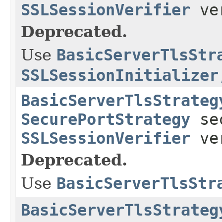
SSLSessionVerifier
ver
Deprecated.
Use
BasicServerTlsStr
SSLSessionInitializer
BasicServerTlsStrateg
SecurePortStrategy
sec
SSLSessionVerifier
ver
Deprecated.
Use
BasicServerTlsStr
BasicServerTlsStrateg