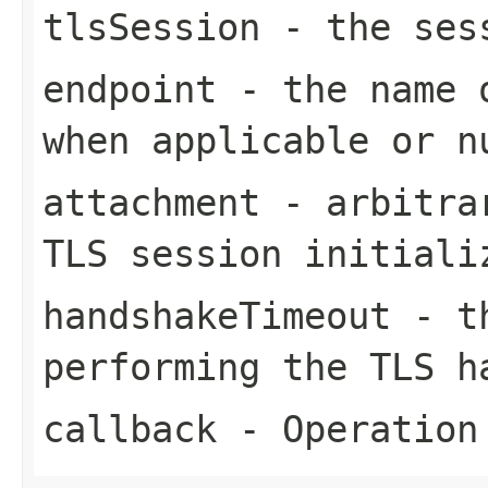
tlsSession
- the ses
endpoint
- the name o
when applicable or
n
attachment
- arbitrar
TLS session initiali
handshakeTimeout
- th
performing the TLS 
callback
- Operation 