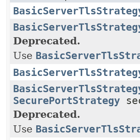
BasicServerTlsStrateg
BasicServerTlsStrateg
Deprecated.
Use
BasicServerTlsStr
BasicServerTlsStrateg
BasicServerTlsStrateg
SecurePortStrategy
sec
Deprecated.
Use
BasicServerTlsStr