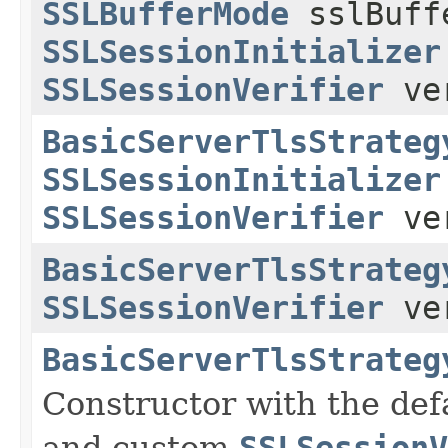
SSLBufferMode
sslBuff
SSLSessionInitializer
SSLSessionVerifier
ver
BasicServerTlsStrateg
SSLSessionInitializer
SSLSessionVerifier
ver
BasicServerTlsStrateg
SSLSessionVerifier
ver
BasicServerTlsStrateg
Constructor with the def
and custom
SSLSessionV