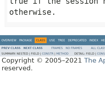
true
if the session 
otherwise.
OVERVIEW
PACKAGE
CLASS
USE
TREE
DEPRECATED
INDEX
HE
PREV CLASS
NEXT CLASS
FRAMES
NO FRAMES
ALL CLAS
SUMMARY:
NESTED |
FIELD |
CONSTR
|
METHOD
DETAIL:
FIELD |
CONS
Copyright © 2005–2021
The A
reserved.