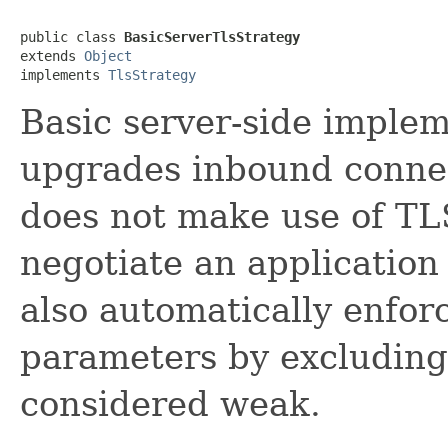
public class 
BasicServerTlsStrategy
extends 
Object
implements 
TlsStrategy
Basic server-side imple
upgrades inbound connec
does not make use of TL
negotiate an application 
also automatically enfor
parameters by excluding
considered weak.