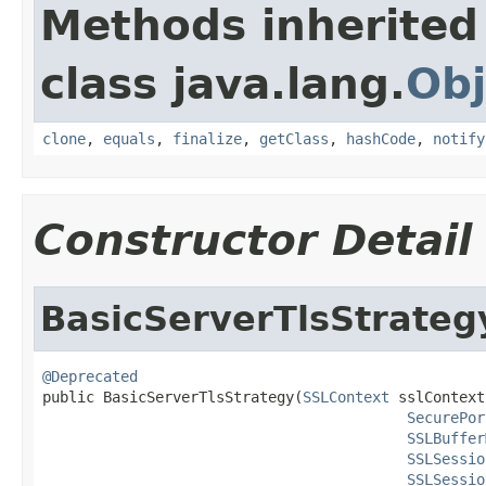
Methods inherited
class java.lang.
Obj
clone
,
equals
,
finalize
,
getClass
,
hashCode
,
notify
Constructor Detail
BasicServerTlsStrateg
@Deprecated

public BasicServerTlsStrategy(
SSLContext
 sslContext,
SecurePor
SSLBuffer
SSLSessio
SSLSessio