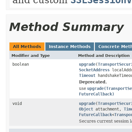
Method Summary
All Methods
Instance Methods
Concrete Met
Modifier and Type
Method and Description
boolean
upgrade
(
TransportSecur
SocketAddress
localAdd
Timeout
handshakeTimeo
Deprecated.
use
upgrade(TransportSe
FutureCallback)
void
upgrade
(
TransportSecur
Object
attachment,
Tim
FutureCallback
<
Transpo
Secures current session l