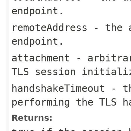
endpoint.
remoteAddress
- the a
endpoint.
attachment
- arbitrar
TLS session initiali
handshakeTimeout
- th
performing the TLS 
Returns: