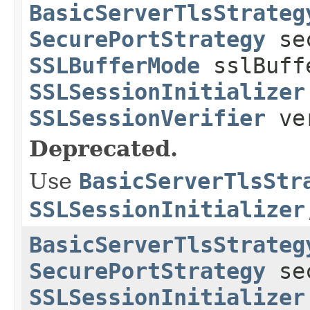
BasicServerTlsStrateg
SecurePortStrategy
sec
SSLBufferMode
sslBuff
SSLSessionInitializer
SSLSessionVerifier
ver
Deprecated.
Use
BasicServerTlsStr
SSLSessionInitializer
BasicServerTlsStrateg
SecurePortStrategy
sec
SSLSessionInitializer