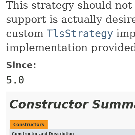
This strategy should no
support is actually desir
custom
TlsStrategy
imp
implementation provide
Since:
5.0
Constructor Summ
Constructors
Constructor and Description