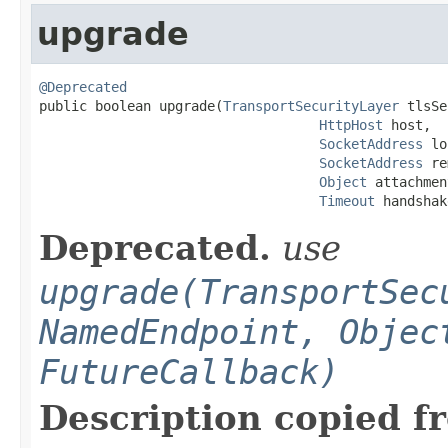
upgrade
@Deprecated

public boolean upgrade(
TransportSecurityLayer
 tlsSe
HttpHost
 host,

SocketAddress
 lo
SocketAddress
 re
Object
 attachmen
Timeout
 handshak
Deprecated.
use
upgrade(TransportSec
NamedEndpoint, Objec
FutureCallback)
Description copied f