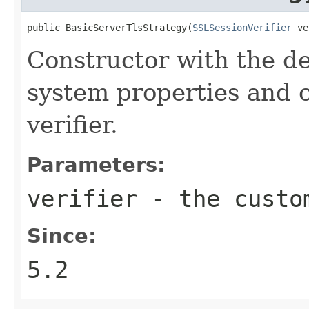
public BasicServerTlsStrategy(
SSLSessionVerifier
 ve
Constructor with the d
system properties and
verifier.
Parameters:
verifier
- the cust
Since:
5.2