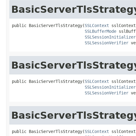
BasicServerTlsStrateg
public BasicServerTlsStrategy(
SSLContext
 sslContext,
SSLBufferMode
 sslBuff
SSLSessionInitializer
SSLSessionVerifier
 ve
BasicServerTlsStrateg
public BasicServerTlsStrategy(
SSLContext
 sslContext,
SSLSessionInitializer
SSLSessionVerifier
 ve
BasicServerTlsStrateg
public BasicServerTlsStrategy(
SSLContext
 sslContext,