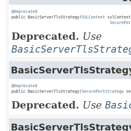
@Deprecated

public BasicServerTlsStrategy(
SSLContext
 sslContext,
SecurePor
Deprecated.
Use
BasicServerTlsStrate
BasicServerTlsStrateg
@Deprecated

public BasicServerTlsStrategy(
SecurePortStrategy
 se
Deprecated.
Use
Basi
BasicServerTlsStrateg