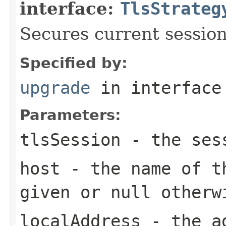
interface:
TlsStrateg
Secures current session
Specified by:
upgrade
in interfac
Parameters:
tlsSession
- the ses
host
- the name of th
given or
null
otherw
localAddress
- the ad