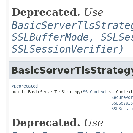
Deprecated.
Use
BasicServerTlsStrate
SSLBufferMode, SSLSe
SSLSessionVerifier)
BasicServerTlsStrateg
@Deprecated

public BasicServerTlsStrategy(
SSLContext
 sslContext,
SecurePor
SSLSessio
SSLSessio
Deprecated.
Use