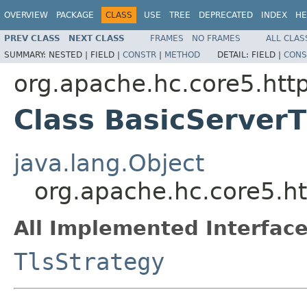
OVERVIEW
PACKAGE
CLASS
USE
TREE
DEPRECATED
INDEX
HE
PREV CLASS
NEXT CLASS
FRAMES
NO FRAMES
ALL CLAS
SUMMARY:
NESTED |
FIELD |
CONSTR
|
METHOD
DETAIL:
FIELD |
CONS
org.apache.hc.core5.http
Class BasicServerT
java.lang.Object
org.apache.hc.core5.ht
All Implemented Interface
TlsStrategy