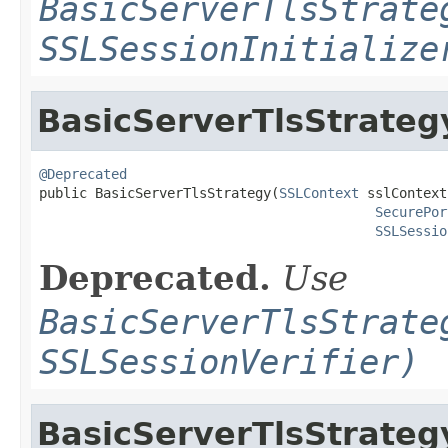
BasicServerTlsStrate
SSLSessionInitialize
BasicServerTlsStrateg
@Deprecated

public BasicServerTlsStrategy(
SSLContext
 sslContext,
SecurePor
SSLSessio
Deprecated.
Use
BasicServerTlsStrate
SSLSessionVerifier)
BasicServerTlsStrateg