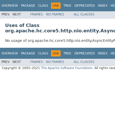
OVERVIEW
PACKAGE
CLASS
USE
TREE
DEPRECATED
INDEX
HE
PREV
NEXT
FRAMES
NO FRAMES
ALL CLASSES
Uses of Class
org.apache.hc.core5.http.nio.entity.Asy
No usage of org.apache.hc.core5.http.nio.entity.AsyncEntit
OVERVIEW
PACKAGE
CLASS
USE
TREE
DEPRECATED
INDEX
HE
PREV
NEXT
FRAMES
NO FRAMES
ALL CLASSES
Copyright © 2005–2021
The Apache Software Foundation
. All rights res