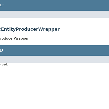
LP
ncEntityProducerWrapper
yProducerWrapper
LP
erved.