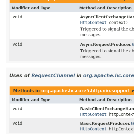
Modifier and Type
Method and Description
void
AsyncClientExchangeHan
HttpContext
context)
Triggered to signal the ab
messages.
void
s
AsyncRequestProducer.
Triggered to signal the ab
messages.
Uses of
RequestChannel
in
org.apache.hc.core
Methods in
org.apache.hc.core5.http.nio.support
w
Modifier and Type
Method and Description
void
BasicClientExchangeHand
HttpContext
httpContex
void
s
BasicRequestProducer.
HttpContext
httpContex