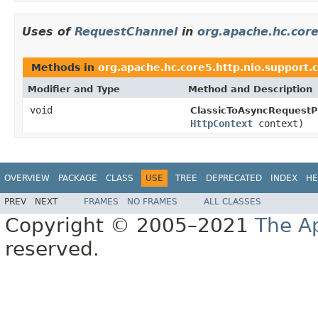
Uses of
RequestChannel
in
org.apache.hc.core
Methods in
org.apache.hc.core5.http.nio.support.c
Modifier and Type
Method and Description
void
ClassicToAsyncRequestP
HttpContext
context)
OVERVIEW
PACKAGE
CLASS
USE
TREE
DEPRECATED
INDEX
HE
PREV
NEXT
FRAMES
NO FRAMES
ALL CLASSES
Copyright © 2005–2021
The A
reserved.