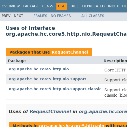
OVERVIEW
PACKAGE
CLASS
USE
TREE
DEPRECATED
INDEX
HE
PREV
NEXT
FRAMES
NO FRAMES
ALL CLASSES
Uses of Interface
org.apache.hc.core5.http.nio.RequestCha
Packages that use
RequestChannel
Package
Description
org.apache.hc.core5.http.nio
Core HTTP 
org.apache.hc.core5.http.nio.support
Support cla
org.apache.hc.core5.http.nio.support.classic
Support cla
classic (bl
Uses of
RequestChannel
in
org.apache.hc.core
Methods in
org.apache.hc.core5.http.nio
with para