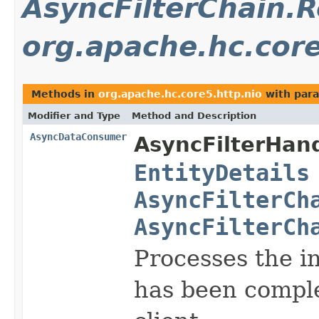
AsyncFilterChain.
org.apache.hc.core
Methods in
org.apache.hc.core5.http.nio
with para
Modifier and Type
Method and Description
AsyncDataConsumer
AsyncFilterHand
EntityDetails
AsyncFilterCh
AsyncFilterCh
Processes the i
has been comple