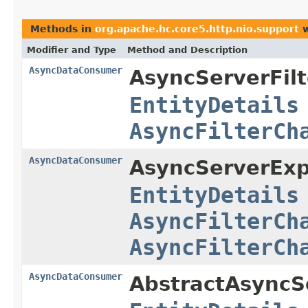
Methods in
org.apache.hc.core5.http.nio.support
w
Modifier and Type
Method and Description
AsyncDataConsumer
AsyncServerFil
EntityDetails
AsyncFilterCh
AsyncDataConsumer
AsyncServerExpe
EntityDetails
AsyncFilterCh
AsyncFilterCh
AsyncDataConsumer
AbstractAsyncSe