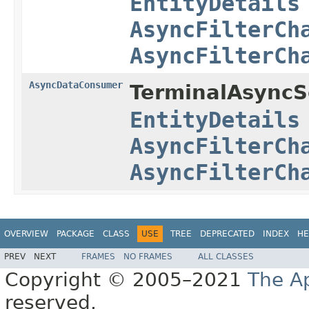
EntityDetails
AsyncFilterCh
AsyncFilterCh
AsyncDataConsumer
TerminalAsyncSe
EntityDetails
AsyncFilterCh
AsyncFilterCh
OVERVIEW
PACKAGE
CLASS
USE
TREE
DEPRECATED
INDEX
HE
PREV
NEXT
FRAMES
NO FRAMES
ALL CLASSES
Copyright © 2005–2021
The A
reserved.