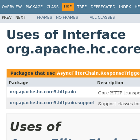
OVERVIEW
PACKAGE
CLASS
USE
TREE
DEPRECATED
INDEX
HE
PREV
NEXT
FRAMES
NO FRAMES
ALL CLASSES
Uses of Interface
org.apache.hc.core
Packages that use
AsyncFilterChain.ResponseTrigge
Package
Description
org.apache.hc.core5.http.nio
Core HTTP transpor
org.apache.hc.core5.http.nio.support
Support classes fo
Uses of