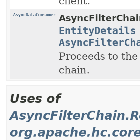
client.
AsyncDataConsumer
AsyncFilterChai
EntityDetails
AsyncFilterCh
Proceeds to the
chain.
Uses of
AsyncFilterChain.
org.apache.hc.core