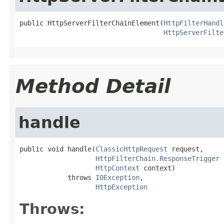
public HttpServerFilterChainElement(
HttpFilterHandl
HttpServerFilte
Method Detail
handle
public void handle(
ClassicHttpRequest
 request,

HttpFilterChain.ResponseTrigger
 
HttpContext
 context)

            throws 
IOException
,

HttpException
Throws: