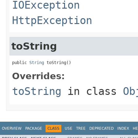
IOException
HttpException
toString
public 
String
 toString()
Overrides:
toString
in class
Ob
OVERVIEW
PACKAGE
CLASS
USE
TREE
DEPRECATED
INDEX
HE