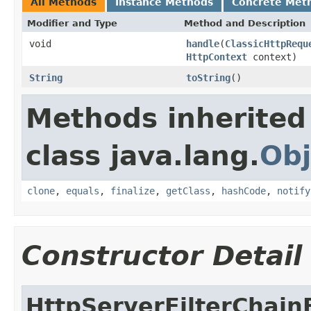
All Methods
Instance Methods
Concrete Met
Modifier and Type
Method and Description
void
handle
(
ClassicHttpRequ
HttpContext
context)
String
toString
()
Methods inherited
class java.lang.
Obj
clone
,
equals
,
finalize
,
getClass
,
hashCode
,
notify
Constructor Detail
HttpServerFilterChain