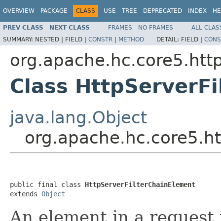
OVERVIEW
PACKAGE
CLASS
USE
TREE
DEPRECATED
INDEX
HE
PREV CLASS
NEXT CLASS
FRAMES
NO FRAMES
ALL CLAS
SUMMARY:
NESTED |
FIELD |
CONSTR
|
METHOD
DETAIL:
FIELD |
CONS
org.apache.hc.core5.http
Class HttpServerF
java.lang.Object
org.apache.hc.core5.ht
public final class 
HttpServerFilterChainElement
extends 
Object
An element in a request 