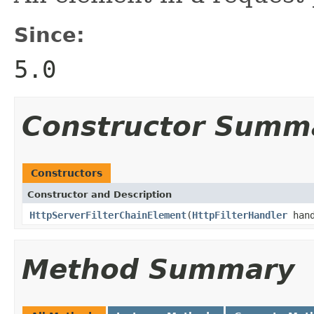
Since:
5.0
Constructor Summ
Constructors
Constructor and Description
HttpServerFilterChainElement
(
HttpFilterHandler
han
Method Summary