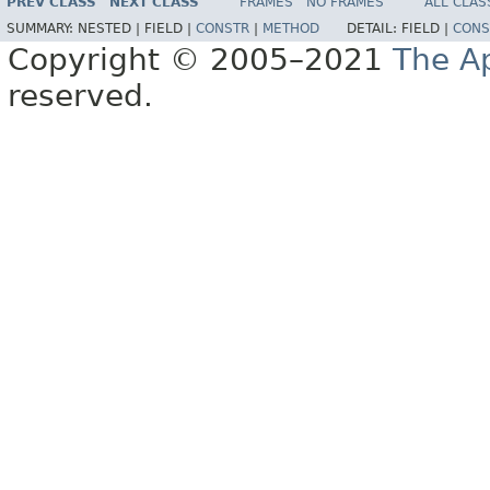
PREV CLASS
NEXT CLASS
FRAMES
NO FRAMES
ALL CLAS
SUMMARY:
NESTED |
FIELD |
CONSTR
|
METHOD
DETAIL:
FIELD |
CONS
Copyright © 2005–2021
The A
reserved.