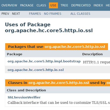
OVERVIEW
PACKAGE
CLASS
USE
TREE
DEPRECATED
INDEX
HE
PREV
NEXT
FRAMES
NO FRAMES
ALL CLASSES
Uses of Package
org.apache.hc.core5.http.io.ssl
Packages that use
org.apache.hc.core5.http.io.ssl
Package
Description
org.apache.hc.core5.http.impl.bootstrap
HTTP/1.1 reque
org.apache.hc.core5.http.io.ssl
Classes in
org.apache.hc.core5.http.io.ssl
used by
o
Class and Description
SSLSessionVerifier
Callback interface that can be used to customize TLS/SSL se