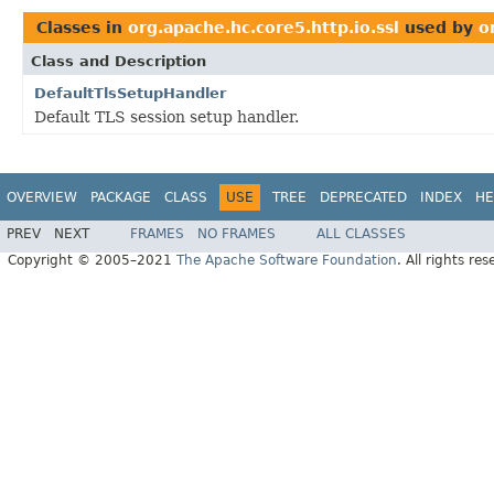
Classes in
org.apache.hc.core5.http.io.ssl
used by
o
Class and Description
DefaultTlsSetupHandler
Default TLS session setup handler.
OVERVIEW
PACKAGE
CLASS
USE
TREE
DEPRECATED
INDEX
HE
PREV
NEXT
FRAMES
NO FRAMES
ALL CLASSES
Copyright © 2005–2021
The Apache Software Foundation
. All rights res