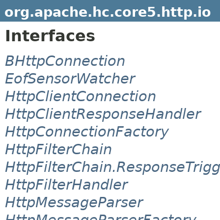
org.apache.hc.core5.http.io
Interfaces
BHttpConnection
EofSensorWatcher
HttpClientConnection
HttpClientResponseHandler
HttpConnectionFactory
HttpFilterChain
HttpFilterChain.ResponseTrig
HttpFilterHandler
HttpMessageParser
HttpMessageParserFactory