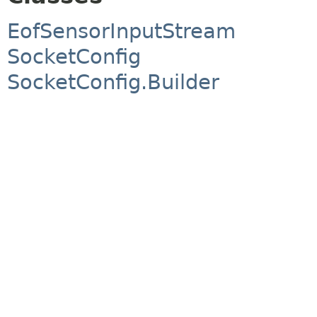
EofSensorInputStream
SocketConfig
SocketConfig.Builder