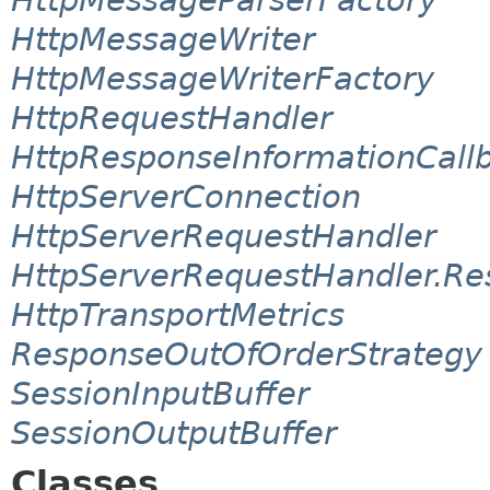
HttpMessageWriter
HttpMessageWriterFactory
HttpRequestHandler
HttpResponseInformationCall
HttpServerConnection
HttpServerRequestHandler
HttpServerRequestHandler.Re
HttpTransportMetrics
ResponseOutOfOrderStrategy
SessionInputBuffer
SessionOutputBuffer
Classes